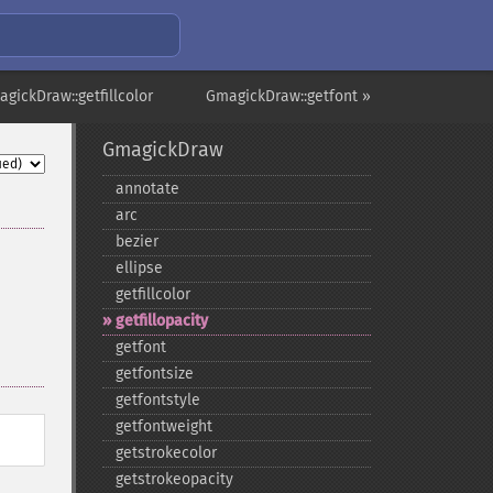
gickDraw::getfillcolor
GmagickDraw::getfont »
GmagickDraw
annotate
arc
bezier
ellipse
getfillcolor
getfillopacity
getfont
getfontsize
getfontstyle
getfontweight
getstrokecolor
getstrokeopacity