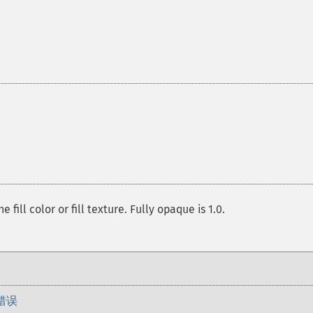
ill color or fill texture. Fully opaque is 1.0.
错误