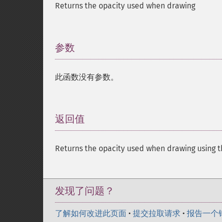
Returns the opacity used when drawing
参数
¶
此函数没有参数。
返回值
¶
Returns the opacity used when drawing using the f
发现了问题？
了解如何改进此页面
•
提交拉取请求
•
报告一个