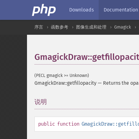
Downloads
Documentation
序言
函数参考
图像生成和处理
Gmagick
GmagickDraw::getfillopaci
(PECL gmagick >= Unknown)
GmagickDraw::getfillopacity
—
Returns the opa
说明
¶
public
function
GmagickDraw::getfill