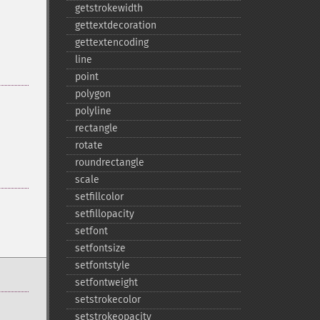
getstrokewidth
gettextdecoration
gettextencoding
line
point
polygon
polyline
rectangle
rotate
roundrectangle
scale
setfillcolor
setfillopacity
setfont
setfontsize
setfontstyle
setfontweight
setstrokecolor
setstrokeopacity