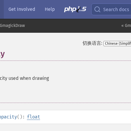
Get Involved
Help
Search docs
GmagickDraw
« Gma
切换语言:
ty
city used when drawing
opacity
():
float