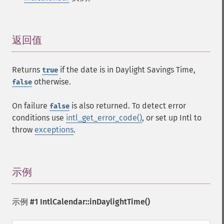
返回值
¶
Returns
if the date is in Daylight Savings Time,
true
otherwise.
false
On failure
is also returned. To detect error
false
conditions use
intl_get_error_code()
, or set up Intl to
throw
exceptions
.
示例
¶
示例 #1
IntlCalendar::inDaylightTime()