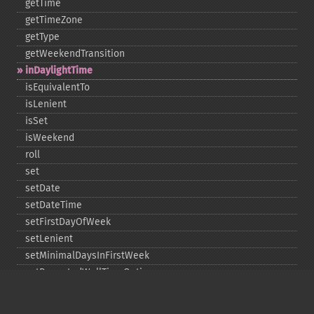
getTime
getTimeZone
getType
getWeekendTransition
inDaylightTime
isEquivalentTo
isLenient
isSet
isWeekend
roll
set
setDate
setDateTime
setFirstDayOfWeek
setLenient
setMinimalDaysInFirstWeek
setRepeatedWallTimeOption
setSkippedWallTimeOption
setTime