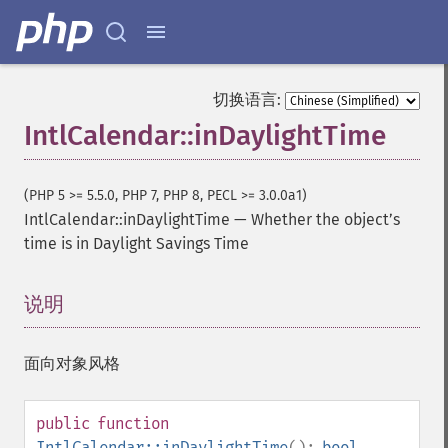
切换语言:
IntlCalendar::inDaylightTime
(PHP 5 >= 5.5.0, PHP 7, PHP 8, PECL >= 3.0.0a1)
IntlCalendar::inDaylightTime
—
Whether the objectʼs
time is in Daylight Savings Time
说明
¶
面向对象风格
public
function
IntlCalendar::inDaylightTime
():
bool