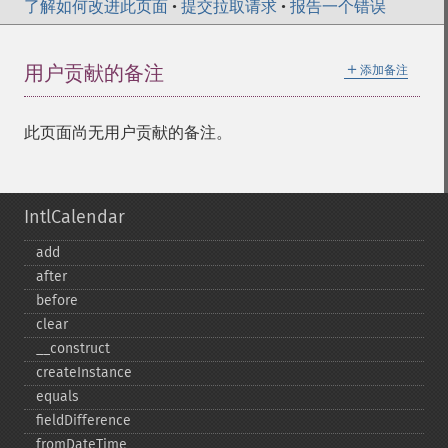
了解如何改进此页面
•
提交拉取请求
•
报告一个错误
＋
用户贡献的备注
添加备注
此页面尚无用户贡献的备注。
IntlCalendar
add
after
before
clear
_​_​construct
createInstance
equals
fieldDifference
fromDateTime