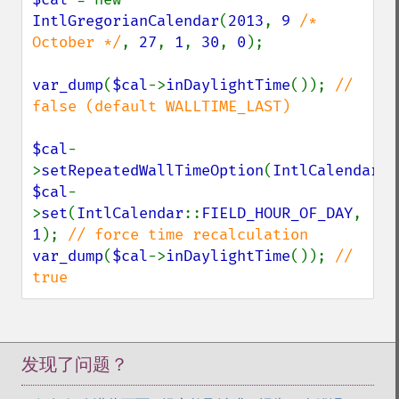
IntlGregorianCalendar
(
2013
, 
9 
/* 
October */
, 
27
, 
1
, 
30
, 
0
);

var_dump
(
$cal
->
inDaylightTime
()); 
// 
false (default WALLTIME_LAST)

$cal
-
>
setRepeatedWallTimeOption
(
IntlCalendar
::
$cal
-
>
set
(
IntlCalendar
::
FIELD_HOUR_OF_DAY
, 
1
); 
var_dump
(
$cal
->
inDaylightTime
()); 
// 
true
发现了问题？