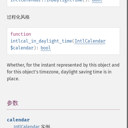
过程化风格
function
intlcal_in_daylight_time
(
IntlCalendar
$calendar
):
bool
Whether, for the instant represented by this object and
for this objectʼs timezone, daylight saving time is in
place.
参数
¶
calendar
IntlCalendar
实例。