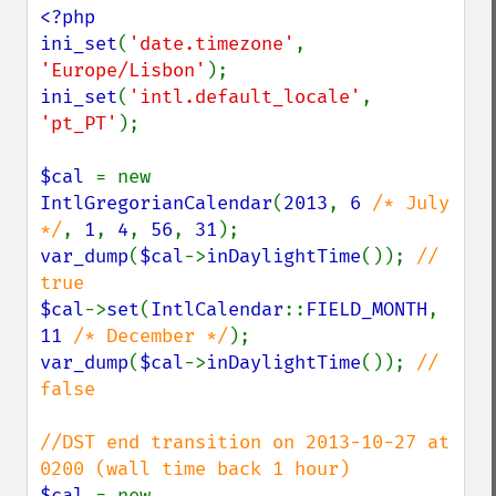
<?php

ini_set
(
'date.timezone'
, 
'Europe/Lisbon'
ini_set
(
'intl.default_locale'
, 
'pt_PT'
);

$cal 
= new 
IntlGregorianCalendar
(
2013
, 
6 
/* July 
*/
, 
1
, 
4
, 
56
, 
31
var_dump
(
$cal
->
inDaylightTime
()); 
// 
$cal
->
set
(
IntlCalendar
::
FIELD_MONTH
, 
11 
/* December */
var_dump
(
$cal
->
inDaylightTime
()); 
// 
false

//DST end transition on 2013-10-27 at 
$cal 
= new 