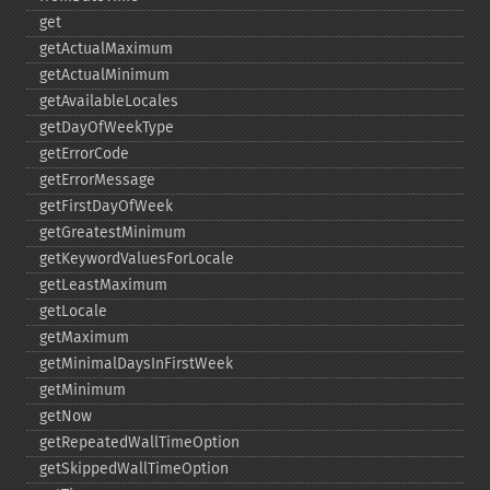
get
getActualMaximum
getActualMinimum
getAvailableLocales
getDayOfWeekType
getErrorCode
getErrorMessage
getFirstDayOfWeek
getGreatestMinimum
getKeywordValuesForLocale
getLeastMaximum
getLocale
getMaximum
getMinimalDaysInFirstWeek
getMinimum
getNow
getRepeatedWallTimeOption
getSkippedWallTimeOption