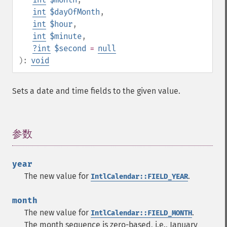
int
$dayOfMonth
,
int
$hour
,
int
$minute
,
?
int
$second
=
null
):
void
Sets a date and time fields to the given value.
参数
¶
year
The new value for
.
IntlCalendar::FIELD_YEAR
month
The new value for
.
IntlCalendar::FIELD_MONTH
The month sequence is zero-based, i.e., January