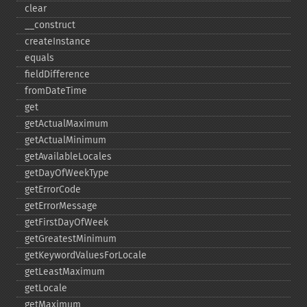
clear
_​_​construct
createInstance
equals
fieldDifference
fromDateTime
get
getActualMaximum
getActualMinimum
getAvailableLocales
getDayOfWeekType
getErrorCode
getErrorMessage
getFirstDayOfWeek
getGreatestMinimum
getKeywordValuesForLocale
getLeastMaximum
getLocale
getMaximum