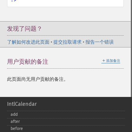
发现了问题？
了解如何改进此页面
•
提交拉取请求
•
报告一个错误
＋
用户贡献的备注
添加备注
此页面尚无用户贡献的备注。
IntlCalendar
add
after
before