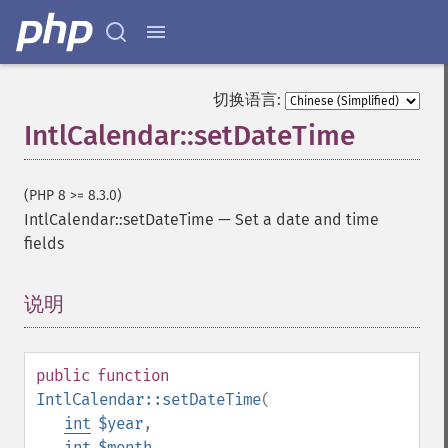
切换语言:
IntlCalendar::setDateTime
(PHP 8 >= 8.3.0)
IntlCalendar::setDateTime
—
Set a date and time
fields
说明
¶
public
function
IntlCalendar::setDateTime
(
int
$year
,
int
$month
,