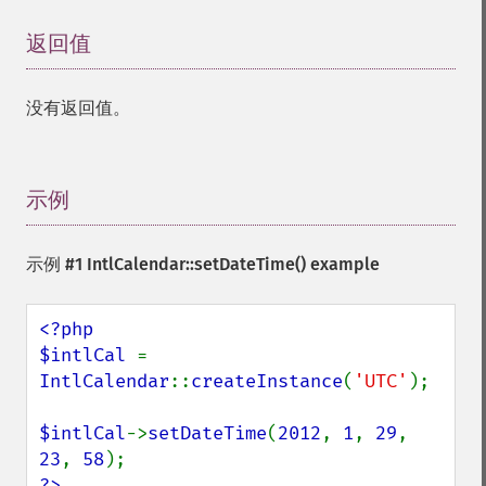
返回值
¶
没有返回值。
示例
¶
示例 #1
IntlCalendar::setDateTime()
example
<?php

$intlCal 
= 
IntlCalendar
::
createInstance
(
'UTC'
);

$intlCal
->
setDateTime
(
2012
, 
1
, 
29
, 
23
, 
58
?>