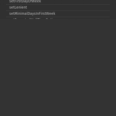
setFirstDayOfWeek
setLenient
setMinimalDaysInFirstWeek
setRepeatedWallTimeOption
setSkippedWallTimeOption
setTime
setTimeZone
toDateTime
Copyright © 2001-2026 The PHP Documentation
Group
My PHP.net
Contact
Other PHP.net sites
Privacy policy