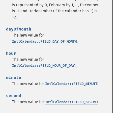
is represented by 0, February by 1, …, December
is 11 and Undecember (if the calendar has it) is
12.
dayOfMonth
The new value for
.
IntlCalendar::FIELD_DAY_OF_MONTH
hour
The new value for
.
IntlCalendar::FIELD_HOUR_OF_DAY
minute
The new value for
.
IntlCalendar::FIELD_MINUTE
second
The new value for
.
IntlCalendar::FIELD_SECOND