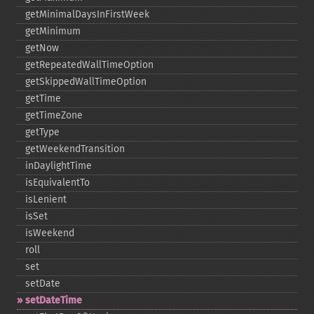
getMinimalDaysInFirstWeek
getMinimum
getNow
getRepeatedWallTimeOption
getSkippedWallTimeOption
getTime
getTimeZone
getType
getWeekendTransition
inDaylightTime
isEquivalentTo
isLenient
isSet
isWeekend
roll
set
setDate
setDateTime