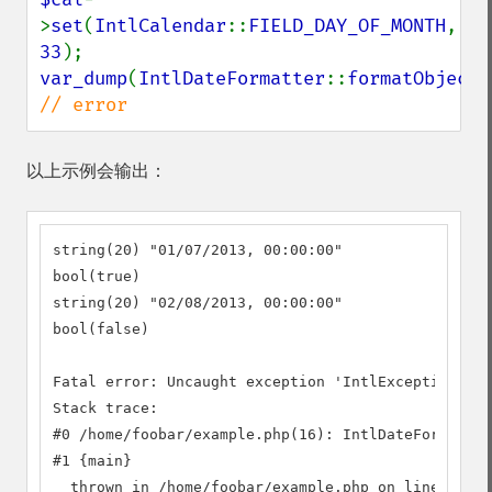
>
set
(
IntlCalendar
::
FIELD_DAY_OF_MONTH
, 
33
var_dump
(
IntlDateFormatter
::
formatObject
(
// error
以上示例会输出：
string(20) "01/07/2013, 00:00:00"

bool(true)

string(20) "02/08/2013, 00:00:00"

bool(false)

Fatal error: Uncaught exception 'IntlException' wi
Stack trace:

#0 /home/foobar/example.php(16): IntlDateFormatter
#1 {main}

  thrown in /home/foobar/example.php on line 16