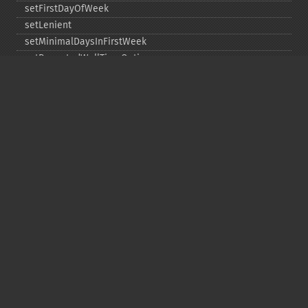
setFirstDayOfWeek
setLenient
setMinimalDaysInFirstWeek
setRepeatedWallTimeOption
setSkippedWallTimeOption
setTime
setTimeZone
toDateTime
Copyright © 2001-2026 The PHP Documentation
Group
My PHP.net
Contact
Other PHP.net sites
Privacy policy