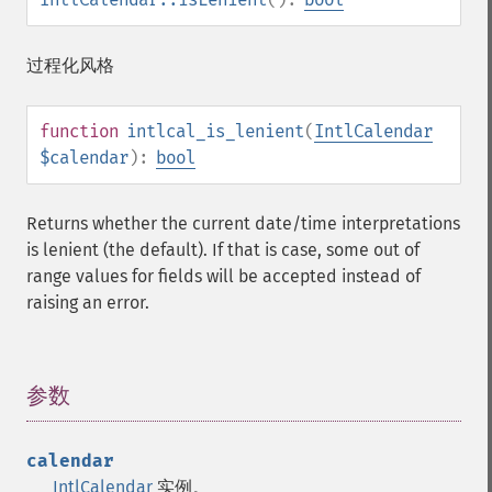
过程化风格
function
intlcal_is_lenient
(
IntlCalendar
$calendar
):
bool
Returns whether the current date/time interpretations
is lenient (the default). If that is case, some out of
range values for fields will be accepted instead of
raising an error.
参数
¶
calendar
IntlCalendar
实例。