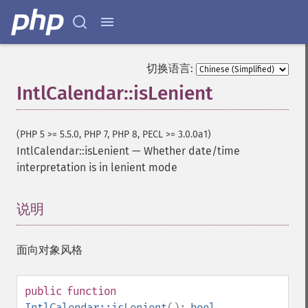
切换语言:
IntlCalendar::isLenient
(PHP 5 >= 5.5.0, PHP 7, PHP 8, PECL >= 3.0.0a1)
IntlCalendar::isLenient
—
Whether date/time
interpretation is in lenient mode
说明
¶
面向对象风格
public
function
IntlCalendar::isLenient
():
bool