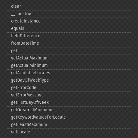
clear
_​_​construct
createInstance
equals
fieldDifference
fromDateTime
get
getActualMaximum
getActualMinimum
getAvailableLocales
getDayOfWeekType
getErrorCode
getErrorMessage
getFirstDayOfWeek
getGreatestMinimum
getKeywordValuesForLocale
getLeastMaximum
getLocale