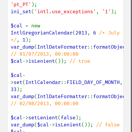
'pt_PT'
ini_set
(
'intl.use_exceptions'
, 
'1'
);

$cal 
= new 
IntlGregorianCalendar
(
2013
, 
6 
/* July 
*/
, 
1
var_dump
(
IntlDateFormatter
::
formatObject
(
$cal
->
isLenient
()); 
// true

$cal
-
>
set
(
IntlCalendar
::
FIELD_DAY_OF_MONTH
, 
33
var_dump
(
IntlDateFormatter
::
formatObject
(
// 02/08/2013, 00:00:00

$cal
->
setLenient
(
false
var_dump
(
$cal
->
isLenient
()); 
$cal
-