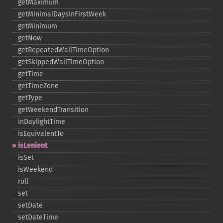
getMaximum
getMinimalDaysInFirstWeek
getMinimum
getNow
getRepeatedWallTimeOption
getSkippedWallTimeOption
getTime
getTimeZone
getType
getWeekendTransition
inDaylightTime
isEquivalentTo
isLenient
isSet
isWeekend
roll
set
setDate
setDateTime