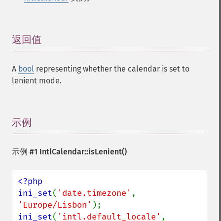
返回值
¶
A
bool
representing whether the calendar is set to
lenient mode.
示例
¶
示例 #1
IntlCalendar::isLenient()
<?php

ini_set
(
'date.timezone'
, 
'Europe/Lisbon'
ini_set
(
'intl.default_locale'
, 