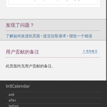
发现了问题？
了解如何改进此页面
•
提交拉取请求
•
报告一个错误
＋
用户贡献的备注
添加备注
此页面尚无用户贡献的备注。
IntlCalendar
add
after
before