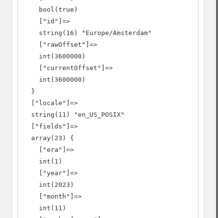
    bool(true)

    ["id"]=>

    string(16) "Europe/Amsterdam"

    ["rawOffset"]=>

    int(3600000)

    ["currentOffset"]=>

    int(3600000)

  }

  ["locale"]=>

  string(11) "en_US_POSIX"

  ["fields"]=>

  array(23) {

    ["era"]=>

    int(1)

    ["year"]=>

    int(2023)

    ["month"]=>

    int(11)
