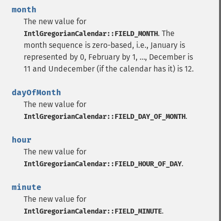
month
The new value for
. The
IntlGregorianCalendar::FIELD_MONTH
month sequence is zero-based, i.e., January is
represented by 0, February by 1, …, December is
11 and Undecember (if the calendar has it) is 12.
dayOfMonth
The new value for
.
IntlGregorianCalendar::FIELD_DAY_OF_MONTH
hour
The new value for
.
IntlGregorianCalendar::FIELD_HOUR_OF_DAY
minute
The new value for
.
IntlGregorianCalendar::FIELD_MINUTE