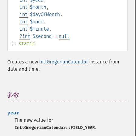
int
$month
,
int
$dayOfMonth
,
int
$hour
,
int
$minute
,
?
int
$second
=
null
):
static
Creates a new
IntlGregorianCalendar
instance from
date and time.
参数
¶
year
The new value for
.
IntlGregorianCalendar::FIELD_YEAR