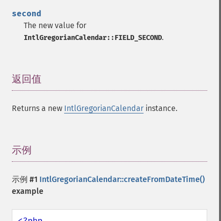
second
The new value for
.
IntlGregorianCalendar::FIELD_SECOND
返回值
¶
Returns a new
IntlGregorianCalendar
instance.
示例
¶
示例 #1
IntlGregorianCalendar::createFromDateTime()
example
<?php
