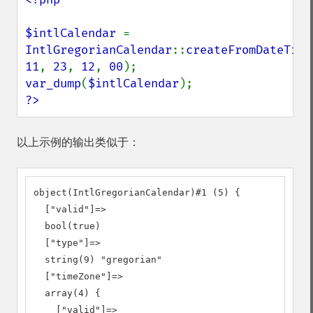
$intlCalendar 
= 
IntlGregorianCalendar
::
createFromDateTime
11
, 
23
, 
12
, 
00
var_dump
(
$intlCalendar
?>
以上示例的输出类似于：
object(IntlGregorianCalendar)#1 (5) {

  ["valid"]=>

  bool(true)

  ["type"]=>

  string(9) "gregorian"

  ["timeZone"]=>

  array(4) {

    ["valid"]=>
