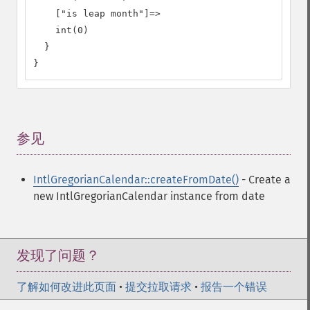
    ["is leap month"]=>

    int(0)

  }

}
参见
¶
IntlGregorianCalendar::createFromDate()
- Create a
new IntlGregorianCalendar instance from date
发现了问题？
了解如何改进此页面
•
提交拉取请求
•
报告一个错误