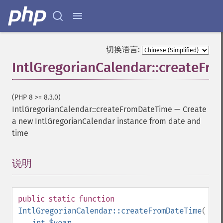
切换语言:
IntlGregorianCalendar::createF
(PHP 8 >= 8.3.0)
IntlGregorianCalendar::createFromDateTime
—
Create
a new IntlGregorianCalendar instance from date and
time
说明
¶
public
static
function
IntlGregorianCalendar::createFromDateTime
(
int
$year
,