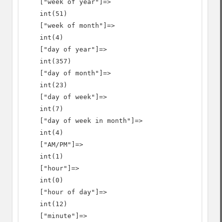
    ["week of year"]=>

    int(51)

    ["week of month"]=>

    int(4)

    ["day of year"]=>

    int(357)

    ["day of month"]=>

    int(23)

    ["day of week"]=>

    int(7)

    ["day of week in month"]=>

    int(4)

    ["AM/PM"]=>

    int(1)

    ["hour"]=>

    int(0)

    ["hour of day"]=>

    int(12)

    ["minute"]=>
