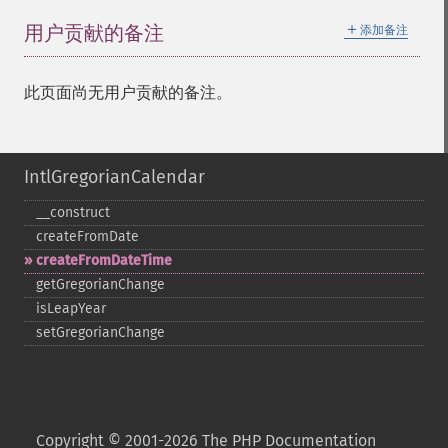
＋
用户贡献的备注
添加备注
此页面尚无用户贡献的备注。
IntlGregorianCalendar
_​_​construct
createFromDate
createFromDateTime
getGregorianChange
isLeapYear
setGregorianChange
Copyright © 2001-2026 The PHP Documentation