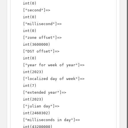
    int(0)

    ["second"]=>

    int(0)

    ["millisecond"]=>

    int(0)

    ["zone offset"]=>

    int(3600000)

    ["DST offset"]=>

    int(0)

    ["year for week of year"]=>

    int(2023)

    ["localized day of week"]=>

    int(7)

    ["extended year"]=>

    int(2023)

    ["julian day"]=>

    int(2460302)

    ["milliseconds in day"]=>

    int(43200000)
