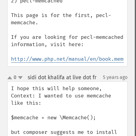
2) pecl-memcached

This page is for the first, pecl-
memcache. 

If you are looking for pecl-memcached 
information, visit here:

http://www.php.net/manual/en/book.memcach
sidi dot khalifa at live dot fr
0
5 years ago
¶
up
down
I hope this will help someone, 

Context: I wanted to use memcache

like this:

$memcache = new \Memcache();

but composer suggests me to install 