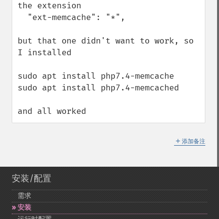
the extension 

  "ext-memcache": "*",

but that one didn't want to work, so 
I installed 

sudo apt install php7.4-memcache 

sudo apt install php7.4-memcached 

and all worked
＋
添加备注
安装/配置
需求
安装