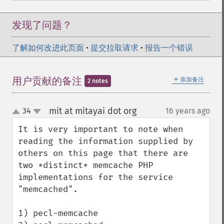
发现了问题？
了解如何改进此页面
•
提交拉取请求
•
报告一个错误
＋
用户贡献的备注
添加备注
2 notes
mit at mitayai dot org
34
16 years ago
¶
up
down
It is very important to note when 
reading the information supplied by 
others on this page that there are 
two *distinct* memcache PHP 
implementations for the service 
"memcached".

1) pecl-memcache
