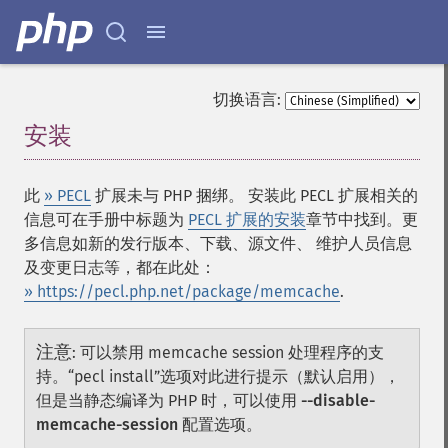
切换语言:
安装
¶
此
» PECL
扩展未与 PHP 捆绑。 安装此 PECL 扩展相关的
信息可在手册中标题为
PECL 扩展的安装
章节中找到。更
多信息如新的发行版本、下载、源文件、 维护人员信息
及变更日志等，都在此处：
» https://pecl.php.net/package/memcache
.
注意
:
可以禁用 memcache session 处理程序的支
持。“pecl install”选项对此进行提示（默认启用），
但是当静态编译为 PHP 时，可以使用
--disable-
memcache-session
配置选项。