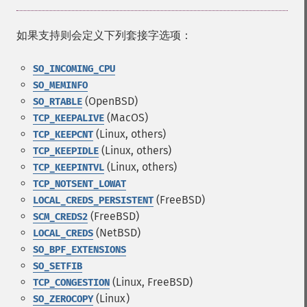
如果支持则会定义下列套接字选项：
SO_INCOMING_CPU
SO_MEMINFO
(OpenBSD)
SO_RTABLE
(MacOS)
TCP_KEEPALIVE
(Linux, others)
TCP_KEEPCNT
(Linux, others)
TCP_KEEPIDLE
(Linux, others)
TCP_KEEPINTVL
TCP_NOTSENT_LOWAT
(FreeBSD)
LOCAL_CREDS_PERSISTENT
(FreeBSD)
SCM_CREDS2
(NetBSD)
LOCAL_CREDS
SO_BPF_EXTENSIONS
SO_SETFIB
(Linux, FreeBSD)
TCP_CONGESTION
(Linux)
SO_ZEROCOPY