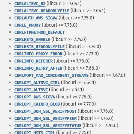
(libcurl >= 7.64.1)
CURLALTSVC_H3
(libcurl >= 7.64.1)
CURLALTSVC_READONLYFILE
(libcurl >= 7.75.0)
CURLAUTH_AWS_SIGV4
(libcurl >= 7.73.0)
CURLE_PROXY
CURLFTPMETHOD_DEFAULT
(libcurl >= 7.74.0)
CURLHSTS_ENABLE
(libcurl >= 7.74.0)
CURLHSTS_READONLYFILE
(libcurl >= 7.73.0)
CURLINFO_PROXY_ERROR
(libcurl >= 7.76.0)
CURLINFO_REFERER
(libcurl >= 7.66.0)
CURLINFO_RETRY_AFTER
(libcurl >= 7.67.0)
CURLMOPT_MAX_CONCURRENT_STREAMS
(libcurl >= 7.64.1)
CURLOPT_ALTSVC_CTRL
(libcurl >= 7.64.1)
CURLOPT_ALTSVC
(libcurl >= 7.75.0)
CURLOPT_AWS_SIGV4
(libcurl >= 7.77.0)
CURLOPT_CAINFO_BLOB
(libcurl >= 7.76.0)
CURLOPT_DOH_SSL_VERIFYHOST
(libcurl >= 7.76.0)
CURLOPT_DOH_SSL_VERIFYPEER
(libcurl >= 7.76.0)
CURLOPT_DOH_SSL_VERIFYSTATUS
(libcurl >= 7.74.0)
CURLOPT_HSTS_CTRL