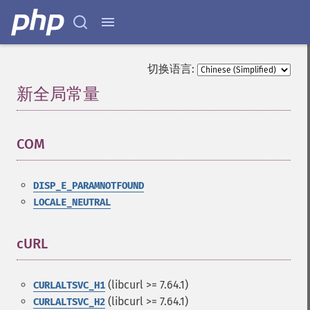
切换语言:
新全局常量
¶
COM
¶
DISP_E_PARAMNOTFOUND
LOCALE_NEUTRAL
cURL
¶
(libcurl >= 7.64.1)
CURLALTSVC_H1
(libcurl >= 7.64.1)
CURLALTSVC_H2