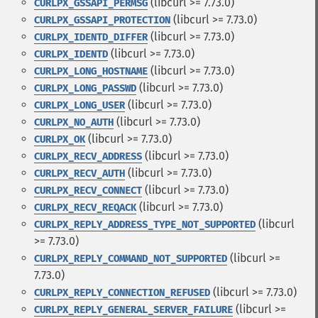
(libcurl >= 7.73.0)
CURLPX_GSSAPI_PERMSG
(libcurl >= 7.73.0)
CURLPX_GSSAPI_PROTECTION
(libcurl >= 7.73.0)
CURLPX_IDENTD_DIFFER
(libcurl >= 7.73.0)
CURLPX_IDENTD
(libcurl >= 7.73.0)
CURLPX_LONG_HOSTNAME
(libcurl >= 7.73.0)
CURLPX_LONG_PASSWD
(libcurl >= 7.73.0)
CURLPX_LONG_USER
(libcurl >= 7.73.0)
CURLPX_NO_AUTH
(libcurl >= 7.73.0)
CURLPX_OK
(libcurl >= 7.73.0)
CURLPX_RECV_ADDRESS
(libcurl >= 7.73.0)
CURLPX_RECV_AUTH
(libcurl >= 7.73.0)
CURLPX_RECV_CONNECT
(libcurl >= 7.73.0)
CURLPX_RECV_REQACK
(libcurl
CURLPX_REPLY_ADDRESS_TYPE_NOT_SUPPORTED
>= 7.73.0)
(libcurl >=
CURLPX_REPLY_COMMAND_NOT_SUPPORTED
7.73.0)
(libcurl >= 7.73.0)
CURLPX_REPLY_CONNECTION_REFUSED
(libcurl >=
CURLPX_REPLY_GENERAL_SERVER_FAILURE