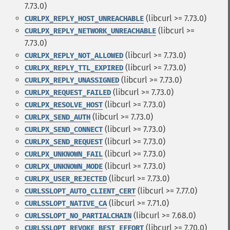
7.73.0)
(libcurl >= 7.73.0)
CURLPX_REPLY_HOST_UNREACHABLE
(libcurl >=
CURLPX_REPLY_NETWORK_UNREACHABLE
7.73.0)
(libcurl >= 7.73.0)
CURLPX_REPLY_NOT_ALLOWED
(libcurl >= 7.73.0)
CURLPX_REPLY_TTL_EXPIRED
(libcurl >= 7.73.0)
CURLPX_REPLY_UNASSIGNED
(libcurl >= 7.73.0)
CURLPX_REQUEST_FAILED
(libcurl >= 7.73.0)
CURLPX_RESOLVE_HOST
(libcurl >= 7.73.0)
CURLPX_SEND_AUTH
(libcurl >= 7.73.0)
CURLPX_SEND_CONNECT
(libcurl >= 7.73.0)
CURLPX_SEND_REQUEST
(libcurl >= 7.73.0)
CURLPX_UNKNOWN_FAIL
(libcurl >= 7.73.0)
CURLPX_UNKNOWN_MODE
(libcurl >= 7.73.0)
CURLPX_USER_REJECTED
(libcurl >= 7.77.0)
CURLSSLOPT_AUTO_CLIENT_CERT
(libcurl >= 7.71.0)
CURLSSLOPT_NATIVE_CA
(libcurl >= 7.68.0)
CURLSSLOPT_NO_PARTIALCHAIN
(libcurl >= 7.70.0)
CURLSSLOPT_REVOKE_BEST_EFFORT