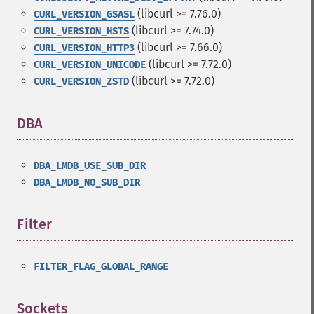
(libcurl >= 7.76.0)
CURL_VERSION_GSASL
(libcurl >= 7.74.0)
CURL_VERSION_HSTS
(libcurl >= 7.66.0)
CURL_VERSION_HTTP3
(libcurl >= 7.72.0)
CURL_VERSION_UNICODE
(libcurl >= 7.72.0)
CURL_VERSION_ZSTD
DBA
¶
DBA_LMDB_USE_SUB_DIR
DBA_LMDB_NO_SUB_DIR
Filter
¶
FILTER_FLAG_GLOBAL_RANGE
Sockets
¶