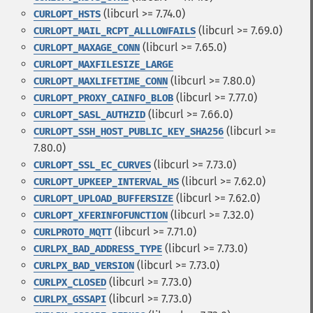
(libcurl >= 7.74.0)
CURLOPT_HSTS
(libcurl >= 7.69.0)
CURLOPT_MAIL_RCPT_ALLLOWFAILS
(libcurl >= 7.65.0)
CURLOPT_MAXAGE_CONN
CURLOPT_MAXFILESIZE_LARGE
(libcurl >= 7.80.0)
CURLOPT_MAXLIFETIME_CONN
(libcurl >= 7.77.0)
CURLOPT_PROXY_CAINFO_BLOB
(libcurl >= 7.66.0)
CURLOPT_SASL_AUTHZID
(libcurl >=
CURLOPT_SSH_HOST_PUBLIC_KEY_SHA256
7.80.0)
(libcurl >= 7.73.0)
CURLOPT_SSL_EC_CURVES
(libcurl >= 7.62.0)
CURLOPT_UPKEEP_INTERVAL_MS
(libcurl >= 7.62.0)
CURLOPT_UPLOAD_BUFFERSIZE
(libcurl >= 7.32.0)
CURLOPT_XFERINFOFUNCTION
(libcurl >= 7.71.0)
CURLPROTO_MQTT
(libcurl >= 7.73.0)
CURLPX_BAD_ADDRESS_TYPE
(libcurl >= 7.73.0)
CURLPX_BAD_VERSION
(libcurl >= 7.73.0)
CURLPX_CLOSED
(libcurl >= 7.73.0)
CURLPX_GSSAPI