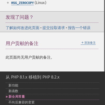
(Linux)
MSG_ZEROCOPY
发现了问题？
了解如何改进此页面
•
提交拉取请求
•
报告一个错误
＋
用户贡献的备注
添加备注
此页面尚无用户贡献的备注。
从 PHP 8.1.x 移植到 PHP 8.2.x
新功能
新函数
新全局常量
不向后兼容的变更