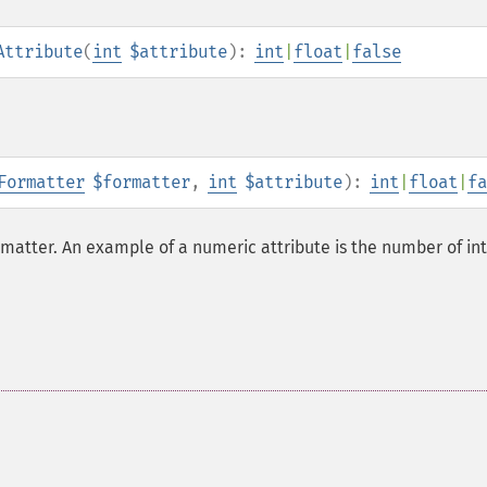
Attribute
(
int
$attribute
):
int
|
float
|
false
Formatter
$formatter
,
int
$attribute
):
int
|
float
|
fa
rmatter. An example of a numeric attribute is the number of in