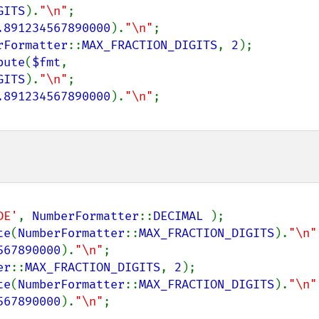
GITS
).
"\n"
;

.891234567890000
).
"\n"
rFormatter
::
MAX_FRACTION_DIGITS
, 
2
);

bute
(
$fmt
, 
GITS
).
"\n"
;

.891234567890000
).
"\n"
DE'
, 
NumberFormatter
::
DECIMAL 
);

te
(
NumberFormatter
::
MAX_FRACTION_DIGITS
).
"\n"
567890000
).
"\n"
er
::
MAX_FRACTION_DIGITS
, 
2
);

te
(
NumberFormatter
::
MAX_FRACTION_DIGITS
).
"\n"
567890000
).
"\n"