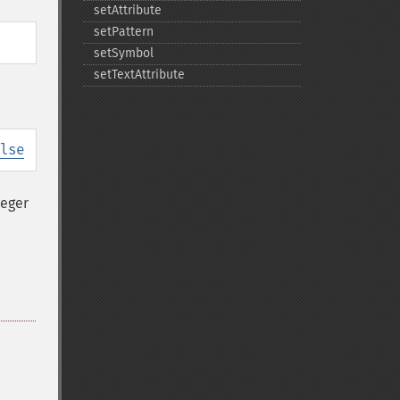
setAttribute
setPattern
setSymbol
setTextAttribute
lse
teger