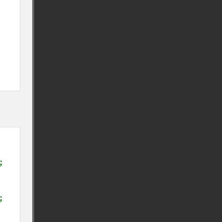
;

;
