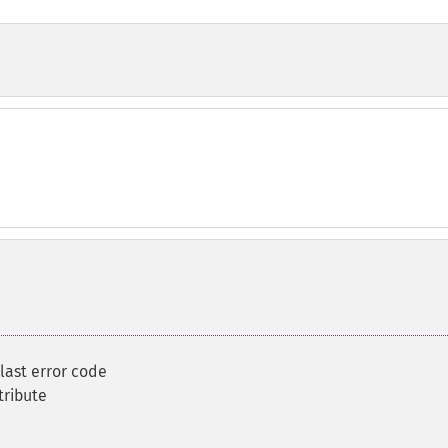
 last error code
tribute