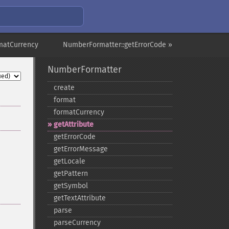
matCurrency
NumberFormatter::getErrorCode »
NumberFormatter
create
format
formatCurrency
getAttribute
getErrorCode
getErrorMessage
getLocale
getPattern
getSymbol
getTextAttribute
parse
parseCurrency