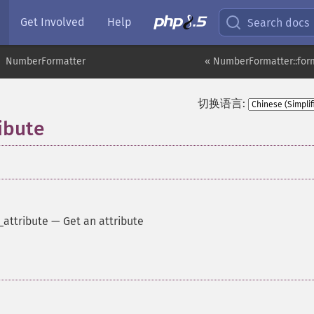
Get Involved
Help
Search docs
NumberFormatter
« NumberFormatter::for
切换语言:
ibute
attribute
—
Get an attribute