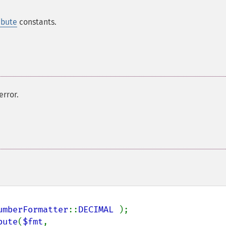
ibute
constants.
error.
umberFormatter
::
DECIMAL 
);

bute
(
$fmt
, 