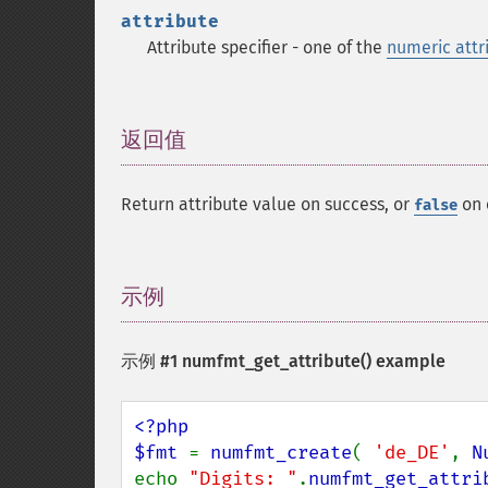
attribute
Attribute specifier - one of the
numeric attr
返回值
¶
Return attribute value on success, or
on 
false
示例
¶
示例 #1
numfmt_get_attribute()
example
<?php

$fmt 
= 
numfmt_create
( 
'de_DE'
, 
N
echo 
"Digits: "
.
numfmt_get_attri