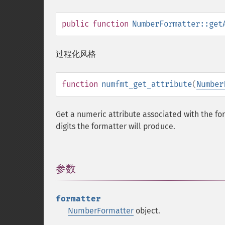
public
function
NumberFormatter::get
过程化风格
function
numfmt_get_attribute
(
Number
Get a numeric attribute associated with the fo
digits the formatter will produce.
参数
¶
formatter
NumberFormatter
object.