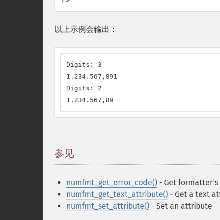
以上示例会输出：
Digits: 3

1.234.567,891

Digits: 2

1.234.567,89
参见
¶
numfmt_get_error_code()
- Get formatter's
numfmt_get_text_attribute()
- Get a text at
numfmt_set_attribute()
- Set an attribute