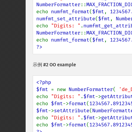
NumberFormatter
::
MAX_FRACTION_DI
echo 
numfmt_format
(
$fmt
, 
1234567
numfmt_set_attribute
(
$fmt
, 
Numbe
echo 
"Digits: "
.
numfmt_get_attri
NumberFormatter
::
MAX_FRACTION_DI
echo 
numfmt_format
(
$fmt
, 
1234567
?>
示例 #2 OO example
<?php

$fmt 
= new 
NumberFormatter
( 
'de_
echo 
"Digits: "
.
$fmt
->
getAttribu
echo 
$fmt
->
format
(
1234567.891234
$fmt
->
setAttribute
(
NumberFormatt
echo 
"Digits: "
.
$fmt
->
getAttribu
echo 
$fmt
->
format
(
1234567.891234
?>