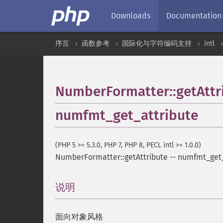
Downloads
Documentation
序言
函数参考
国际化与字符编码支持
intl
NumberFormatter::getAttr
numfmt_get_attribute
(PHP 5 >= 5.3.0, PHP 7, PHP 8, PECL intl >= 1.0.0)
NumberFormatter::getAttribute
--
numfmt_get_
说明
¶
面向对象风格