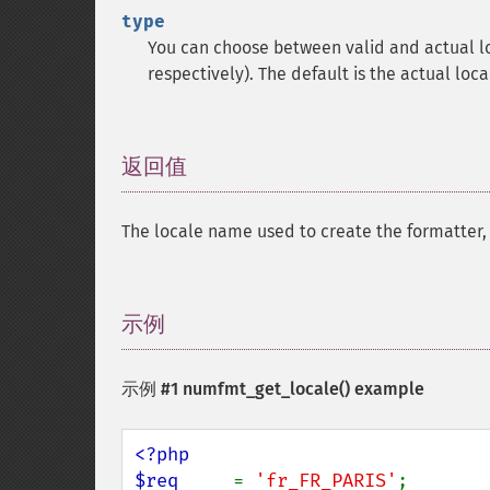
type
You can choose between valid and actual l
respectively). The default is the actual loca
返回值
¶
The locale name used to create the formatter,
示例
¶
示例 #1
numfmt_get_locale()
example
<?php

$req     
= 
'fr_FR_PARIS'