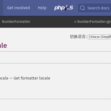
Get Involved
Help
Search docs
NumberFormatter
« NumberFormatter::ge
切换语言:
le
ocale
—
Get formatter locale