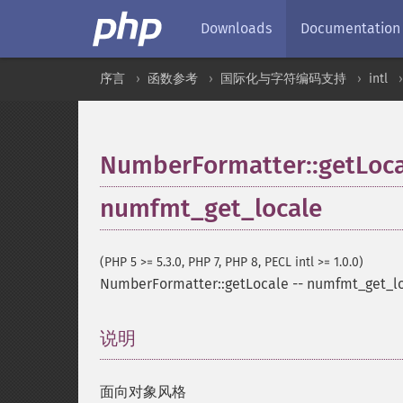
Downloads
Documentation
序言
函数参考
国际化与字符编码支持
intl
NumberFormatter::getLoca
numfmt_get_locale
(PHP 5 >= 5.3.0, PHP 7, PHP 8, PECL intl >= 1.0.0)
NumberFormatter::getLocale
--
numfmt_get_l
说明
¶
面向对象风格