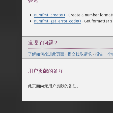
参见
¶
numfmt_create()
- Create a number format
numfmt_get_error_code()
- Get formatter's
发现了问题？
了解如何改进此页面
•
提交拉取请求
•
报告一个
用户贡献的备注
此页面尚无用户贡献的备注。