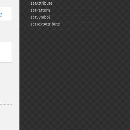
setAttribute
setPattern
e
setSymbol
setTextAttribute