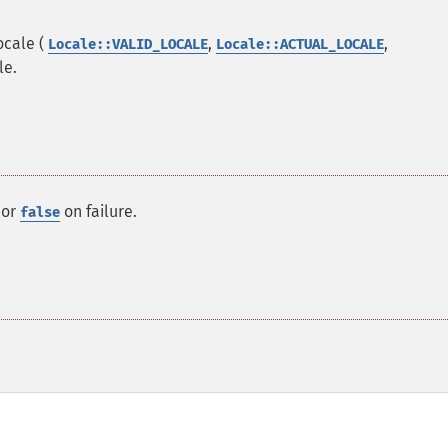
ocale (
,
,
Locale::VALID_LOCALE
Locale::ACTUAL_LOCALE
le.
 or
on failure.
false