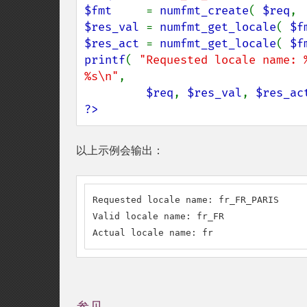
$fmt     
= 
numfmt_create
( 
$req
, 
$res_val 
= 
numfmt_get_locale
( 
$f
$res_act 
= 
numfmt_get_locale
( 
$f
printf
( 
"Requested locale name: 
%s\n"
,

$req
, 
$res_val
, 
$res_ac
?>
以上示例会输出：
Requested locale name: fr_FR_PARIS

Valid locale name: fr_FR

Actual locale name: fr