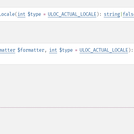
Locale
(
int
$type
=
ULOC_ACTUAL_LOCALE
):
string
|
fals
matter
$formatter
,
int
$type
=
ULOC_ACTUAL_LOCALE
):