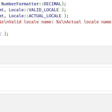
 
NumberFormatter
::
DECIMAL
mt
, 
Locale
::
VALID_LOCALE 
mt
, 
Locale
::
ACTUAL_LOCALE 
%s\nValid locale name: %s\nActual locale name:
t 