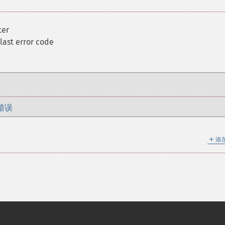
ter
 last error code
错误
＋
添