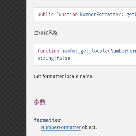
public
function
NumberFormatter::get
过程化风格
function
numfmt_get_locale
(
NumberFor
string
|
false
Get formatter locale name.
参数
¶
formatter
NumberFormatter
object.