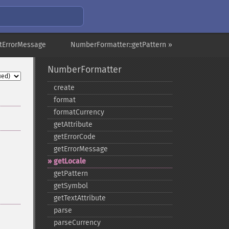
tErrorMessage
NumberFormatter::getPattern »
NumberFormatter
create
format
formatCurrency
getAttribute
getErrorCode
getErrorMessage
getLocale
getPattern
getSymbol
getTextAttribute
parse
parseCurrency