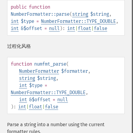
public
function
NumberFormatter::parse
(
string
$string
,
int
$type
=
NumberFormatter::TYPE_DOUBLE
,
int
&$offset
=
null
):
int
|
float
|
false
过程化风格
function
numfmt_parse
(
NumberFormatter
$formatter
,
string
$string
,
int
$type
=
NumberFormatter::TYPE_DOUBLE
,
int
&$offset
=
null
):
int
|
float
|
false
Parse a string into a number using the current
formatter rules.