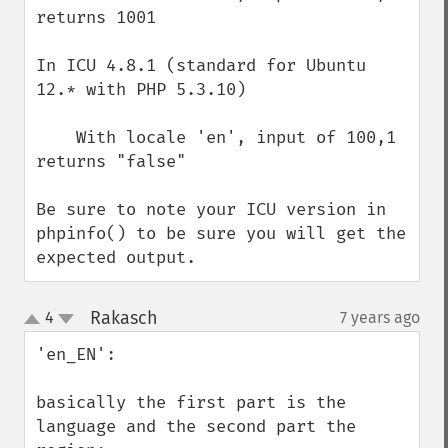
returns 1001

In ICU 4.8.1 (standard for Ubuntu 
12.* with PHP 5.3.10)

    With locale 'en', input of 100,1 
returns "false"

Be sure to note your ICU version in 
phpinfo() to be sure you will get the 
expected output.
Rakasch
4
7 years ago
¶
up
down
'en_EN':

basically the first part is the 
language and the second part the 