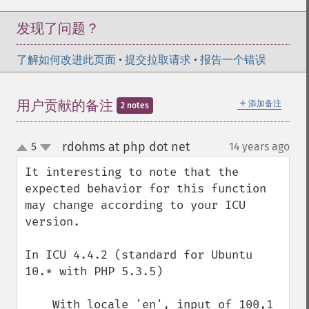
发现了问题？
了解如何改进此页面
•
提交拉取请求
•
报告一个错误
＋
用户贡献的备注
添加备注
2 notes
rdohms at php dot net
5
14 years ago
¶
up
down
It interesting to note that the 
expected behavior for this function 
may change according to your ICU 
version.

In ICU 4.4.2 (standard for Ubuntu 
10.* with PHP 5.3.5)

    With locale 'en', input of 100,1 