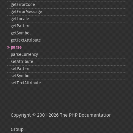
getErrorCode
getErrorMessage
getLocale
getPattern
getSymbol
getTextAttribute
parse
parseCurrency
setAttribute
setPattern
setSymbol
setTextAttribute
Copyright © 2001-2026 The PHP Documentation
Group