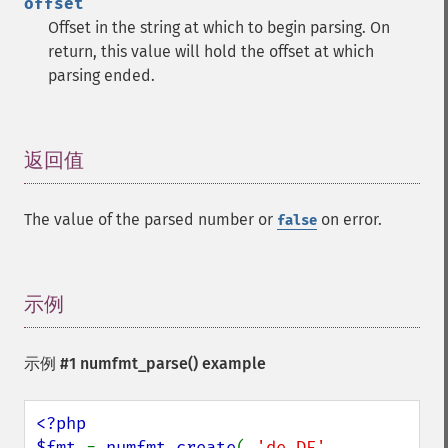
offset
Offset in the string at which to begin parsing. On
return, this value will hold the offset at which
parsing ended.
返回值
¶
The value of the parsed number or
on error.
false
示例
¶
示例 #1
numfmt_parse()
example
<?php

$fmt 
= 
numfmt_create
( 
'de_DE'
, 