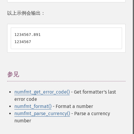
以上示例会输出：
1234567.891

1234567
参见
¶
numfmt_get_error_code()
- Get formatter's last
error code
numfmt_format()
- Format a number
numfmt_parse_currency()
- Parse a currency
number