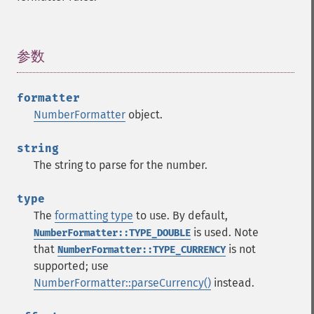
参数
¶
formatter
NumberFormatter
object.
string
The string to parse for the number.
type
The
formatting type
to use. By default,
is used. Note
NumberFormatter::TYPE_DOUBLE
that
is not
NumberFormatter::TYPE_CURRENCY
supported; use
NumberFormatter::parseCurrency()
instead.