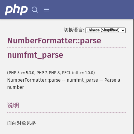
切换语言:
NumberFormatter::parse
numfmt_parse
(PHP 5 >= 5.3.0, PHP 7, PHP 8, PECL intl >= 1.0.0)
NumberFormatter::parse
--
numfmt_parse
—
Parse a
number
说明
¶
面向对象风格