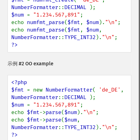
NumberFormatter
::
DECIMAL 
$num 
= 
"1.234.567,891"
;

echo 
numfmt_parse
(
$fmt
, 
$num
).
"\n"
;

echo 
numfmt_parse
(
$fmt
, 
$num
, 
NumberFormatter
::
TYPE_INT32
).
"\n"
?>
示例 #2 OO example
<?php

$fmt 
= new 
NumberFormatter
( 
'de_DE'
, 
NumberFormatter
::
DECIMAL 
$num 
= 
"1.234.567,891"
;

echo 
$fmt
->
parse
(
$num
).
"\n"
;

echo 
$fmt
->
parse
(
$num
, 
NumberFormatter
::
TYPE_INT32
).
"\n"
?>