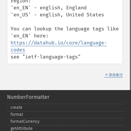
region:

'en_EN' - english, England

'en_US' - english, United States

You can lookup the language tags like 
https://datahub.io/core/language-
codes
see "ietf-language-tags"
＋
添加备注
NumberFormatter
create
format
formatCurrency
getAttribute