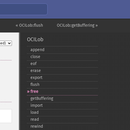
« OCILob::flush
OCILob::getBuffering »
OCILob
append
close
eof
erase
export
flush
free
getBuffering
import
load
read
rewind