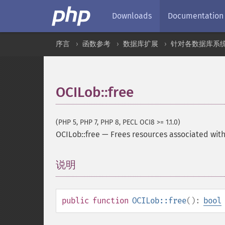
Downloads
Documentation
序言
函数参考
数据库扩展
针对各数据库系
OCILob::free
(PHP 5, PHP 7, PHP 8, PECL OCI8 >= 1.1.0)
OCILob::free
—
Frees resources associated wit
说明
¶
public
function
OCILob::free
():
bool