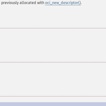
, previously allocated with
oci_new_descriptor()
.