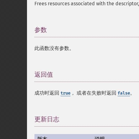
Frees resources associated with the descriptor
参数
¶
此函数没有参数。
返回值
¶
成功时返回
， 或者在失败时返回
。
true
false
更新日志
¶