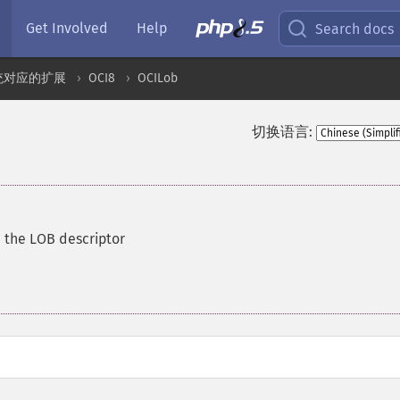
Get Involved
Help
Search docs
统对应的扩展
OCI8
OCILob
切换语言:
h the LOB descriptor