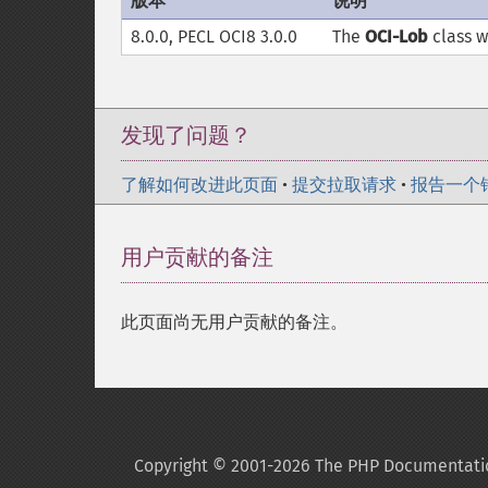
版本
说明
8.0.0, PECL OCI8 3.0.0
The
OCI-Lob
class 
发现了问题？
了解如何改进此页面
•
提交拉取请求
•
报告一个
用户贡献的备注
此页面尚无用户贡献的备注。
Copyright © 2001-2026 The PHP Documentati