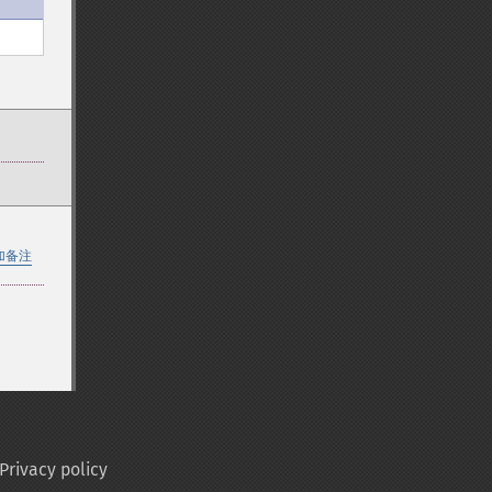
加备注
Privacy policy