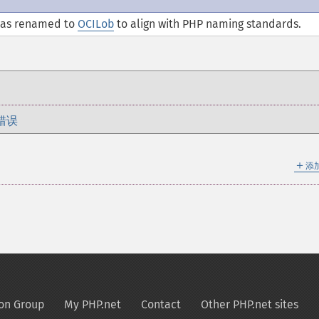
was renamed to
OCILob
to align with PHP naming standards.
错误
＋
添
on Group
My PHP.net
Contact
Other PHP.net sites