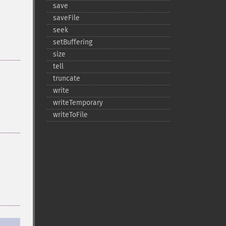
save
saveFile
seek
setBuffering
size
tell
truncate
write
writeTemporary
writeToFile