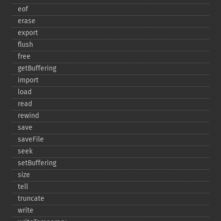
eof
erase
export
flush
free
getBuffering
import
load
read
rewind
save
saveFile
seek
setBuffering
size
tell
truncate
write