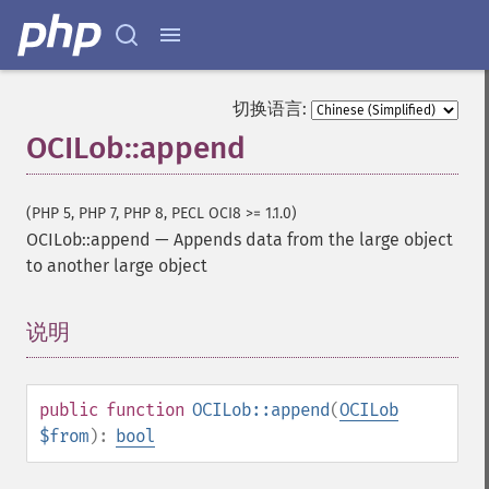
切换语言:
OCILob::append
(PHP 5, PHP 7, PHP 8, PECL OCI8 >= 1.1.0)
OCILob::append
—
Appends data from the large object
to another large object
说明
¶
public
function
OCILob::append
(
OCILob
$from
):
bool