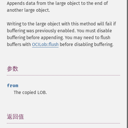
Appends data from the large object to the end of
another large object.
Writing to the large object with this method will fail if
buffering was previously enabled. You must disable
buffering before appending. You may need to flush
buffers with
OCILob::flush
before disabling buffering.
参数
¶
from
The copied LOB.
返回值
¶