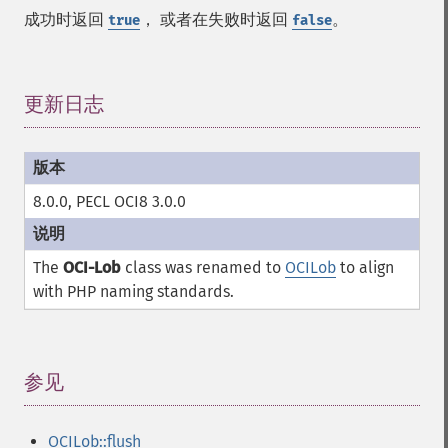
成功时返回
， 或者在失败时返回
。
true
false
更新日志
¶
8.0.0, PECL OCI8 3.0.0
The
OCI-Lob
class was renamed to
OCILob
to align
with PHP naming standards.
参见
¶
OCILob::flush