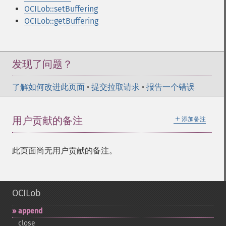
OCILob::setBuffering
OCILob::getBuffering
发现了问题？
了解如何改进此页面
•
提交拉取请求
•
报告一个错误
＋
用户贡献的备注
添加备注
此页面尚无用户贡献的备注。
OCILob
append
close