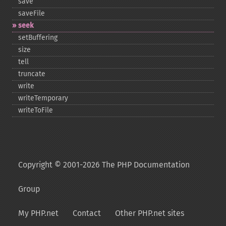
save
saveFile
seek
setBuffering
size
tell
truncate
write
writeTemporary
writeToFile
Copyright © 2001-2026 The PHP Documentation
Group
My PHP.net
Contact
Other PHP.net sites