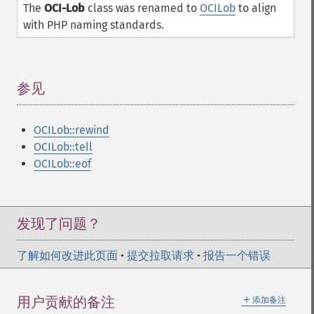
The
OCI-Lob
class was renamed to
OCILob
to align
with PHP naming standards.
参见
¶
OCILob::rewind
OCILob::tell
OCILob::eof
发现了问题？
了解如何改进此页面
•
提交拉取请求
•
报告一个错误
＋
用户贡献的备注
添加备注