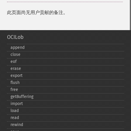
此页面尚无用户贡献的备注。
OCILob
append
close
eof
erase
export
flush
free
getBuffering
import
load
read
rewind