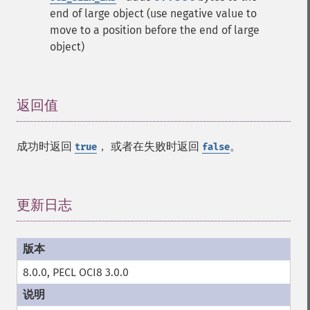
end of large object (use negative value to
move to a position before the end of large
object)
返回值
¶
成功时返回
， 或者在失败时返回
。
true
false
更新日志
¶
8.0.0, PECL OCI8 3.0.0