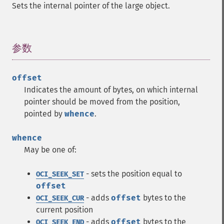
Sets the internal pointer of the large object.
参数
¶
offset
Indicates the amount of bytes, on which internal
pointer should be moved from the position,
pointed by
whence
.
whence
May be one of:
- sets the position equal to
OCI_SEEK_SET
offset
- adds
offset
bytes to the
OCI_SEEK_CUR
current position
- adds
offset
bytes to the
OCI_SEEK_END