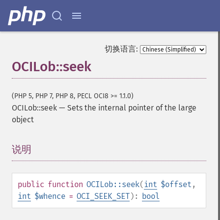
切换语言:
OCILob::seek
(PHP 5, PHP 7, PHP 8, PECL OCI8 >= 1.1.0)
OCILob::seek
—
Sets the internal pointer of the large
object
说明
¶
public
function
OCILob::seek
(
int
$offset
,
int
$whence
=
OCI_SEEK_SET
):
bool