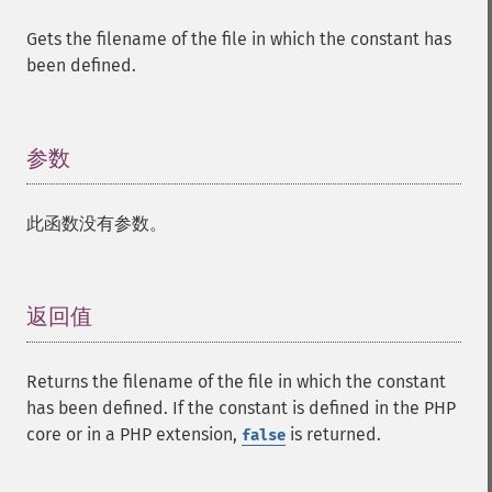
Gets the filename of the file in which the constant has
been defined.
参数
¶
此函数没有参数。
返回值
¶
Returns the filename of the file in which the constant
has been defined. If the constant is defined in the PHP
core or in a PHP extension,
is returned.
false