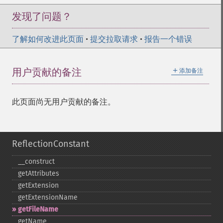
发现了问题？
了解如何改进此页面
•
提交拉取请求
•
报告一个错误
＋
用户贡献的备注
添加备注
此页面尚无用户贡献的备注。
ReflectionConstant
_​_​construct
getAttributes
getExtension
getExtensionName
getFileName
getName