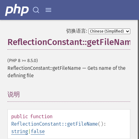
切换语言:
ReflectionConstant::getFileName
(PHP 8 >= 8.5.0)
ReflectionConstant::getFileName
—
Gets name of the
defining file
说明
¶
public
function
ReflectionConstant::getFileName
():
string
|
false