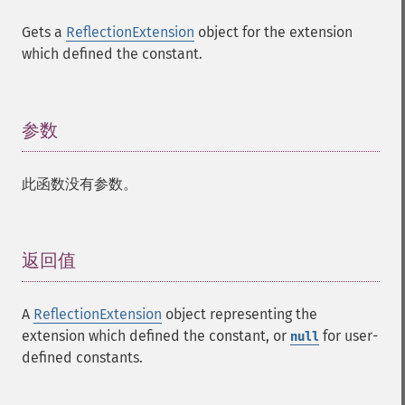
Gets a
ReflectionExtension
object for the extension
which defined the constant.
参数
¶
此函数没有参数。
返回值
¶
A
ReflectionExtension
object representing the
extension which defined the constant, or
for user-
null
defined constants.