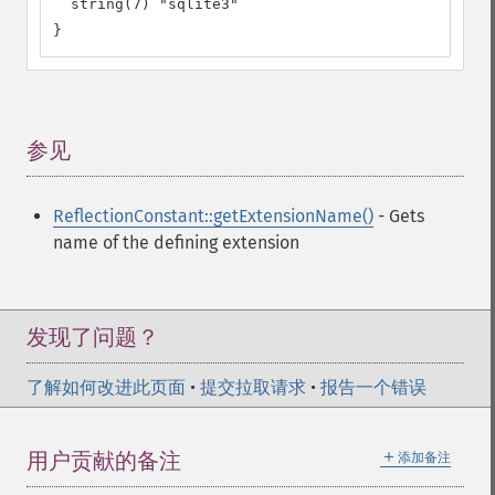
  string(7) "sqlite3"

}
参见
¶
ReflectionConstant::getExtensionName()
- Gets
name of the defining extension
发现了问题？
了解如何改进此页面
•
提交拉取请求
•
报告一个错误
＋
用户贡献的备注
添加备注