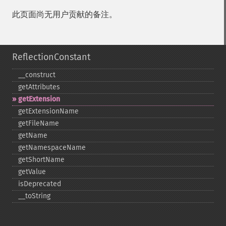
此页面尚无用户贡献的备注。
ReflectionConstant
_​_​construct
getAttributes
getExtension
getExtensionName
getFileName
getName
getNamespaceName
getShortName
getValue
isDeprecated
_​_​toString