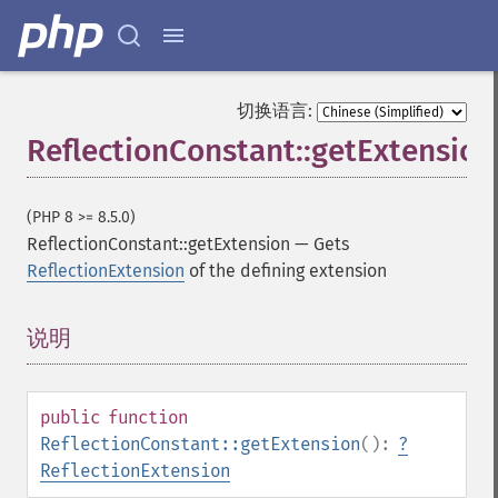
切换语言:
ReflectionConstant::getExtension
(PHP 8 >= 8.5.0)
ReflectionConstant::getExtension
—
Gets
ReflectionExtension
of the defining extension
说明
¶
public
function
ReflectionConstant::getExtension
():
?
ReflectionExtension