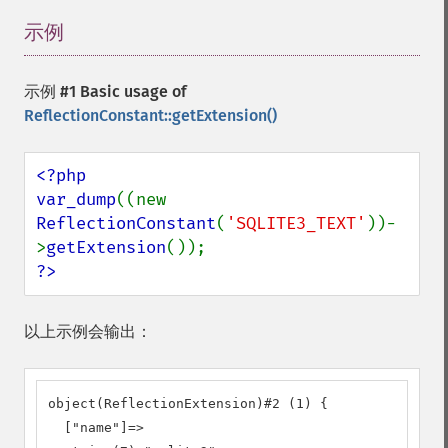
示例
¶
示例 #1 Basic usage of
ReflectionConstant::getExtension()
<?php

var_dump
((new 
ReflectionConstant
(
'SQLITE3_TEXT'
))-
>
getExtension
?>
以上示例会输出：
object(ReflectionExtension)#2 (1) {

  ["name"]=>
