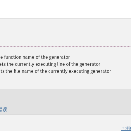
he function name of the generator
ets the currently executing line of the generator
ts the file name of the currently executing generator
错误
＋
添