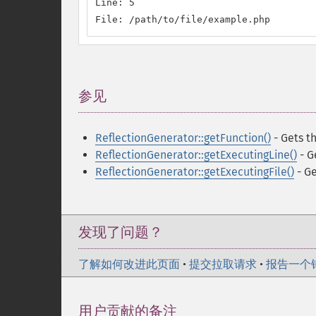
Line: 5

File: /path/to/file/example.php
参见
¶
ReflectionGenerator::getFunction()
- Gets t
ReflectionGenerator::getExecutingLine()
- G
ReflectionGenerator::getExecutingFile()
- Ge
发现了问题？
了解如何改进此页面
•
提交拉取请求
•
报告一个
用户贡献的备注