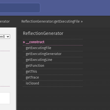
erator
ReflectionGenerator::getExecutingFile »
ReflectionGenerator
_​_​construct
getExecutingFile
getExecutingGenerator
getExecutingLine
getFunction
getThis
getTrace
isClosed