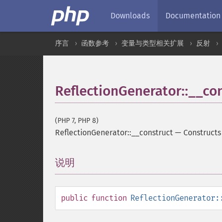
Downloads
Documentation
序言
函数参考
变量与类型相关扩展
反射
ReflectionGenerator::__co
(PHP 7, PHP 8)
ReflectionGenerator::__construct
—
Constructs
说明
¶
public
function
ReflectionGenerator: