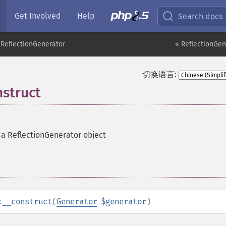
Get Involved
Help
Search docs
ReflectionGenerator
« ReflectionGen
切换语言:
nstruct
 a ReflectionGenerator object
:__construct
(
Generator
$generator
)