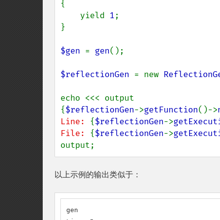
{

    yield 
1
;

}

$gen 
= 
gen
();

$reflectionGen 
= new 
ReflectionG
echo <<< output

{
$reflectionGen
->
getFunction
()->
Line: 
{
$reflectionGen
->
getExecut
File: 
{
$reflectionGen
->
getExecut
output;
以上示例的输出类似于：
gen
