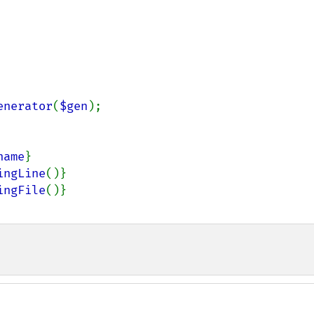
enerator
(
$gen
);

name
}
ingLine
()}
ingFile
()}