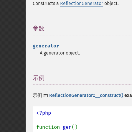
Constructs a
ReflectionGenerator
object.
参数
¶
generator
A generator object.
示例
¶
示例 #1
ReflectionGenerator::__construct()
exa
<?php

function 
gen
()
