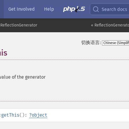
Get Involved
Help
Search docs
ReflectionGenerator
« ReflectionGenerato
切换语言:
is
value of the generator
:getThis
():
?
object