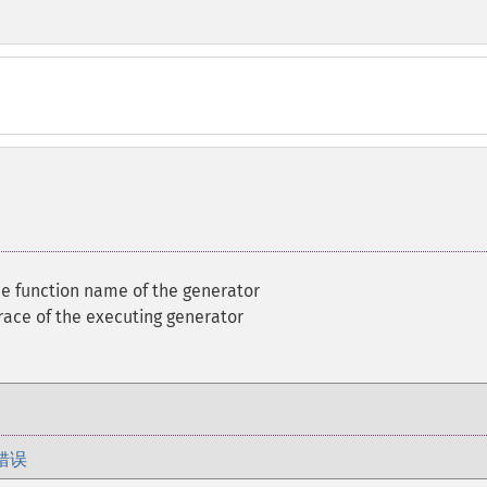
he function name of the generator
race of the executing generator
错误