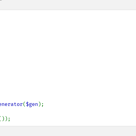
enerator
(
$gen
);

());