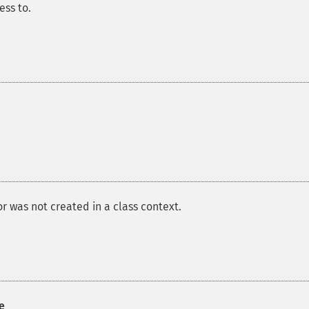
ess to.
or was not created in a class context.
e