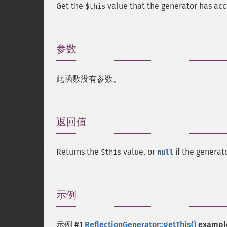
Get the
value that the generator has acc
$this
参数
¶
此函数没有参数。
返回值
¶
Returns the
value, or
if the generat
$this
null
示例
¶
示例 #1
ReflectionGenerator::getThis()
exampl