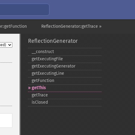
r::getFunction
ReflectionGenerator::getTrace »
ReflectionGenerator
_​_​construct
getExecutingFile
getExecutingGenerator
getExecutingLine
getFunction
getThis
getTrace
isClosed