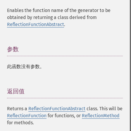
Enables the function name of the generator to be
obtained by returning a class derived from
ReflectionFunctionAbstract
.
参数
¶
此函数没有参数。
返回值
¶
Returns a
ReflectionFunctionAbstract
class. This will be
ReflectionFunction
for functions, or
ReflectionMethod
for methods.