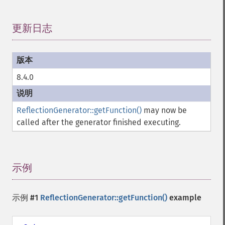
更新日志
¶
8.4.0
ReflectionGenerator::getFunction()
may now be
called after the generator finished executing.
示例
¶
示例 #1
ReflectionGenerator::getFunction()
example