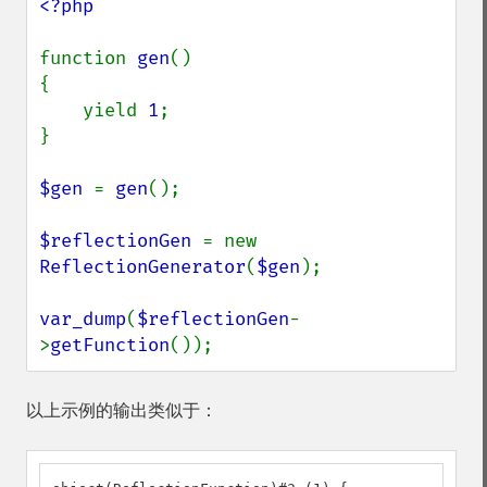
<?php

function 
gen
()

{

    yield 
1
;

}

$gen 
= 
gen
();

$reflectionGen 
= new 
ReflectionGenerator
(
$gen
);

var_dump
(
$reflectionGen
-
>
getFunction
());
以上示例的输出类似于：