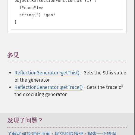
object(ReflectionFunction)#3 (1) {

  ["name"]=>

  string(3) "gen"

}
参见
¶
ReflectionGenerator::getThis()
- Gets the $this value
of the generator
ReflectionGenerator::getTrace()
- Gets the trace of
the executing generator
发现了问题？
了解如何改进此页面
•
提交拉取请求
•
报告一个错误