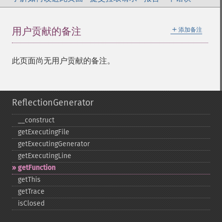
＋
用户贡献的备注
添加备注
此页面尚无用户贡献的备注。
ReflectionGenerator
_​_​construct
getExecutingFile
getExecutingGenerator
getExecutingLine
getFunction
getThis
getTrace
isClosed