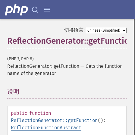
切换语言:
ReflectionGenerator::getFunction
(PHP 7, PHP 8)
ReflectionGenerator::getFunction
—
Gets the function
name of the generator
说明
¶
public
function
ReflectionGenerator::getFunction
():
ReflectionFunctionAbstract