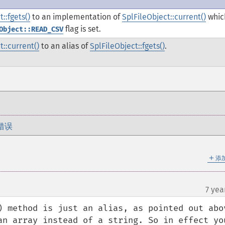
::fgets()
to an implementation of
SplFileObject::current()
whic
flag is set.
Object::READ_CSV
t::current()
to an alias of
SplFileObject::fgets()
.
错误
＋
添
7 yea
) method is just an alias, as pointed out abov
an array instead of a string. So in effect you