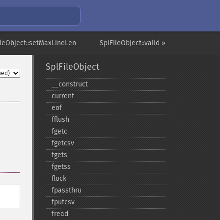
ileObject::setMaxLineLen
SplFileObject::valid »
SplFileObject
_​_​construct
current
eof
fflush
fgetc
fgetcsv
fgets
fgetss
flock
fpassthru
fputcsv
fread