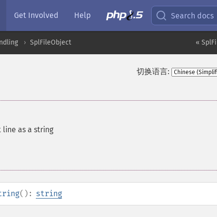
Get Involved
Help
Search docs
ndling
SplFileObject
« SplF
切换语言:
line as a string
tring
():
string