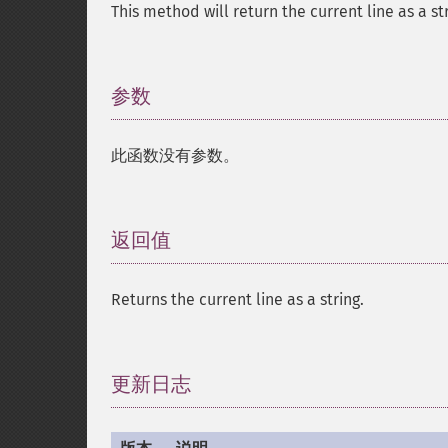
This method will return the current line as a str
参数
¶
此函数没有参数。
返回值
¶
Returns the current line as a string.
更新日志
¶