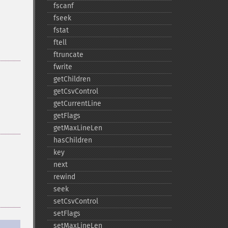
fscanf
fseek
fstat
ftell
ftruncate
fwrite
getChildren
getCsvControl
getCurrentLine
getFlags
getMaxLineLen
hasChildren
key
next
rewind
seek
setCsvControl
setFlags
setMaxLineLen