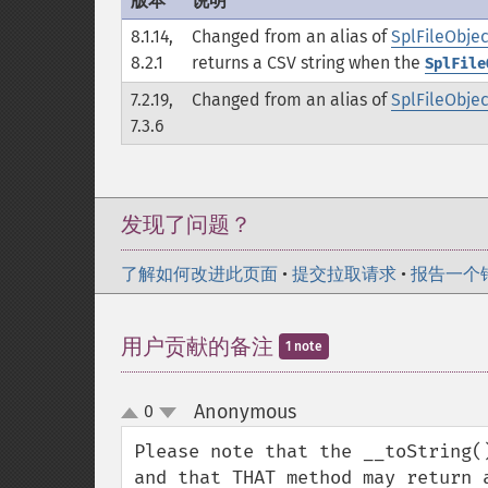
版本
说明
8.1.14,
Changed from an alias of
SplFileObject
8.2.1
returns a CSV string when the
SplFile
7.2.19,
Changed from an alias of
SplFileObjec
7.3.6
发现了问题？
了解如何改进此页面
•
提交拉取请求
•
报告一个
用户贡献的备注
1 note
Anonymous
0
¶
up
down
Please note that the __toString(
and that THAT method may return 