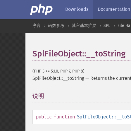
Downloads
Documentation
序言
函数参考
其它基本扩展
SPL
File Ha
SplFileObject::__toString
(PHP 5 >= 5.1.0, PHP 7, PHP 8)
SplFileObject::__toString
—
Returns the current 
说明
¶
public
function
SplFileObject::__toS