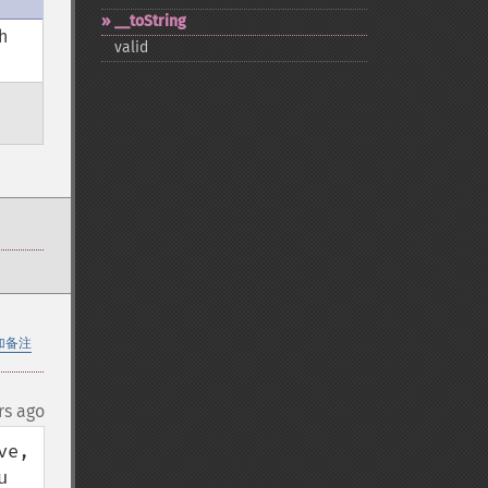
_​_​toString
h
valid
加备注
rs ago
e, 
 