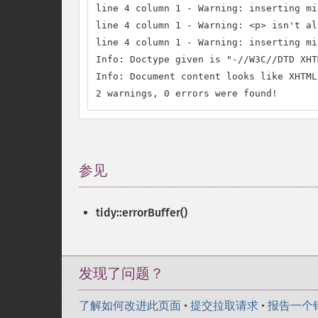
line 4 column 1 - Warning: inserting mi
line 4 column 1 - Warning: <p> isn't al
line 4 column 1 - Warning: inserting mi
Info: Doctype given is "-//W3C//DTD XHT
Info: Document content looks like XHTML
2 warnings, 0 errors were found!
参见
¶
tidy::errorBuffer()
发现了问题？
了解如何改进此页面
•
提交拉取请求
•
报告一个