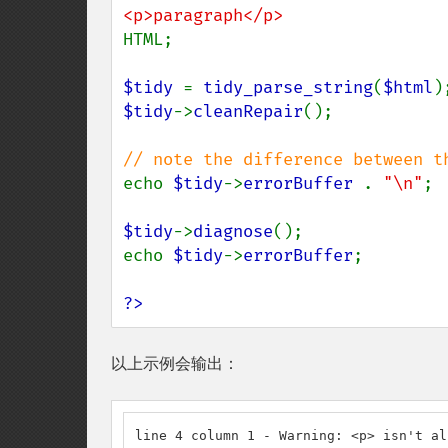
HTML;

$tidy 
= 
tidy_parse_string
(
$html
$tidy
->
cleanRepair
();

echo 
$tidy
->
errorBuffer 
. 
"\n"
;

$tidy
->
diagnose
();

echo 
$tidy
->
errorBuffer
;

?>
以上示例会输出：
line 4 column 1 - Warning: <p> isn't al