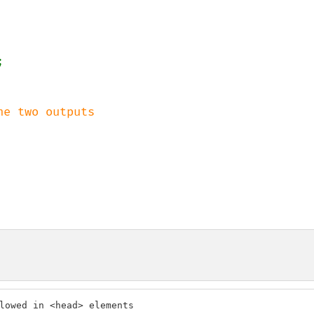
lowed in <head> elements
