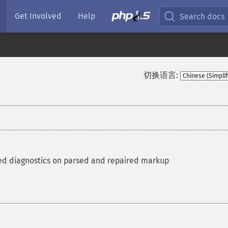
Get Involved
Help
Search docs
切换语言:
ed diagnostics on parsed and repaired markup