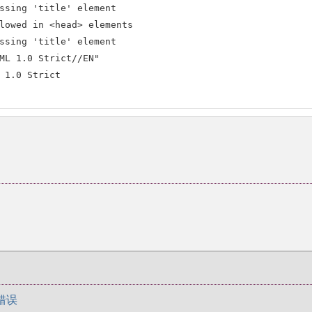
ssing 'title' element

lowed in <head> elements

ssing 'title' element

ML 1.0 Strict//EN"

 1.0 Strict

错误