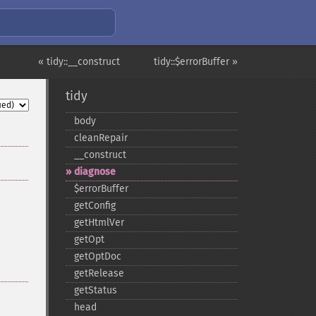
« tidy::__construct
tidy::$errorBuffer »
tidy
body
cleanRepair
_​_​construct
diagnose
$errorBuffer
getConfig
getHtmlVer
getOpt
getOptDoc
getRelease
getStatus
head