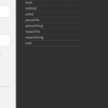
html
isXhtml
isXml
parseFile
parseString
repairFile
repairString
root
r