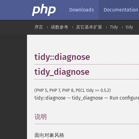
Downloads
Documentation
序言
函数参考
其它基本扩展
Tidy
tidy
tidy::diagnose
tidy_diagnose
(PHP 5, PHP 7, PHP 8, PECL tidy >= 0.5.2)
tidy::diagnose
--
tidy_diagnose
—
Run configur
说明
¶
面向对象风格