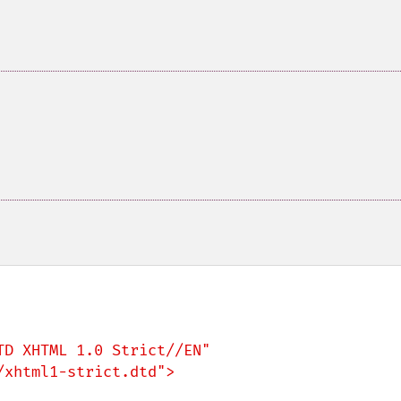
D XHTML 1.0 Strict//EN"

xhtml1-strict.dtd">
