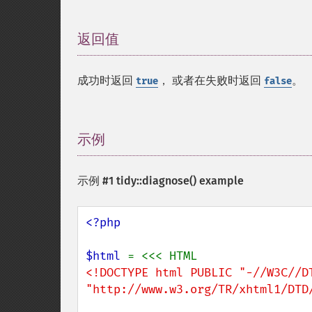
返回值
¶
成功时返回
， 或者在失败时返回
。
true
false
示例
¶
示例 #1
tidy::diagnose()
example
<?php

$html 
<!DOCTYPE html PUBLIC "-//W3C//DT
"http://www.w3.org/TR/xhtml1/DTD/