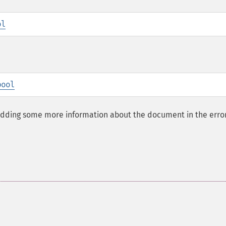
ol
bool
adding some more information about the document in the erro