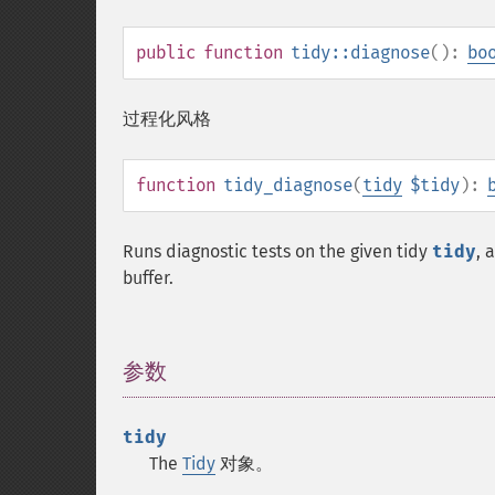
public
function
tidy::diagnose
():
bo
过程化风格
function
tidy_diagnose
(
tidy
$tidy
):
Runs diagnostic tests on the given tidy
tidy
, 
buffer.
参数
¶
tidy
The
Tidy
对象。