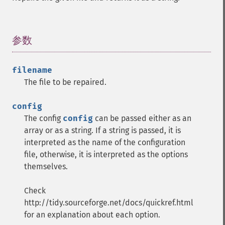
参数
¶
filename
The file to be repaired.
config
The config
config
can be passed either as an
array or as a string. If a string is passed, it is
interpreted as the name of the configuration
file, otherwise, it is interpreted as the options
themselves.
Check
http://tidy.sourceforge.net/docs/quickref.html
for an explanation about each option.