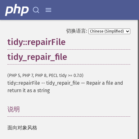
切换语言:
tidy::repairFile
tidy_repair_file
(PHP 5, PHP 7, PHP 8, PECL tidy >= 0.7.0)
tidy::repairFile
--
tidy_repair_file
—
Repair a file and
return it as a string
说明
¶
面向对象风格