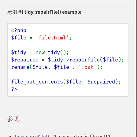
示例 #1
tidy::repairFile()
example
<?php

$file 
= 
'file.html'
;

$tidy 
= new 
tidy
$repaired 
= 
$tidy
->
repairfile
(
$file
rename
(
$file
, 
$file 
. 
'.bak'
);

file_put_contents
(
$file
, 
$repaired
?>
参见
¶
tidy::parseFile()
- Parse markup in file or URI