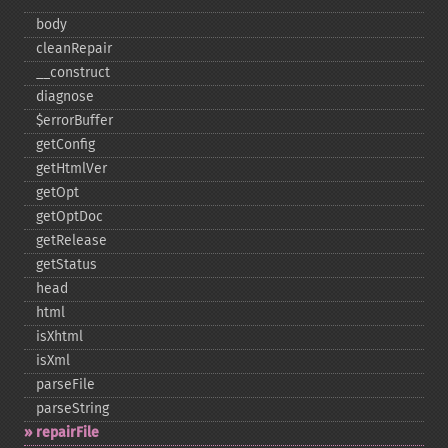
body
cleanRepair
_​_​construct
diagnose
$errorBuffer
getConfig
getHtmlVer
getOpt
getOptDoc
getRelease
getStatus
head
html
isXhtml
isXml
parseFile
parseString
repairFile