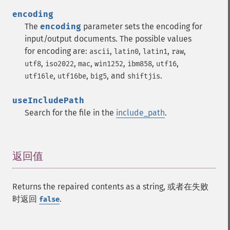
encoding
The
encoding
parameter sets the encoding for
input/output documents. The possible values
for encoding are:
,
,
,
,
ascii
latin0
latin1
raw
,
,
,
,
,
,
utf8
iso2022
mac
win1252
ibm858
utf16
,
,
, and
.
utf16le
utf16be
big5
shiftjis
useIncludePath
Search for the file in the
include_path
.
返回值
¶
Returns the repaired contents as a string, 或者在失败
时返回
.
false