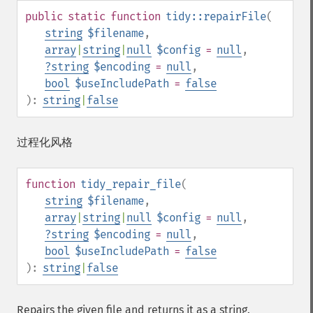
public
static
function
tidy::repairFile
(
string
$filename
,
array
|
string
|
null
$config
=
null
,
?
string
$encoding
=
null
,
bool
$useIncludePath
=
false
):
string
|
false
过程化风格
function
tidy_repair_file
(
string
$filename
,
array
|
string
|
null
$config
=
null
,
?
string
$encoding
=
null
,
bool
$useIncludePath
=
false
):
string
|
false
Repairs the given file and returns it as a string.