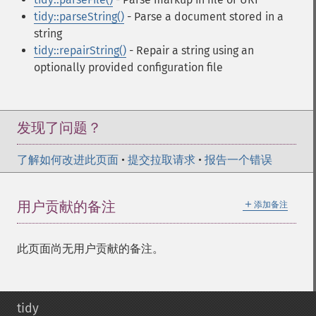
tidy::parseString()
- Parse a document stored in a
string
tidy::repairString()
- Repair a string using an
optionally provided configuration file
发现了问题？
了解如何改进此页面
•
提交拉取请求
•
报告一个错误
＋
用户贡献的备注
添加备注
此页面尚无用户贡献的备注。
tidy