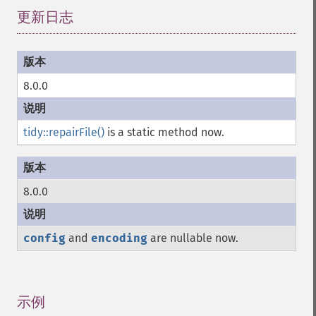
更新日志
¶
8.0.0
tidy::repairFile()
is a static method now.
8.0.0
config
and
encoding
are nullable now.
示例
¶