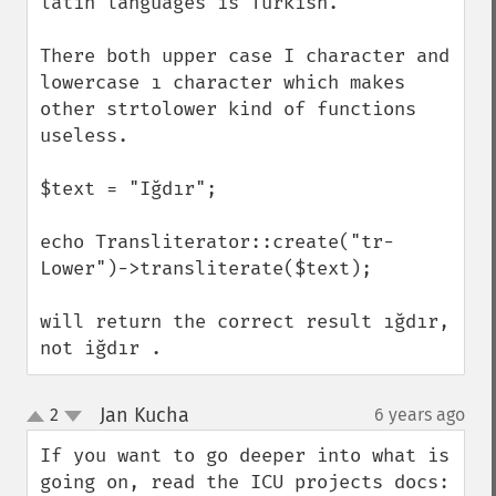
latin languages is Turkish.

There both upper case I character and 
lowercase ı character which makes 
other strtolower kind of functions 
useless.

$text = "Iğdır";

echo Transliterator::create("tr-
Lower")->transliterate($text);

will return the correct result ığdır, 
not iğdır .
Jan Kucha
2
6 years ago
¶
up
down
If you want to go deeper into what is 
going on, read the ICU projects docs: 