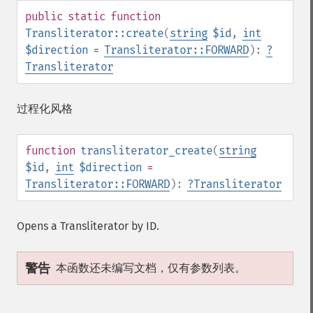
public
static
function
Transliterator::create
(
string
$id
,
int
$direction
=
Transliterator::FORWARD
):
?
Transliterator
过程化风格
function
transliterator_create
(
string
$id
,
int
$direction
=
Transliterator::FORWARD
):
?
Transliterator
Opens a Transliterator by ID.
警告
本函数还未编写文档，仅有参数列表。