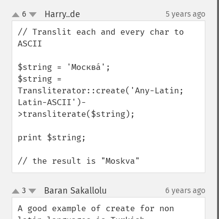
Harry..de
6
5 years ago
¶
up
down
// Translit each and every char to 
ASCII

$string = 'Москва́';

$string = 
Transliterator::create('Any-Latin; 
Latin-ASCII')-
>transliterate($string);

print $string;

// the result is "Moskva"
Baran Sakallolu
3
6 years ago
¶
up
down
A good example of create for non 