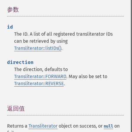
参数
¶
id
The ID. A list of all registered transliterator IDs
can be retrieved by using
Transliterator::listIDs()
.
direction
The direction, defaults to
Transliterator::FORWARD
. May also be set to
Transliterator::REVERSE
.
返回值
¶
Returns a
Transliterator
object on success, or
on
null