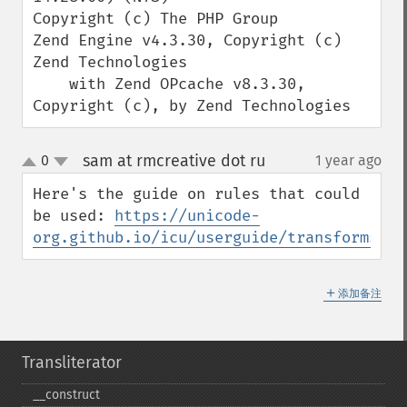
Copyright (c) The PHP Group

Zend Engine v4.3.30, Copyright (c) 
Zend Technologies

    with Zend OPcache v8.3.30, 
Copyright (c), by Zend Technologies
sam at rmcreative dot ru
0
1 year ago
¶
up
down
Here's the guide on rules that could 
be used: 
https://unicode-
org.github.io/icu/userguide/transforms/ge
＋
添加备注
Transliterator
_​_​construct