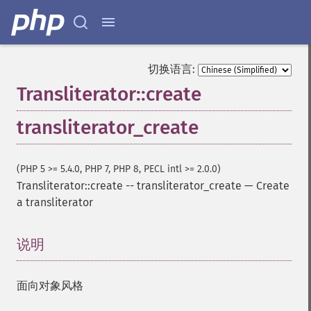
切换语言:
Transliterator::create
transliterator_create
(PHP 5 >= 5.4.0, PHP 7, PHP 8, PECL intl >= 2.0.0)
Transliterator::create
--
transliterator_create
—
Create
a transliterator
说明
¶
面向对象风格