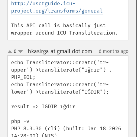
http://userguide.icu-
project.org/transforms/general
This API call is basically just 
wrapper around ICU Transliteration.
hkasirga at gmail dot com
0
6 months ago
¶
up
down
echo Transliterator::create('tr-
upper')->transliterate("ığdır") . 
PHP_EOL;

echo Transliterator::create('tr-
lower')->transliterate("IĞDIR");

result => IĞDIR ığdır

php -v

PHP 8.3.30 (cli) (built: Jan 18 2026 
14:28:00) (NTS)
