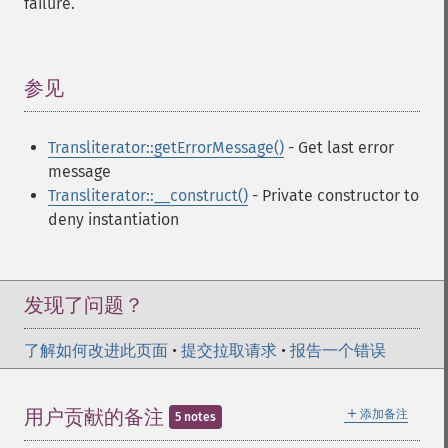
failure.
参见
¶
Transliterator::getErrorMessage()
- Get last error
message
Transliterator::__construct()
- Private constructor to
deny instantiation
发现了问题？
了解如何改进此页面
•
提交拉取请求
•
报告一个错误
＋
用户贡献的备注
添加备注
5 notes