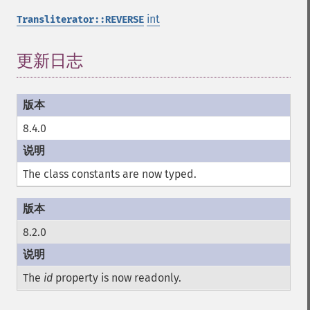
int
Transliterator::REVERSE
更新日志
8.4.0
The class constants are now typed.
8.2.0
The
id
property is now readonly.