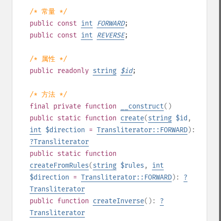
/* 常量 */
public
const
int
FORWARD
;
public
const
int
REVERSE
;
/* 属性 */
public
readonly
string
$
id
;
/* 方法 */
final
private
function
__construct
()
public
static
function
create
(
string
$id
,
int
$direction
=
Transliterator::FORWARD
):
?
Transliterator
public
static
function
createFromRules
(
string
$rules
,
int
$direction
=
Transliterator::FORWARD
):
?
Transliterator
public
function
createInverse
():
?
Transliterator