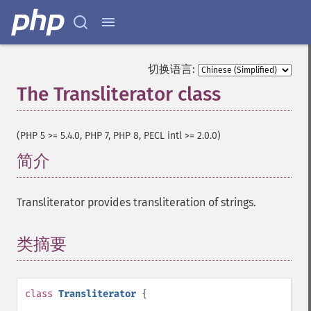
切换语言:
The Transliterator class
¶
(PHP 5 >= 5.4.0, PHP 7, PHP 8, PECL intl >= 2.0.0)
简介
¶
Transliterator provides transliteration of strings.
类摘要
¶
class
Transliterator
{