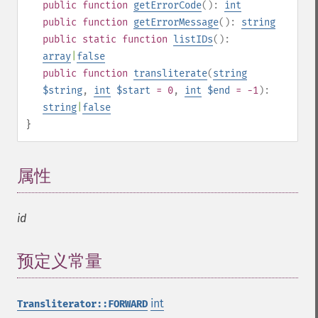
public
function
getErrorCode
():
int
public
function
getErrorMessage
():
string
public
static
function
listIDs
():
array
|
false
public
function
transliterate
(
string
$string
,
int
$start
= 0
,
int
$end
= -1
):
string
|
false
}
属性
¶
id
预定义常量
¶
int
Transliterator::FORWARD