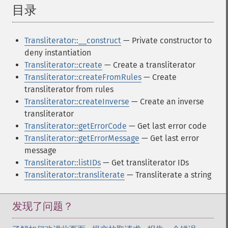
目录
¶
Transliterator::__construct
— Private constructor to
deny instantiation
Transliterator::create
— Create a transliterator
Transliterator::createFromRules
— Create
transliterator from rules
Transliterator::createInverse
— Create an inverse
transliterator
Transliterator::getErrorCode
— Get last error code
Transliterator::getErrorMessage
— Get last error
message
Transliterator::listIDs
— Get transliterator IDs
Transliterator::transliterate
— Transliterate a string
发现了问题？