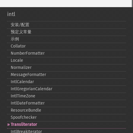
intl
安装/配置
预定义常量
示例
Collator
NumberFormatter
Locale
Normalizer
MessageFormatter
IntlCalendar
IntlGregorianCalendar
IntlTimeZone
IntlDateFormatter
ResourceBundle
Spoofchecker
Transliterator
IntlBreakIterator