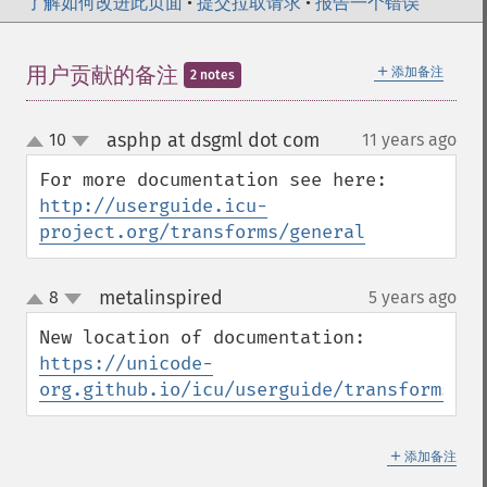
了解如何改进此页面
•
提交拉取请求
•
报告一个错误
＋
用户贡献的备注
添加备注
2 notes
asphp at dsgml dot com
10
11 years ago
¶
up
down
For more documentation see here: 
http://userguide.icu-
project.org/transforms/general
metalinspired
8
5 years ago
¶
up
down
New location of documentation: 
https://unicode-
org.github.io/icu/userguide/transforms/ge
＋
添加备注