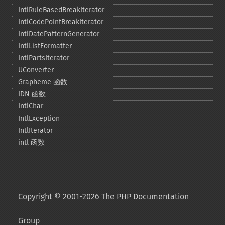
IntlRuleBasedBreakIterator
IntlCodePointBreakIterator
IntlDatePatternGenerator
IntlListFormatter
IntlPartsIterator
UConverter
Grapheme 函数
IDN 函数
IntlChar
IntlException
IntlIterator
intl 函数
Copyright © 2001-2026 The PHP Documentation
Group