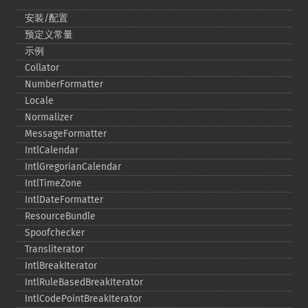
安装/配置
预定义常量
示例
Collator
NumberFormatter
Locale
Normalizer
MessageFormatter
IntlCalendar
IntlGregorianCalendar
IntlTimeZone
IntlDateFormatter
ResourceBundle
Spoofchecker
Transliterator
IntlBreakIterator
IntlRuleBasedBreakIterator
IntlCodePointBreakIterator