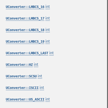
int
UConverter::LMBCS_16
int
UConverter::LMBCS_17
int
UConverter::LMBCS_18
int
UConverter::LMBCS_19
int
UConverter::LMBCS_LAST
int
UConverter::HZ
int
UConverter::SCSU
int
UConverter::ISCII
int
UConverter::US_ASCII