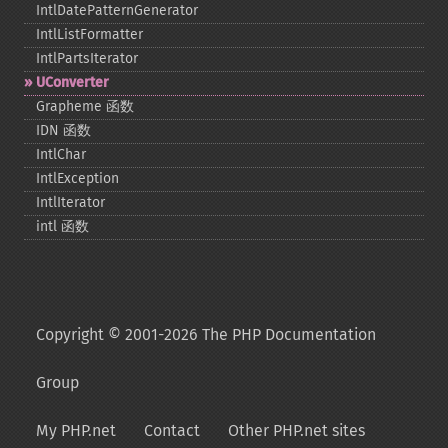
IntlDatePatternGenerator
IntlListFormatter
IntlPartsIterator
UConverter
Grapheme 函数
IDN 函数
IntlChar
IntlException
IntlIterator
intl 函数
Copyright © 2001-2026 The PHP Documentation
Group
My PHP.net
Contact
Other PHP.net sites