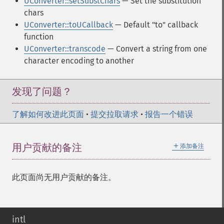
UConverter::setSubstChars
— Set the substitution
chars
UConverter::toUCallback
— Default "to" callback
function
UConverter::transcode
— Convert a string from one
character encoding to another
发现了问题？
了解如何改进此页面
•
提交拉取请求
•
报告一个错误
＋
用户贡献的备注
添加备注
此页面尚无用户贡献的备注。
intl