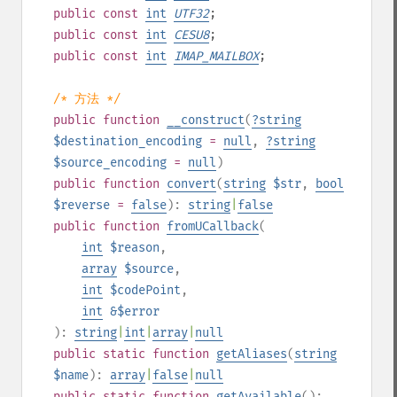
public
const
int
UTF32
;
public
const
int
CESU8
;
public
const
int
IMAP_MAILBOX
;
/* 方法 */
public
function
__construct
(
?
string
$destination_encoding
=
null
,
?
string
$source_encoding
=
null
)
public
function
convert
(
string
$str
,
bool
$reverse
=
false
):
string
|
false
public
function
fromUCallback
(
int
$reason
,
array
$source
,
int
$codePoint
,
int
&$error
):
string
|
int
|
array
|
null
public
static
function
getAliases
(
string
$name
):
array
|
false
|
null
public
static
function
getAvailable
():