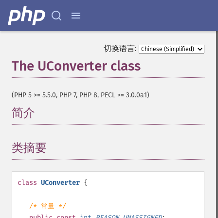
切换语言:
The UConverter class
¶
(PHP 5 >= 5.5.0, PHP 7, PHP 8, PECL >= 3.0.0a1)
简介
¶
类摘要
¶
class
UConverter
{
/* 常量 */
public
const
int
REASON_UNASSIGNED
;