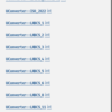
int
UConverter::ISO_2022
int
UConverter::LMBCS_1
int
UConverter::LMBCS_2
int
UConverter::LMBCS_3
int
UConverter::LMBCS_4
int
UConverter::LMBCS_5
int
UConverter::LMBCS_6
int
UConverter::LMBCS_8
int
UConverter::LMBCS_11