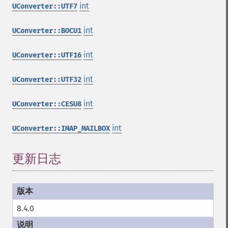
int
UConverter::UTF7
int
UConverter::BOCU1
int
UConverter::UTF16
int
UConverter::UTF32
int
UConverter::CESU8
int
UConverter::IMAP_MAILBOX
更新日志
8.4.0