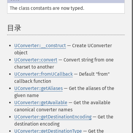
The class constants are now typed.
目录
¶
UConverter::__construct
— Create UConverter
object
UConverter::convert
— Convert string from one
charset to another
UConverter::fromUCallback
— Default "from"
callback function
UConverter::getAliases
— Get the aliases of the
given name
UConverter::getAvailable
— Get the available
canonical converter names
UConverter::getDestinationEncoding
— Get the
destination encoding
UConverter::getDestinationType
— Get the