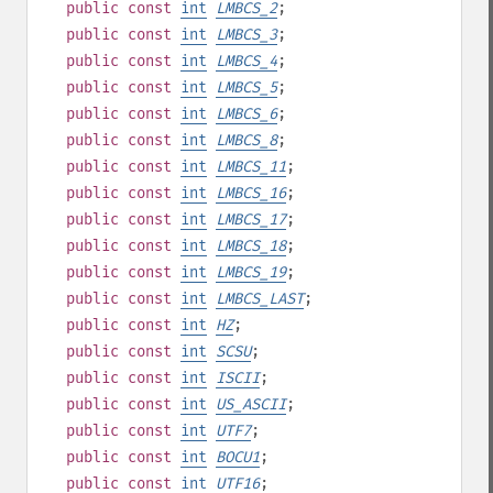
public
const
int
LMBCS_2
;
public
const
int
LMBCS_3
;
public
const
int
LMBCS_4
;
public
const
int
LMBCS_5
;
public
const
int
LMBCS_6
;
public
const
int
LMBCS_8
;
public
const
int
LMBCS_11
;
public
const
int
LMBCS_16
;
public
const
int
LMBCS_17
;
public
const
int
LMBCS_18
;
public
const
int
LMBCS_19
;
public
const
int
LMBCS_LAST
;
public
const
int
HZ
;
public
const
int
SCSU
;
public
const
int
ISCII
;
public
const
int
US_ASCII
;
public
const
int
UTF7
;
public
const
int
BOCU1
;
public
const
int
UTF16
;