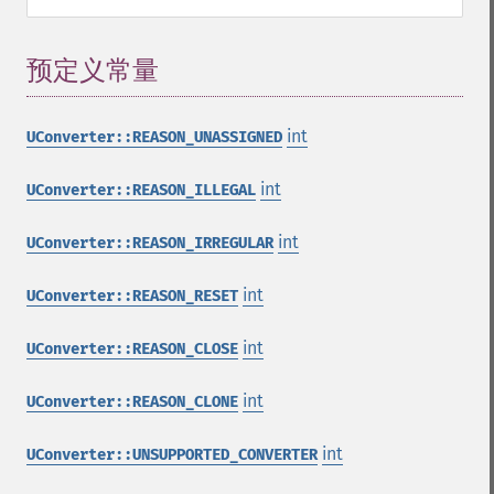
预定义常量
¶
int
UConverter::REASON_UNASSIGNED
int
UConverter::REASON_ILLEGAL
int
UConverter::REASON_IRREGULAR
int
UConverter::REASON_RESET
int
UConverter::REASON_CLOSE
int
UConverter::REASON_CLONE
int
UConverter::UNSUPPORTED_CONVERTER