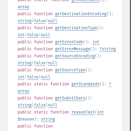
array
public
function
getDestinationEncoding
():
string
|
false
|
null
public
function
getDestinationType
():
int
|
false
|
null
public
function
getErrorCode
():
int
public
function
getErrorMessage
():
?
string
public
function
getSourceEncoding
():
string
|
false
|
null
public
function
getSourceType
():
int
|
false
|
null
public
static
function
getStandards
():
?
array
public
function
getSubstChars
():
string
|
false
|
null
public
static
function
reasonText
(
int
$reason
):
string
public
function