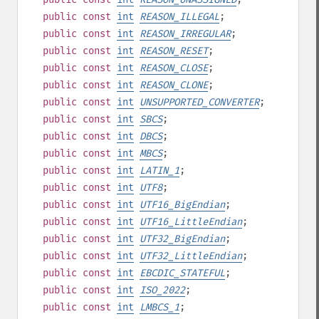
public
const
int
REASON_ILLEGAL
;
public
const
int
REASON_IRREGULAR
;
public
const
int
REASON_RESET
;
public
const
int
REASON_CLOSE
;
public
const
int
REASON_CLONE
;
public
const
int
UNSUPPORTED_CONVERTER
;
public
const
int
SBCS
;
public
const
int
DBCS
;
public
const
int
MBCS
;
public
const
int
LATIN_1
;
public
const
int
UTF8
;
public
const
int
UTF16_BigEndian
;
public
const
int
UTF16_LittleEndian
;
public
const
int
UTF32_BigEndian
;
public
const
int
UTF32_LittleEndian
;
public
const
int
EBCDIC_STATEFUL
;
public
const
int
ISO_2022
;
public
const
int
LMBCS_1
;