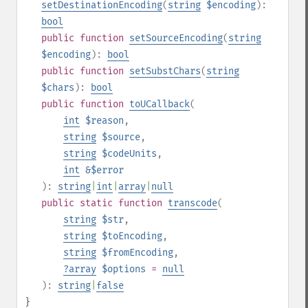
setDestinationEncoding
(
string
$encoding
):
bool
public
function
setSourceEncoding
(
string
$encoding
):
bool
public
function
setSubstChars
(
string
$chars
):
bool
public
function
toUCallback
(
int
$reason
,
string
$source
,
string
$codeUnits
,
int
&$error
):
string
|
int
|
array
|
null
public
static
function
transcode
(
string
$str
,
string
$toEncoding
,
string
$fromEncoding
,
?
array
$options
=
null
):
string
|
false
}