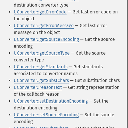
destination converter type
UConverter::getErrorCode
— Get last error code on
the object
UConverter::getErrorMessage
— Get last error
message on the object
UConverter::getSourceEncoding
— Get the source
encoding
UConverter::getSourceType
— Get the source
converter type
UConverter::getStandards
— Get standards
associated to converter names
UConverter::getSubstChars
— Get substitution chars
UConverter::reasonText
— Get string representation
of the callback reason
UConverter::setDestinationEncoding
— Set the
destination encoding
UConverter::setSourceEncoding
— Set the source
encoding