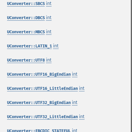
int
UConverter::SBCS
int
UConverter::DBCS
int
UConverter::MBCS
int
UConverter::LATIN_1
int
UConverter::UTF8
int
UConverter::UTF16_BigEndian
int
UConverter::UTF16_LittleEndian
int
UConverter::UTF32_BigEndian
int
UConverter::UTF32_LittleEndian
int
UConverter::EBCDIC_STATEFUL