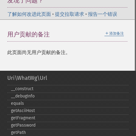
发现了问题？
了解如何改进此页面
•
提交拉取请求
•
报告一个错误
＋
用户贡献的备注
添加备注
此页面尚无用户贡献的备注。
Uri\WhatWg\Url
_​_​construct
_​_​debugInfo
equals
getAsciiHost
getFragment
getPassword
getPath