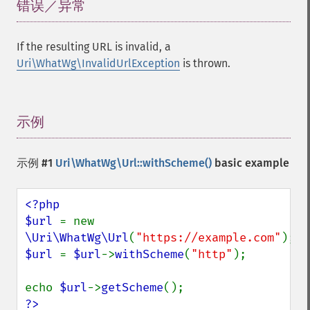
错误／异常
¶
If the resulting URL is invalid, a
Uri\WhatWg\InvalidUrlException
is thrown.
示例
¶
示例 #1
Uri\WhatWg\Url::withScheme()
basic example
<?php

$url 
= new 
\Uri\WhatWg\Url
(
"https://example.com"
$url 
= 
$url
->
withScheme
(
"http"
);

echo 
$url
->
getScheme
?>