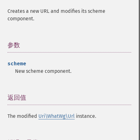
Creates a new URL and modifies its scheme
component.
参数
¶
scheme
New scheme component.
返回值
¶
The modified
Uri\WhatWg\Url
instance.