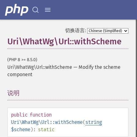
切换语言:
Uri\WhatWg\Url::withScheme
(PHP 8 >= 8.5.0)
Uri\WhatWg\Url::withScheme
—
Modify the scheme
component
说明
¶
public
function
Uri\WhatWg\Url::withScheme
(
string
$scheme
):
static