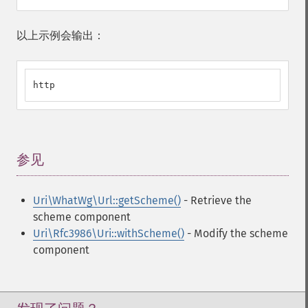
以上示例会输出：
http
参见
¶
Uri\WhatWg\Url::getScheme()
- Retrieve the
scheme component
Uri\Rfc3986\Uri::withScheme()
- Modify the scheme
component