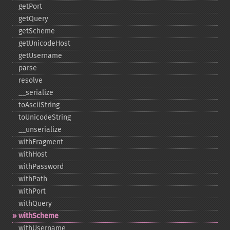
getPort
getQuery
getScheme
getUnicodeHost
getUsername
parse
resolve
_​_​serialize
toAsciiString
toUnicodeString
_​_​unserialize
withFragment
withHost
withPassword
withPath
withPort
withQuery
withScheme
withUsername