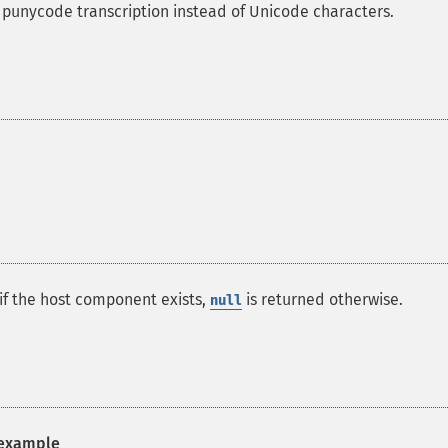
 punycode transcription instead of Unicode characters.
if the host component exists,
is returned otherwise.
null
example