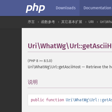
Downloads
Documentation
序言
函数参考
其它基本扩展
URI
Uri\Wh
Uri\WhatWg\Url::getAsciiH
(PHP 8 >= 8.5.0)
Uri\WhatWg\Url::getAsciiHost
—
Retrieve the 
说明
¶
public
function
Uri\WhatWg\Url::getA