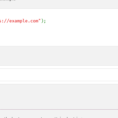
s://example.com"
);
