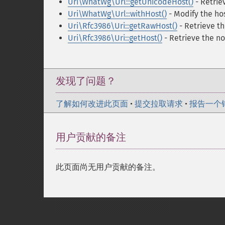
Uri\WhatWg\Url::getUnicodeHost()
- Retrie
Uri\WhatWg\Url::withHost()
- Modify the h
Uri\Rfc3986\Uri::getRawHost()
- Retrieve t
Uri\Rfc3986\Uri::getHost()
- Retrieve the n
发现了问题？
了解如何改进此页面
•
提交拉取请求
•
报告一个
用户贡献的备注
此页面尚无用户贡献的备注。