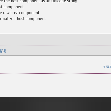
ve the host component as an Unicode string
ost component
he raw host component
ormalized host component
错误
＋
添