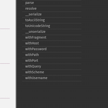
parse
resolve
_​_​serialize
toAsciiString
toUnicodeString
_​_​unserialize
withFragment
withHost
withPassword
withPath
withPort
withQuery
withScheme
withUsername