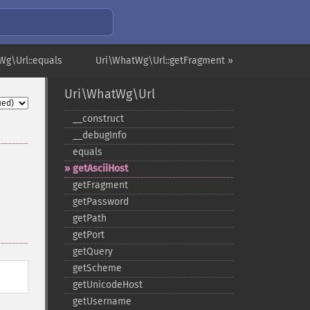
Wg\Url::equals
Uri\WhatWg\Url::getFragment »
Uri\WhatWg\Url
_​_​construct
_​_​debugInfo
equals
getAsciiHost
getFragment
getPassword
getPath
getPort
getQuery
getScheme
getUnicodeHost
getUsername