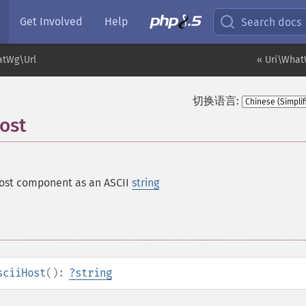
Get Involved
Help
Search docs
atWg\Url
« Uri\What
切换语言:
ost
host component as an ASCII
string
sciiHost
():
?
string