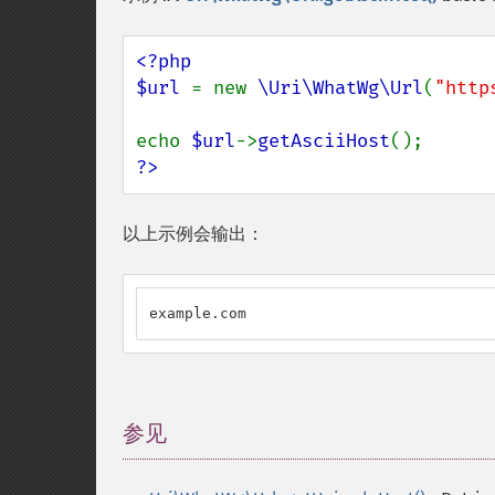
<?php

$url 
= new 
\Uri\WhatWg\Url
(
"http
echo 
$url
->
getAsciiHost
?>
以上示例会输出：
example.com
参见
¶