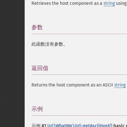
Retrieves the host component as a
string
using
参数
¶
此函数没有参数。
返回值
¶
Returns the host component as an ASCII
string
示例
¶
示例 #1
Uri\WhatWg\Url::getAsciiHost()
basic 