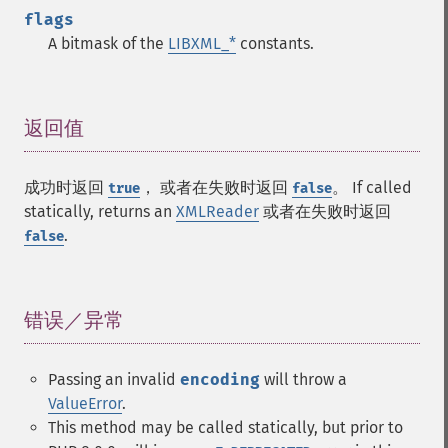
flags
A bitmask of the
LIBXML_*
constants.
返回值
¶
成功时返回
， 或者在失败时返回
。 If called
true
false
statically, returns an
XMLReader
或者在失败时返回
.
false
错误／异常
¶
Passing an invalid
encoding
will throw a
ValueError
.
This method may be called statically, but prior to