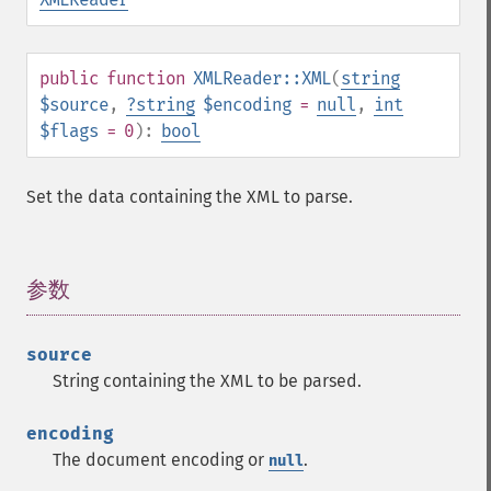
public
function
XMLReader::XML
(
string
$source
,
?
string
$encoding
=
null
,
int
$flags
= 0
):
bool
Set the data containing the XML to parse.
参数
¶
source
String containing the XML to be parsed.
encoding
The document encoding or
.
null