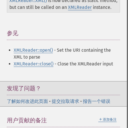
XMLReader::XML()
is now declared as static method,
but can still be called on an
XMLReader
instance.
参见
¶
XMLReader::open()
- Set the URI containing the
XML to parse
XMLReader::close()
- Close the XMLReader input
发现了问题？
了解如何改进此页面
•
提交拉取请求
•
报告一个错误
＋
用户贡献的备注
添加备注