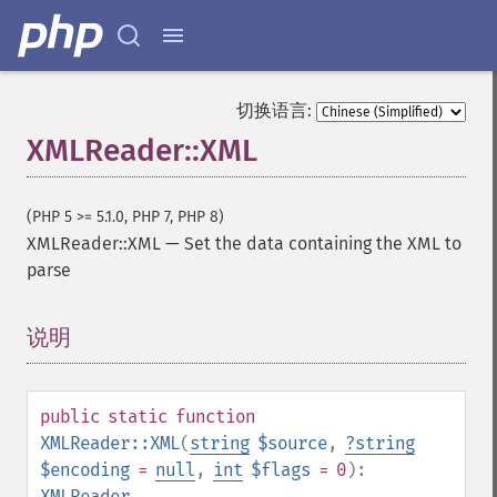
切换语言:
XMLReader::XML
(PHP 5 >= 5.1.0, PHP 7, PHP 8)
XMLReader::XML
—
Set the data containing the XML to
parse
说明
¶
public
static
function
XMLReader::XML
(
string
$source
,
?
string
$encoding
=
null
,
int
$flags
= 0
):
XMLReader