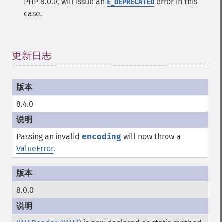
PHP 8.0.0, will issue an
error in this
E_DEPRECATED
case.
更新日志
¶
8.4.0
Passing an invalid
encoding
will now throw a
ValueError
.
8.0.0