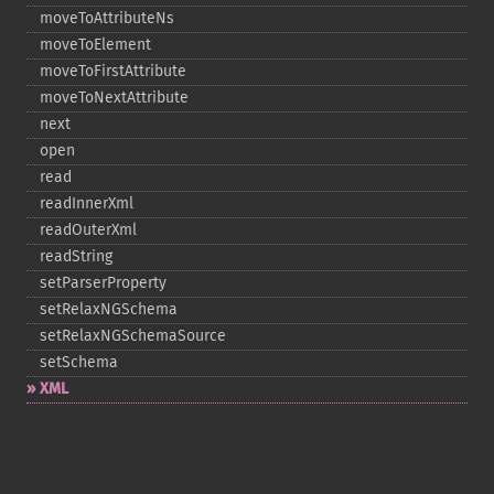
moveToAttributeNs
moveToElement
moveToFirstAttribute
moveToNextAttribute
next
open
read
readInnerXml
readOuterXml
readString
setParserProperty
setRelaxNGSchema
setRelaxNGSchemaSource
setSchema
XML