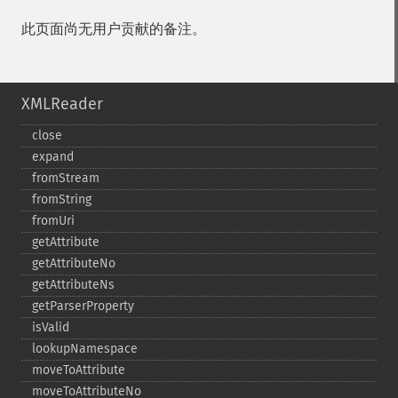
此页面尚无用户贡献的备注。
XMLReader
close
expand
fromStream
fromString
fromUri
getAttribute
getAttributeNo
getAttributeNs
getParserProperty
isValid
lookupNamespace
moveToAttribute
moveToAttributeNo