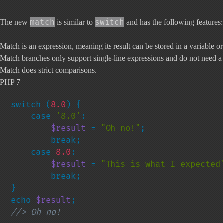
match
switch
The new
is similar to
and has the following features:
Match is an expression, meaning its result can be stored in a variable or
Match branches only support single-line expressions and do not need 
Match does strict comparisons.
PHP 7
switch (
8.0
) {

    case 
'8.0'
:

$result 
= 
"Oh no!"
;

        break;

    case 
8.0
:

$result 
= 
"This is what I expected
        break;

}

echo 
$result
//> Oh no!