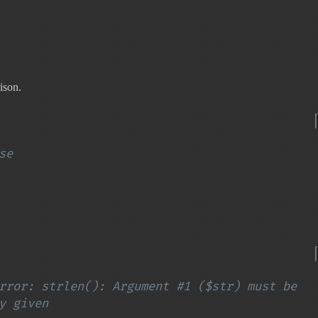
ison.
se
rror: strlen(): Argument #1 ($str) must be 
y given
