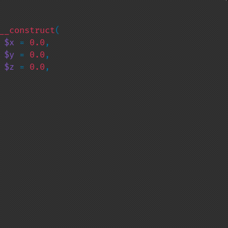
__construct
(

 
$x 
= 
0.0
,

 
$y 
= 
0.0
,

 
$z 
= 
0.0
,
