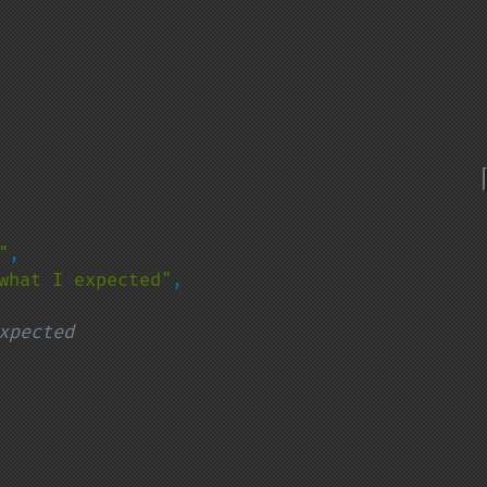
"
,

what I expected"
,

xpected