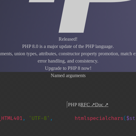
Released!
PHP 8.0 is a major update of the PHP language.
ents, union types, attributes, constructor property promotion, match ex
error handling, and consistency.
Upgrade to PHP 8 now!
Named arguments
PHP 8
RFC
↗
Doc
↗
_HTML401
, 
'UTF-8'
, 
htmlspecialchars
(
$st