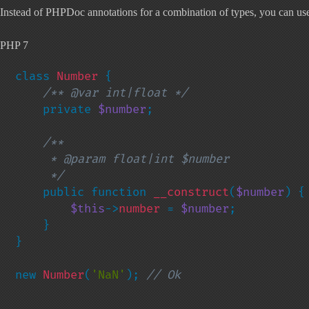
Instead of PHPDoc annotations for a combination of types, you can use n
PHP 7
class 
Number 
{

/** @var int|float */

private 
$number
;

/**

     * @param float|int $number

     */

public function 
__construct
(
$number
) {

$this
->
number 
= 
$number
;

    }

}

new 
Number
(
'NaN'
); 
// Ok