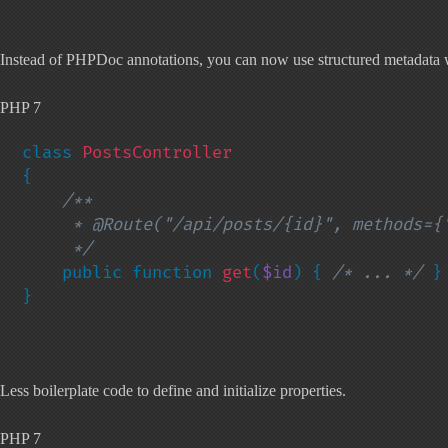
Instead of PHPDoc annotations, you can now use structured metadata w
PHP 7
class 
{

/**

     * @Route("/api/posts/{id}", methods={"GET"})

     */

public function 
get
(
$id
) { 
/* ... */ 
}

}
Less boilerplate code to define and initialize properties.
PHP 7