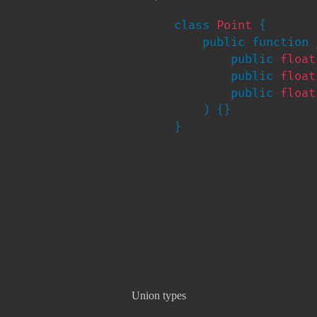
class 
Point 
{

    public function 
        public 
float
        public 
float
        public 
float
    ) {}

}
Union types