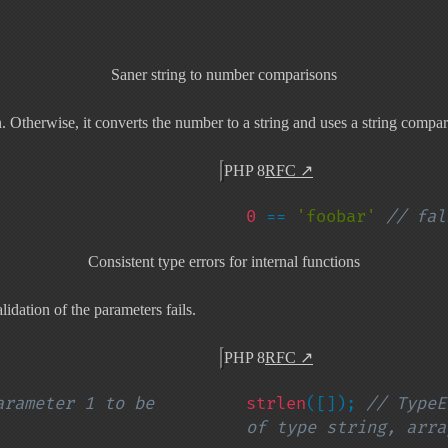
Saner string to number comparisons
therwise, it converts the number to a string and uses a string compar
PHP 8
RFC
↗
0 
== 
'foobar' 
// fal
Consistent type errors for internal functions
lidation of the parameters fails.
PHP 8
RFC
↗
rameter 1 to be 
strlen
([]); 
// TypeE
of type string, arra