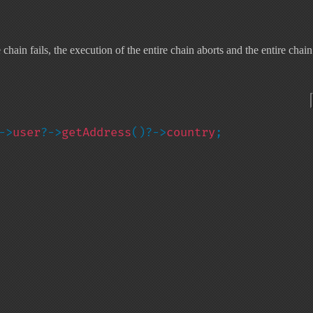
ain fails, the execution of the entire chain aborts and the entire chain
->
user
?->
getAddress
()?->
country
;