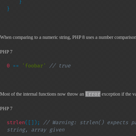
    }

}
When comparing to a numeric string, PHP 8 uses a number comparison. O
PHP 7
0 
== 
'foobar' 
// true
Error
Most of the internal functions now throw an
exception if the va
PHP 7
strlen
([]); 
// Warning: strlen() expects pa
string, array given
