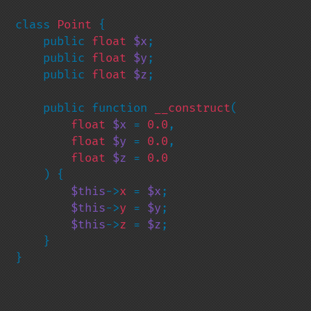
class 
Point 
{

    public 
float 
$x
;

    public 
float 
$y
;

    public 
float 
$z
;

    public function 
__construct
(

float 
$x 
= 
0.0
,

float 
$y 
= 
0.0
,

float 
$z 
= 
0.0

) {

$this
->
x 
= 
$x
;

$this
->
y 
= 
$y
;

$this
->
z 
= 
$z
;

    }

}