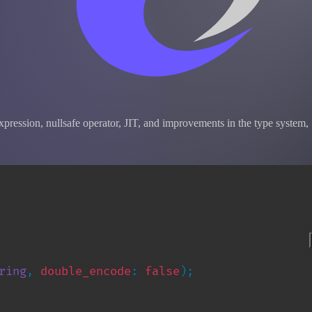
pression, nullsafe operator, JIT, and improvements in the type system,
ring
, 
double_encode
: 
false
);