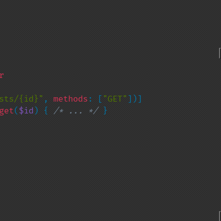
sts/{id}"
, 
methods
: [
"GET"
])]

get
(
$id
) { 
/* ... */ 
}
