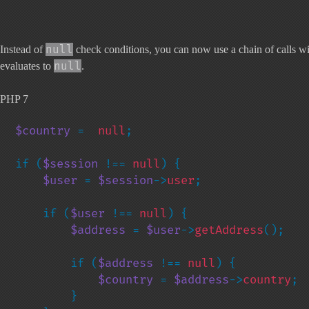
null
Instead of
check conditions, you can now use a chain of calls with
null
evaluates to
.
PHP 7
$country 
=  
null
;

if (
$session 
!== 
null
) {

$user 
= 
$session
->
user
;

    if (
$user 
!== 
null
) {

$address 
= 
$user
->
getAddress
();

        if (
$address 
!== 
null
) {

$country 
= 
$address
->
country
;

        }
