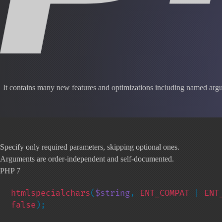
It contains many new features and optimizations including named argum
Specify only required parameters, skipping optional ones.
Arguments are order-independent and self-documented.
PHP 7
htmlspecialchars
(
$string
, 
ENT_COMPAT 
| 
ENT
false
);