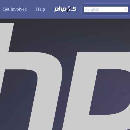
Get Involved
Help