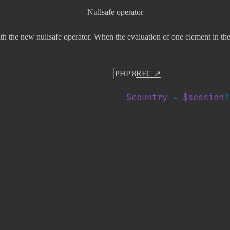
Nullsafe operator
 the new nullsafe operator. When the evaluation of one element in the ch
PHP 8
RFC
↗
$country 
= 
$session
?