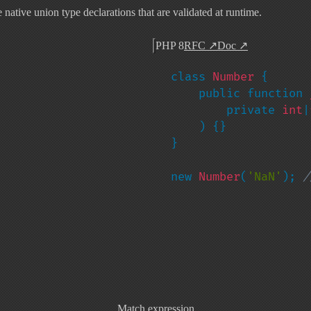
ative union type declarations that are validated at runtime.
PHP 8
RFC
↗
Doc
↗
class 
Number 
{

    public function 
        private 
int
|
) {}

}

new 
Number
(
'NaN'
); 
/
Match expression