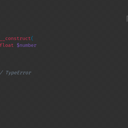
__construct
(

float 
$number

/ TypeError