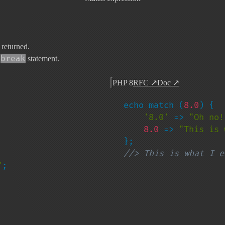
 returned.
break
a
statement.
PHP 8
RFC
↗
Doc
↗
echo match (
8.0
) {

'8.0' 
=> 
"Oh no!
8.0 
=> 
"This is 
//> This is what I e
"
;
