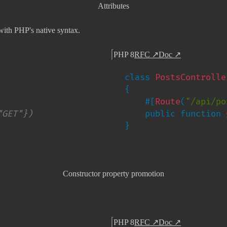
Attributes
ith PHP's native syntax.
PHP 8
RFC
↗
Doc
↗
class 
{

    #[
Route
(
"/api/po
    public function 
}
Constructor property promotion
PHP 8
RFC
↗
Doc
↗