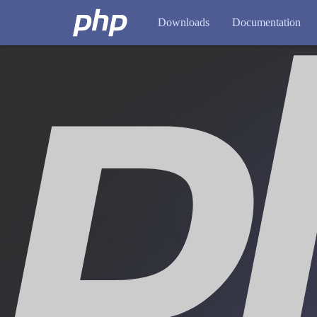
Downloads
Documentation