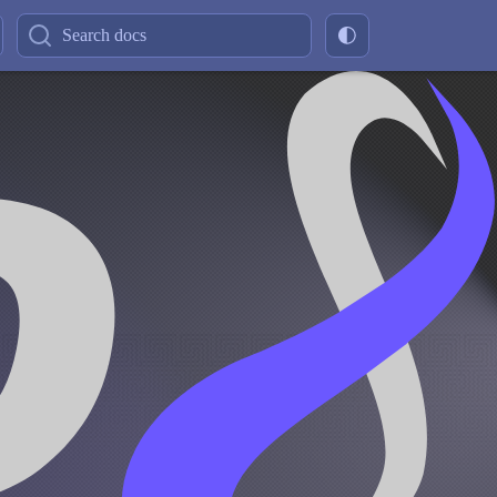
Search docs