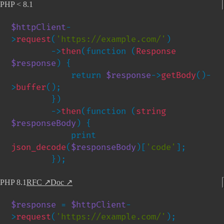
PHP < 8.1
$httpClient
-
>
request
(
'https://example.com/'
)

        ->
then
(function (
Response 
$response
) {

            return 
$response
->
getBody
()-
>
buffer
();

        })

        ->
then
(function (
string 
$responseBody
) {

            print 
json_decode
(
$responseBody
)[
'code'
];

        });
PHP 8.1
RFC
↗
Doc
↗
$response 
= 
$httpClient
-
>
request
(
'https://example.com/'
);
