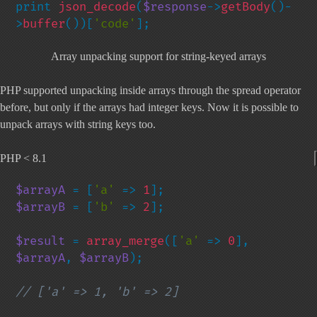
print 
json_decode
(
$response
->
getBody
()-
>
buffer
())[
'code'
];
Array unpacking support for string-keyed arrays
PHP supported unpacking inside arrays through the spread operator
before, but only if the arrays had integer keys. Now it is possible to
unpack arrays with string keys too.
PHP < 8.1
$arrayA 
= [
'a' 
=> 
1
$arrayB 
= [
'b' 
=> 
2
];

$result 
= 
array_merge
([
'a' 
=> 
0
], 
$arrayA
, 
$arrayB
);

// ['a' => 1, 'b' => 2]