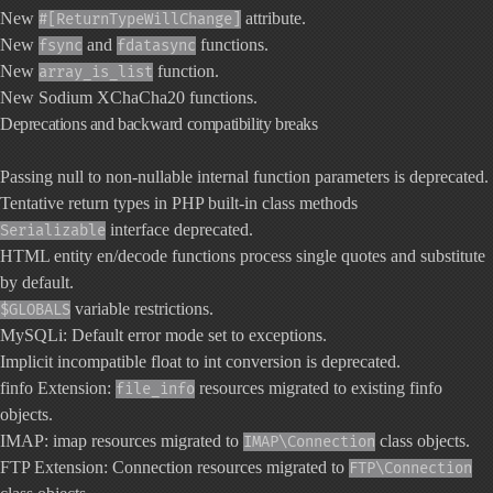
New
attribute.
#[ReturnTypeWillChange]
New
and
functions.
fsync
fdatasync
New
function.
array_is_list
New Sodium XChaCha20 functions.
Deprecations and backward compatibility breaks
Passing null to non-nullable internal function parameters is deprecated.
Tentative return types in PHP built-in class methods
interface deprecated.
Serializable
HTML entity en/decode functions process single quotes and substitute
by default.
variable restrictions.
$GLOBALS
MySQLi: Default error mode set to exceptions.
Implicit incompatible float to int conversion is deprecated.
finfo Extension:
resources migrated to existing finfo
file_info
objects.
IMAP: imap resources migrated to
class objects.
IMAP\Connection
FTP Extension: Connection resources migrated to
FTP\Connection