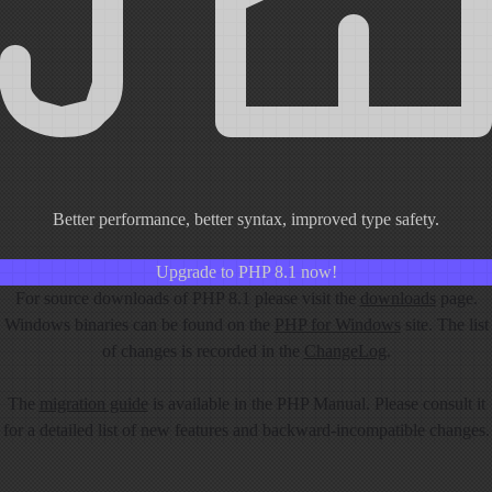
Better performance, better syntax, improved type safety.
Upgrade to PHP 8.1 now!
For source downloads of PHP 8.1 please visit the
downloads
page.
Windows binaries can be found on the
PHP for Windows
site. The list
of changes is recorded in the
ChangeLog
.
The
migration guide
is available in the PHP Manual. Please consult it
for a detailed list of new features and backward-incompatible changes.