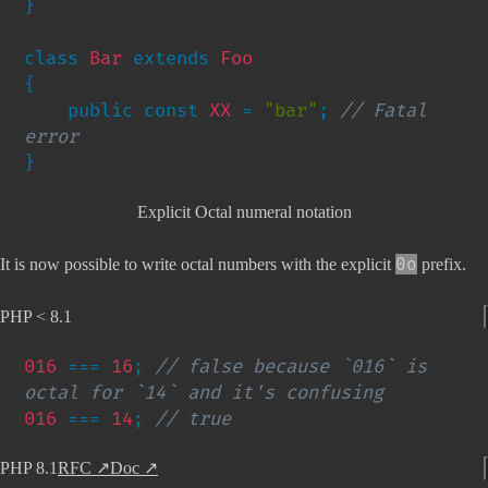
}

class 
Bar 
extends 
{

    public const 
XX 
= 
"bar"
; 
// Fatal 
}
Explicit Octal numeral notation
0o
It is now possible to write octal numbers with the explicit
prefix.
PHP < 8.1
016 
=== 
16
; 
// false because `016` is 
016 
=== 
14
; 
// true
PHP 8.1
RFC
↗
Doc
↗