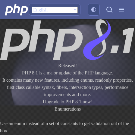
Released!
PHP 8.1 is a major update of the PHP language.
It contains many new features, including enums, readonly properties,
first-class callable syntax, fibers, intersection types, performance
improvements and more.
Upgrade to PHP 8.1 now!
Enumerations
Use an enum instead of a set of constants to get validation out of the
box.