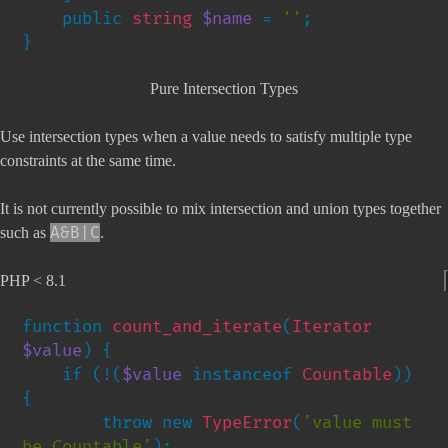
    public 
string 
$name 
= 
''
;

}
Pure Intersection Types
Use intersection types when a value needs to satisfy multiple type
constraints at the same time.
It is not currently possible to mix intersection and union types together
A&B|C
such as
.
PHP < 8.1
function 
count_and_iterate
(
Iterator 
$value
) {

    if (!(
$value 
instanceof 
Countable
)) 
{

        throw new 
TypeError
(
'value must 
be Countable'
);
