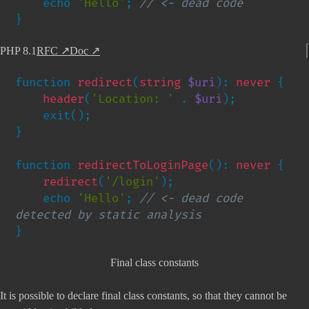
    echo 
'Hello'
; 
}
PHP 8.1
RFC
↗
Doc
↗
function 
redirect
(
string 
$uri
): 
never 
{

header
(
'Location: ' 
. 
$uri
);

    exit();

}

function 
redirectToLoginPage
(): 
never 
{

redirect
(
'/login'
);

    echo 
'Hello'
; 
// <- dead code 
}
Final class constants
It is possible to declare final class constants, so that they cannot be