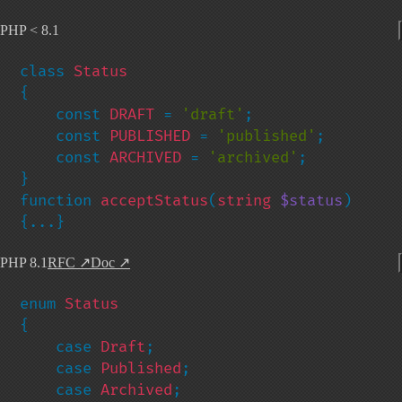
PHP < 8.1
class 
{

    const 
DRAFT 
= 
'draft'
;

    const 
PUBLISHED 
= 
'published'
;

    const 
ARCHIVED 
= 
'archived'
;

}

function 
acceptStatus
(
string 
$status
) 
{...}
PHP 8.1
RFC
↗
Doc
↗
enum 
{

    case 
Draft
;

    case 
Published
;

    case 
Archived
;
