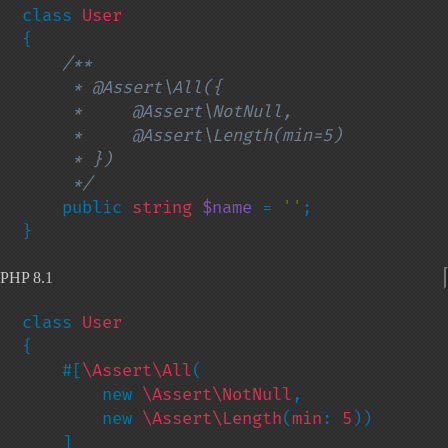
class 
{

/**

     * @Assert\All({

     *     @Assert\NotNull,

     *     @Assert\Length(min=5)

     * })

     */

public 
string 
$name 
= 
''
;

}
PHP 8.1
class 
{

    #[
\Assert\All
(

        new 
\Assert\NotNull
,

        new 
\Assert\Length
(
min
: 
5
))

    ]
