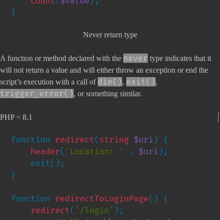
count
(
$value
);

}
Never return type
never
A function or method declared with the
type indicates that it
will not return a value and will either throw an exception or end the
die()
exit()
script’s execution with a call of
,
,
trigger_error()
, or something similar.
PHP < 8.1
function 
redirect
(
string 
$uri
) {

header
(
'Location: ' 
. 
$uri
);

    exit();

}

function 
redirectToLoginPage
() {

redirect
(
'/login'
);
