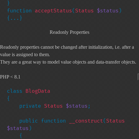
}

function 
acceptStatus
(
Status 
$status
) 
{...}
Readonly Properties
Readonly properties cannot be changed after initialization, i.e. after a
value is assigned to them.
They are a great way to model value objects and data-transfer objects.
PHP < 8.1
class 
{

    private 
Status 
$status
;

    public function 
__construct
(
Status 
$status
)

    {
