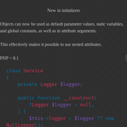
New in initializers
Objects can now be used as default parameter values, static variables,
and global constants, as well as in attribute arguments.
This effectively makes it possible to use
nested attributes
.
PHP < 8.1
class 
{

    private 
Logger 
$logger
;

    public function 
__construct
(

        ?
Logger 
$logger 
= 
null
,

    ) {

$this
->
logger 
= 
$logger 
?? new 
NullLogger
();
