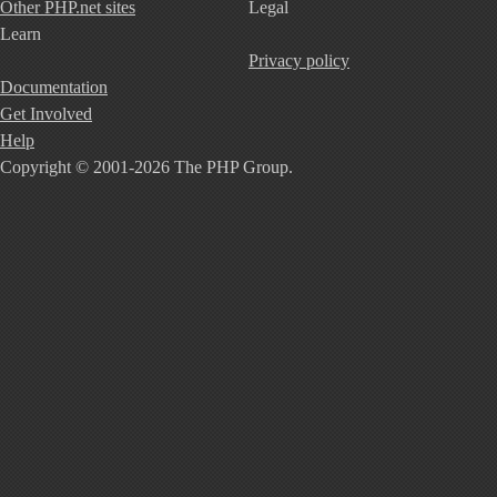
Other PHP.net sites
Legal
Learn
Privacy policy
Documentation
Get Involved
Help
Copyright © 2001-2026 The PHP Group.