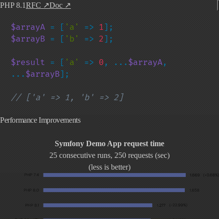
PHP 8.1
RFC
↗
Doc
↗
$arrayA 
= [
'a' 
=> 
1
$arrayB 
= [
'b' 
=> 
2
];

$result 
= [
'a' 
=> 
0
, ...
$arrayA
, 
...
$arrayB
];

// ['a' => 1, 'b' => 2]
Performance Improvements
Symfony Demo App request time
25 consecutive runs, 250 requests (sec)
(less is better)