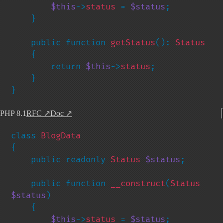
$this
->
status 
= 
$status
;

    }

    public function 
getStatus
(): 
Status

{

        return 
$this
->
status
;

    }

}
PHP 8.1
RFC
↗
Doc
↗
class 
{

    public readonly 
Status 
$status
;

    public function 
__construct
(
Status 
$status
)

    {

$this
->
status 
= 
$status
;
