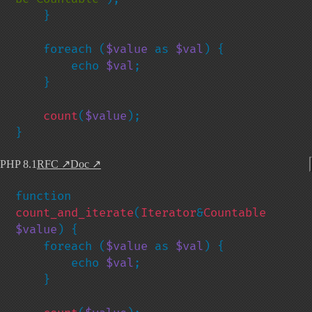
    }

    foreach (
$value 
as 
$val
) {

        echo 
$val
;

    }

count
(
$value
);

}
PHP 8.1
RFC
↗
Doc
↗
function 
count_and_iterate
(
Iterator
&
Countable 
$value
) {

    foreach (
$value 
as 
$val
) {

        echo 
$val
;

    }
