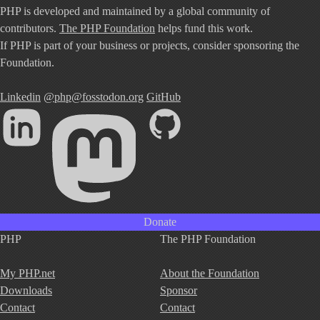
PHP is developed and maintained by a global community of
contributors.
The PHP Foundation
helps fund this work.
If PHP is part of your business or projects, consider sponsoring the
Foundation.
Linkedin
@php@fosstodon.org
GitHub
Donate
PHP
The PHP Foundation
My PHP.net
About the Foundation
Downloads
Sponsor
Contact
Contact