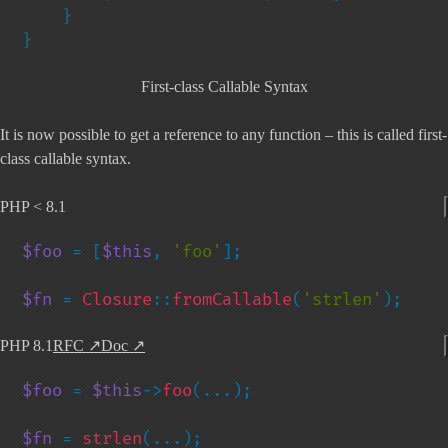
    }

}
First-class Callable Syntax
It is now possible to get a reference to any function – this is called first-
class callable syntax.
PHP < 8.1
$foo 
= [
$this
, 
'foo'
];

$fn 
= 
Closure
::
fromCallable
(
'strlen'
);
PHP 8.1
RFC
↗
Doc
↗
$foo 
= 
$this
->
foo
(...);

$fn 
= 
strlen
(...);