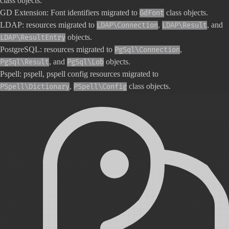
class objects.
GD Extension: Font identifiers migrated to
class objects.
GdFont
LDAP: resources migrated to
,
, and
LDAP\Connection
LDAP\Result
objects.
LDAP\ResultEntry
PostgreSQL: resources migrated to
,
PgSql\Connection
, and
objects.
PgSql\Result
PgSql\Lob
Pspell: pspell, pspell config resources migrated to
,
class objects.
PSpell\Dictionary
PSpell\Config