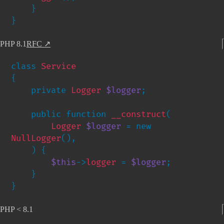
    }

}
PHP 8.1
RFC
↗
class 
{

    private 
Logger 
$logger
;

    public function 
__construct
(

Logger 
$logger 
= new 
NullLogger
(),

    ) {

$this
->
logger 
= 
$logger
;

    }

}
PHP < 8.1