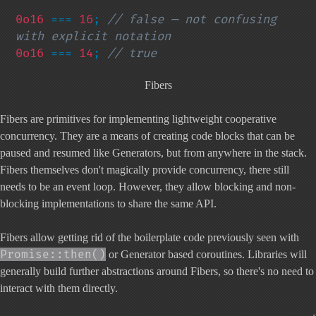
0o16 
=== 
16
; 
// false — not confusing 
0o16 
=== 
14
; 
// true
Fibers
Fibers are primitives for implementing lightweight cooperative
concurrency. They are a means of creating code blocks that can be
paused and resumed like Generators, but from anywhere in the stack.
Fibers themselves don't magically provide concurrency, there still
needs to be an event loop. However, they allow blocking and non-
blocking implementations to share the same API.
Fibers allow getting rid of the boilerplate code previously seen with
Promise::then()
or Generator based coroutines. Libraries will
generally build further abstractions around Fibers, so there's no need to
interact with them directly.