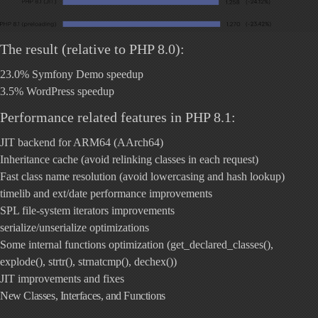
The result (relative to PHP 8.0):
23.0% Symfony Demo speedup
3.5% WordPress speedup
Performance related features in PHP 8.1:
JIT backend for ARM64 (AArch64)
Inheritance cache (avoid relinking classes in each request)
Fast class name resolution (avoid lowercasing and hash lookup)
timelib and ext/date performance improvements
SPL file-system iterators improvements
serialize/unserialize optimizations
Some internal functions optimization (get_declared_classes(),
explode(), strtr(), strnatcmp(), dechex())
JIT improvements and fixes
New Classes, Interfaces, and Functions