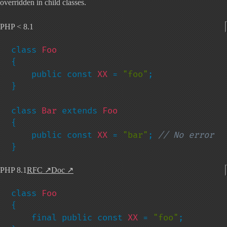
overridden in child classes.
PHP < 8.1
class 
{

    public const 
XX 
= 
"foo"
;

}

class 
Bar 
extends 
{

    public const 
XX 
= 
"bar"
; 
}
PHP 8.1
RFC
↗
Doc
↗
class 
{

    final public const 
XX 
= 
"foo"
;
