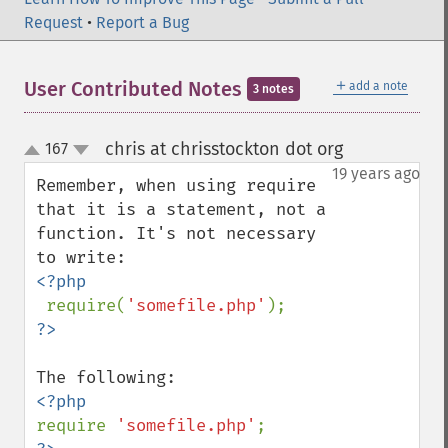
Request
•
Report a Bug
＋
User Contributed Notes
add a note
3 notes
chris at chrisstockton dot org
167
¶
up
down
19 years ago
Remember, when using require 
that it is a statement, not a 
function. It's not necessary 
<?php

require(
'somefile.php'
require 
'somefile.php'