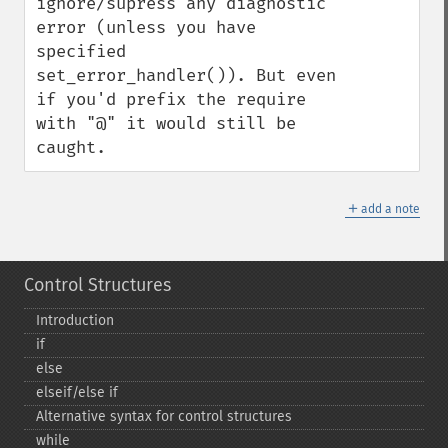
ignore/supress any diagnostic 
error (unless you have 
specified 
set_error_handler()). But even 
if you'd prefix the require 
with "@" it would still be 
caught.
＋
add a note
Control Structures
Introduction
if
else
elseif/else if
Alternative syntax for control structures
while