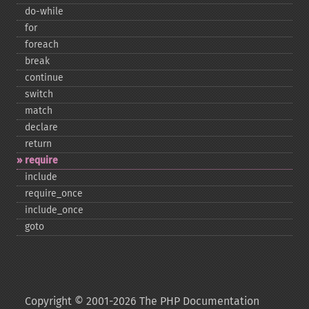
do-​while
for
foreach
break
continue
switch
match
declare
return
require
include
require_​once
include_​once
goto
Copyright © 2001-2026 The PHP Documentation