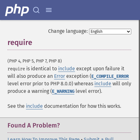
Change language:
require
¶
(PHP 4, PHP 5, PHP 7, PHP 8)
is identical to
include
except upon failure it
require
will also produce an
Error
exception (
E_COMPILE_ERROR
level error prior to PHP 8.0.0) whereas
include
will only
produce a warning (
level error).
E_WARNING
See the
include
documentation for how this works.
Found A Problem?
Learn How To Improve This Page
•
Submit a Pull