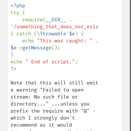
try {

    require(
__DIR__ 
. 
'/something_that_does_not_exist'
);

} catch (
\Throwable $e
) {

    echo 
"This was caught: " 
. 
$e
->
getMessage
();

}

echo 
" End of script."
Note that this will still emit 
a warning "Failed to open 
stream: No such file or 
directory..." ...unless you 
prefix the require with "@" - 
which I strongly don't 
recommend as it would 