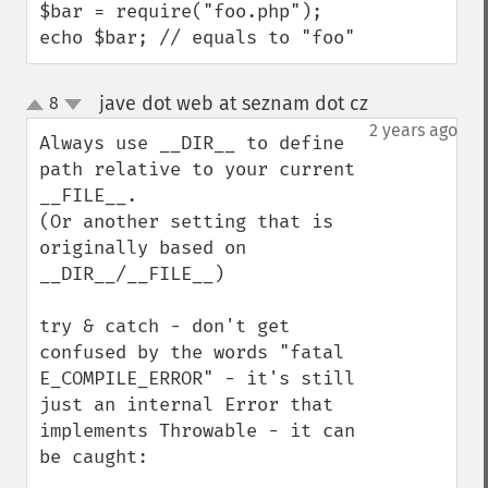
$bar = require("foo.php");

echo $bar; // equals to "foo"
jave dot web at seznam dot cz
8
¶
up
down
2 years ago
Always use __DIR__ to define 
path relative to your current 
__FILE__. 

(Or another setting that is 
originally based on 
__DIR__/__FILE__)

try & catch - don't get 
confused by the words "fatal 
E_COMPILE_ERROR" - it's still 
just an internal Error that 
implements Throwable - it can 
be caught:
