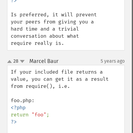
Is preferred, it will prevent 
your peers from giving you a 
hard time and a trivial 
conversation about what 
require really is.
Marcel Baur
28
5 years ago
¶
up
down
If your included file returns a 
value, you can get it as a result 
from require(), i.e.

return 
"foo"