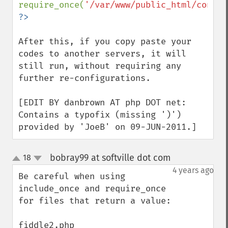
require_once(
'/var/www/public_html/config
After this, if you copy paste your 
codes to another servers, it will 
still run, without requiring any 
further re-configurations.

[EDIT BY danbrown AT php DOT net: 
Contains a typofix (missing ')') 
provided by 'JoeB' on 09-JUN-2011.]
bobray99 at softville dot com
18
¶
up
down
4 years ago
Be careful when using 
include_once and require_once 
for files that return a value:
