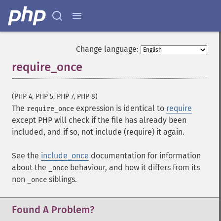
Change language:
require_once
¶
(PHP 4, PHP 5, PHP 7, PHP 8)
The
expression is identical to
require
require_once
except PHP will check if the file has already been
included, and if so, not include (require) it again.
See the
include_once
documentation for information
about the
behaviour, and how it differs from its
_once
non
siblings.
_once
Found A Problem?