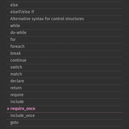
else
elseif/else if
Alternative syntax for control structures
while
do-​while
for
foreach
break
continue
switch
match
declare
return
require
include
require_​once
include_​once
goto