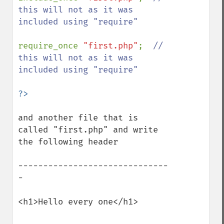
this will not as it was 
included using "require"

require_once 
"first.php"
;  
// 
this will not as it was 
included using "require"

and another file that is 
called "first.php" and write 
the following header

------------------------------
-

<h1>Hello every one</h1>
