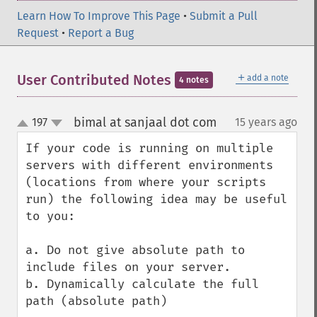
Learn How To Improve This Page
•
Submit a Pull
Request
•
Report a Bug
＋
User Contributed Notes
add a note
4 notes
bimal at sanjaal dot com
197
15 years ago
¶
up
down
If your code is running on multiple 
servers with different environments 
(locations from where your scripts 
run) the following idea may be useful 
to you:

a. Do not give absolute path to 
include files on your server.

b. Dynamically calculate the full 
path (absolute path)
