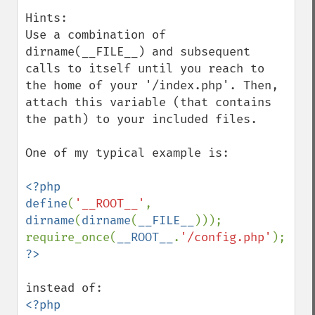
Hints:

Use a combination of 
dirname(__FILE__) and subsequent 
calls to itself until you reach to 
the home of your '/index.php'. Then, 
attach this variable (that contains 
the path) to your included files.

One of my typical example is:

<?php

define
(
'__ROOT__'
, 
dirname
(
dirname
(
__FILE__
)));

require_once(
__ROOT__
.
'/config.php'
<?php 