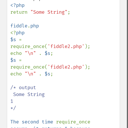
return 
"Some String"
;

fiddle
.
<?
php

$s 
= 
require_once(
'fiddle2.php'
);

echo 
"\n" 
. 
$s
$s 
= 
require_once(
'fiddle2.php'
);

echo 
"\n" 
. 
$s
;

/* output  

 Some String

1 

*/

The second time 
require_once 