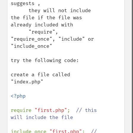
suggests , 

      they will not include 
the file if the file was 
already included with 

      "require", 
"require_once", "include" or 
"include_once"

try the following code: 

create a file called 
"index.php" 

<?php

require 
"first.php"
;  
// this 
will include the file

include_once 
"first.php"
;  
// 