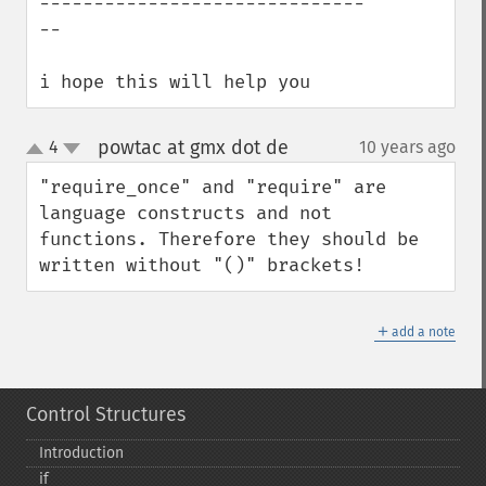
------------------------------
--

i hope this will help you
powtac at gmx dot de
4
10 years ago
¶
up
down
"require_once" and "require" are 
language constructs and not 
functions. Therefore they should be 
written without "()" brackets!
＋
add a note
Control Structures
Introduction
if