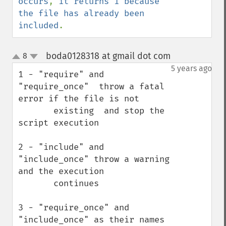
occurs
, 
it returns 1 because 
the file has already been 
included
.
boda0128318 at gmail dot com
8
¶
up
down
5 years ago
1 - "require" and 
"require_once"  throw a fatal 
error if the file is not 

       existing  and stop the 
script execution

2 - "include" and 
"include_once" throw a warning 
and the execution 

       continues 

3 - "require_once" and 
"include_once" as their names 