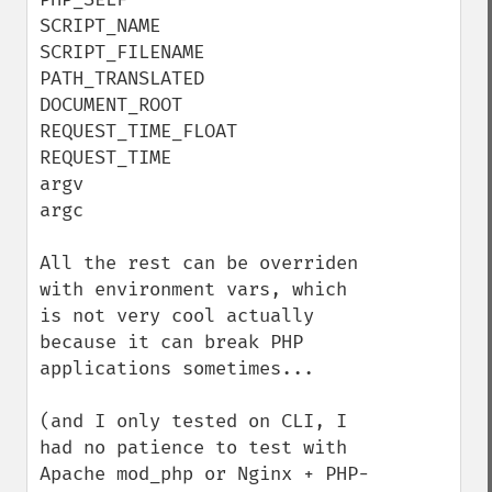
SCRIPT_NAME

SCRIPT_FILENAME

PATH_TRANSLATED

DOCUMENT_ROOT

REQUEST_TIME_FLOAT

REQUEST_TIME

argv

argc

All the rest can be overriden 
with environment vars, which 
is not very cool actually 
because it can break PHP 
applications sometimes...

(and I only tested on CLI, I 
had no patience to test with 
Apache mod_php or Nginx + PHP-