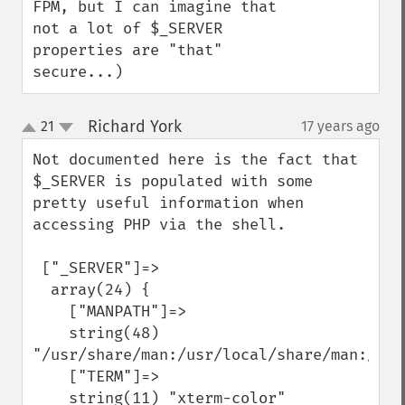
FPM, but I can imagine that 
not a lot of $_SERVER 
properties are "that" 
secure...)
Richard York
21
17 years ago
¶
up
down
Not documented here is the fact that 
$_SERVER is populated with some 
pretty useful information when 
accessing PHP via the shell.

 ["_SERVER"]=>

  array(24) {

    ["MANPATH"]=>

    string(48) 
"/usr/share/man:/usr/local/share/man:/usr/
    ["TERM"]=>

    string(11) "xterm-color"
