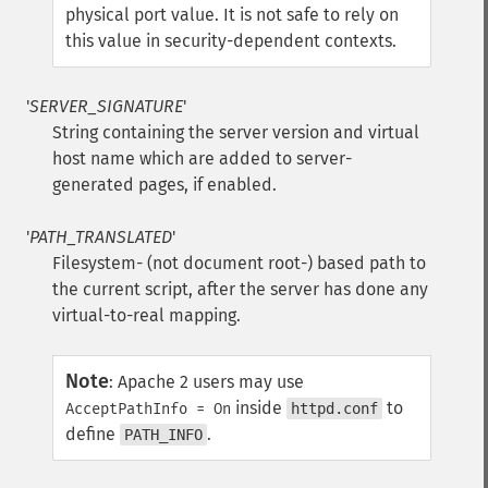
physical port value. It is not safe to rely on
this value in security-dependent contexts.
'
SERVER_SIGNATURE
'
String containing the server version and virtual
host name which are added to server-
generated pages, if enabled.
'
PATH_TRANSLATED
'
Filesystem- (not document root-) based path to
the current script, after the server has done any
virtual-to-real mapping.
Note
:
Apache 2 users may use
inside
to
AcceptPathInfo = On
httpd.conf
define
.
PATH_INFO