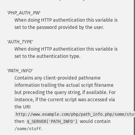
'
PHP_AUTH_PW
'
When doing HTTP authentication this variable is
set to the password provided by the user.
'
AUTH_TYPE
'
When doing HTTP authentication this variable is
set to the authentication type.
'
PATH_INFO
'
Contains any client-provided pathname
information trailing the actual script filename
but preceding the query string, if available. For
instance, if the current script was accessed via
the URI
http://www.example.com/php/path_info.php/some/stu
then
would contain
$_SERVER['PATH_INFO']
.
/some/stuff