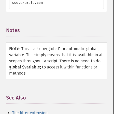
www.example.com
Notes
¶
Note
:
This is a 'superglobal', or automatic global,
variable. This simply means that it is available in all
scopes throughout a script. There is no need to do
global $variable;
to access it within functions or
methods.
See Also
¶
The filter extension