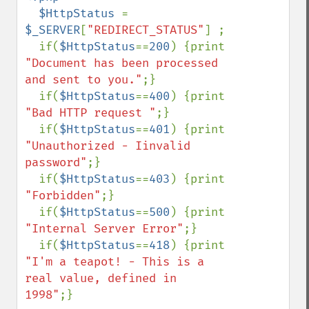
  $HttpStatus 
= 
$_SERVER
[
"REDIRECT_STATUS"
] ;

  if(
$HttpStatus
==
200
) {print 
"Document has been processed 
and sent to you."
;}

  if(
$HttpStatus
==
400
) {print 
"Bad HTTP request "
;}

  if(
$HttpStatus
==
401
) {print 
"Unauthorized - Iinvalid 
password"
;}

  if(
$HttpStatus
==
403
) {print 
"Forbidden"
;}

  if(
$HttpStatus
==
500
) {print 
"Internal Server Error"
;}

  if(
$HttpStatus
==
418
) {print 
"I'm a teapot! - This is a 
real value, defined in 
1998"
;}
