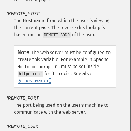
'
REMOTE_HOST
'
The Host name from which the user is viewing
the current page. The reverse dns lookup is
based on the
of the user.
REMOTE_ADDR
Note
:
The web server must be configured to
create this variable. For example in Apache
must be set inside
HostnameLookups On
for it to exist. See also
httpd.conf
gethostbyaddr()
.
'
REMOTE_PORT
'
The port being used on the user's machine to
communicate with the web server.
'
REMOTE_USER
'