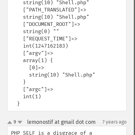
    string(10) "Shell.php"

    ["PATH_TRANSLATED"]=>

    string(10) "Shell.php"

    ["DOCUMENT_ROOT"]=>

    string(0) ""

    ["REQUEST_TIME"]=>

    int(1247162183)

    ["argv"]=>

    array(1) {

      [0]=>

      string(10) "Shell.php"

    }

    ["argc"]=>

    int(1)

  }
lemonostif at gmail dot com
9
7 years ago
¶
up
down
PHP_SELF is a disgrace of a 