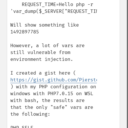
    REQUEST_TIME=Hello php -r 
'var_dump($_SERVER["REQUEST_TIME"]);'

Will show something like 
1492897785

However, a lot of vars are 
still vulnerable from 
environment injection.

I created a gist here ( 
https://gist.github.com/Pierstoval/f287d3
) with my PHP configuration on 
windows with PHP7.0.15 on WSL 
with bash, the results are 
that the only "safe" vars are 
the following:

PHP_SELF
