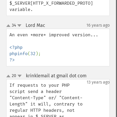
$_SERVER[HTTP_X_FORWARDED_PROTO] 
variable.
Lord Mac
34
16 years ago
¶
up
down
An even *more* improved version...

<?php

phpinfo
(
32
?>
krinklemail at gmail dot com
20
¶
up
down
13 years ago
If requests to your PHP 
script send a header 
"Content-Type" or/ "Content-
Length" it will, contrary to 
regular HTTP headers, not 
appear in $_SERVER as 