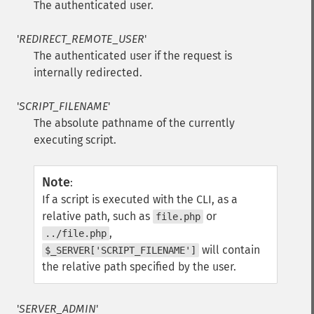
The authenticated user.
'
REDIRECT_REMOTE_USER
'
The authenticated user if the request is
internally redirected.
'
SCRIPT_FILENAME
'
The absolute pathname of the currently
executing script.
Note
:
If a script is executed with the CLI, as a
relative path, such as
or
file.php
,
../file.php
will contain
$_SERVER['SCRIPT_FILENAME']
the relative path specified by the user.
'
SERVER_ADMIN
'