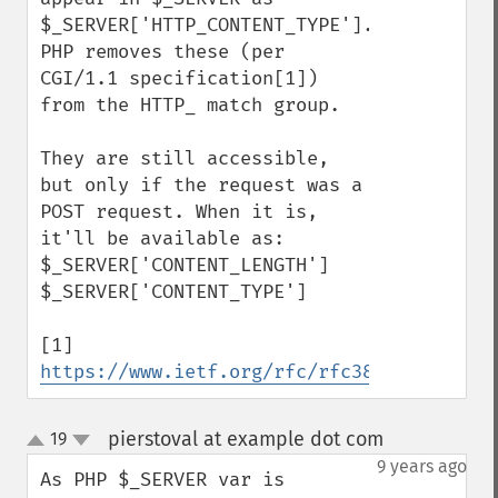
$_SERVER['HTTP_CONTENT_TYPE']. 
PHP removes these (per 
CGI/1.1 specification[1]) 
from the HTTP_ match group.

They are still accessible, 
but only if the request was a 
POST request. When it is, 
it'll be available as:

$_SERVER['CONTENT_LENGTH']

$_SERVER['CONTENT_TYPE']

[1] 
https://www.ietf.org/rfc/rfc3875
pierstoval at example dot com
19
¶
up
down
9 years ago
As PHP $_SERVER var is 