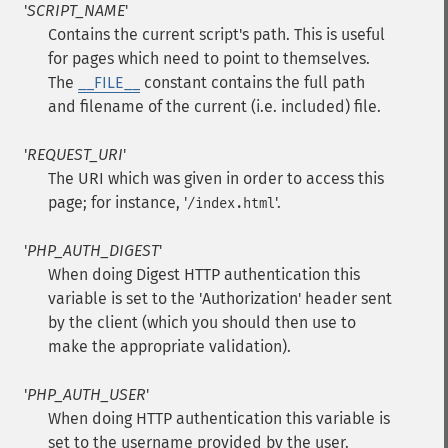
'
SCRIPT_NAME
'
Contains the current script's path. This is useful
for pages which need to point to themselves.
The
__FILE__
constant contains the full path
and filename of the current (i.e. included) file.
'
REQUEST_URI
'
The URI which was given in order to access this
page; for instance, '
'.
/index.html
'
PHP_AUTH_DIGEST
'
When doing Digest HTTP authentication this
variable is set to the 'Authorization' header sent
by the client (which you should then use to
make the appropriate validation).
'
PHP_AUTH_USER
'
When doing HTTP authentication this variable is
set to the username provided by the user.