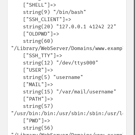
    ["SHELL"]=>

    string(9) "/bin/bash"

    ["SSH_CLIENT"]=>

    string(20) "127.0.0.1 41242 22"

    ["OLDPWD"]=>

    string(60) 
"/Library/WebServer/Domains/www.example.c
    ["SSH_TTY"]=>

    string(12) "/dev/ttys000"

    ["USER"]=>

    string(5) "username"

    ["MAIL"]=>

    string(15) "/var/mail/username"

    ["PATH"]=>

    string(57) 
"/usr/bin:/bin:/usr/sbin:/sbin:/usr/local
    ["PWD"]=>

    string(56) 