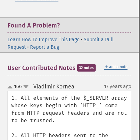
Found A Problem?
Learn How To Improve This Page
•
Submit a Pull
Request
•
Report a Bug
＋
User Contributed Notes
add a note
32 notes
Vladimir Kornea
166
17 years ago
¶
up
down
1. All elements of the $_SERVER array 
whose keys begin with 'HTTP_' come 
from HTTP request headers and are not 
to be trusted.

2. All HTTP headers sent to the 