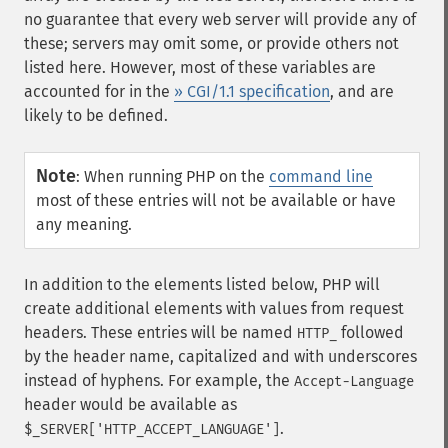
no guarantee that every web server will provide any of
these; servers may omit some, or provide others not
listed here. However, most of these variables are
accounted for in the
» CGI/1.1 specification
, and are
likely to be defined.
Note
:
When running PHP on the
command line
most of these entries will not be available or have
any meaning.
In addition to the elements listed below, PHP will
create additional elements with values from request
headers. These entries will be named
followed
HTTP_
by the header name, capitalized and with underscores
instead of hyphens. For example, the
Accept-Language
header would be available as
.
$_SERVER['HTTP_ACCEPT_LANGUAGE']