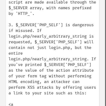
script are made available through the 
$_SERVER array, with names prefixed 
by 'HTTP_'.

3. $_SERVER['PHP_SELF'] is dangerous 
if misused. If 
login.php/nearly_arbitrary_string is 
requested, $_SERVER['PHP_SELF'] will 
contain not just login.php, but the 
entire 
login.php/nearly_arbitrary_string. If 
you've printed $_SERVER['PHP_SELF'] 
as the value of the action attribute 
of your form tag without performing 
HTML encoding, an attacker can 
perform XSS attacks by offering users 
a link to your site such as this:

<a 