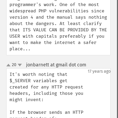
programmer's work. One of the most 
widespread PHP vulnerabilities since 
version 4 and the manual says nothing 
about the dangers. At least clarify 
that ITS VALUE CAN BE PROVIDED BY THE 
USER with capitals preferably if you 
want to make the internet a safer 
place...
jonbarnett at gmail dot com
20
¶
up
down
17 years ago
It's worth noting that 
$_SERVER variables get 
created for any HTTP request 
headers, including those you 
might invent:

If the browser sends an HTTP 