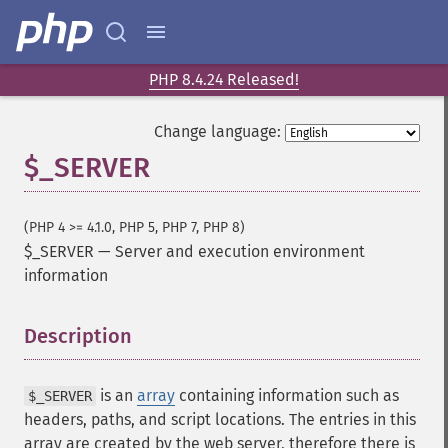
PHP 8.4.24 Released!
Change language:
$_SERVER
(PHP 4 >= 4.1.0, PHP 5, PHP 7, PHP 8)
$_SERVER
—
Server and execution environment
information
Description
¶
is an
array
containing information such as
$_SERVER
headers, paths, and script locations. The entries in this
array are created by the web server, therefore there is