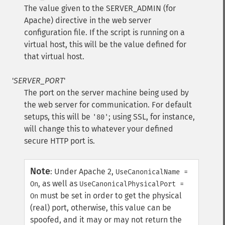
The value given to the SERVER_ADMIN (for
Apache) directive in the web server
configuration file. If the script is running on a
virtual host, this will be the value defined for
that virtual host.
'
SERVER_PORT
'
The port on the server machine being used by
the web server for communication. For default
setups, this will be
; using SSL, for instance,
'80'
will change this to whatever your defined
secure HTTP port is.
Note
:
Under Apache 2,
UseCanonicalName =
, as well as
On
UseCanonicalPhysicalPort =
must be set in order to get the physical
On
(real) port, otherwise, this value can be
spoofed, and it may or may not return the