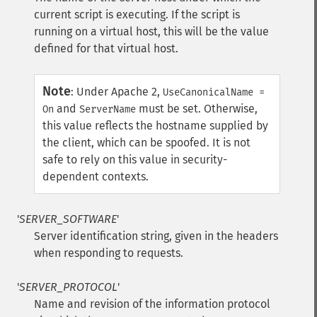
current script is executing. If the script is
running on a virtual host, this will be the value
defined for that virtual host.
Note
:
Under Apache 2,
UseCanonicalName =
and
must be set. Otherwise,
On
ServerName
this value reflects the hostname supplied by
the client, which can be spoofed. It is not
safe to rely on this value in security-
dependent contexts.
'
SERVER_SOFTWARE
'
Server identification string, given in the headers
when responding to requests.
'
SERVER_PROTOCOL
'
Name and revision of the information protocol