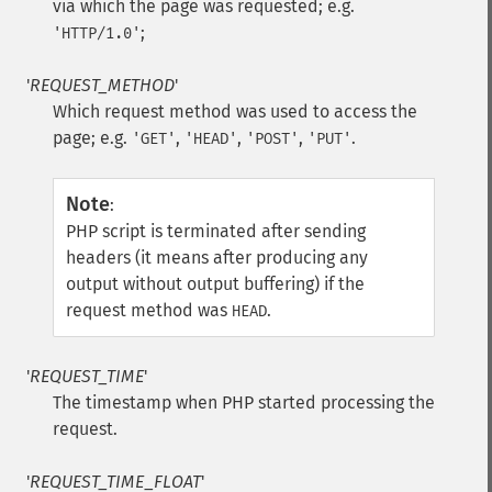
via which the page was requested; e.g.
;
'HTTP/1.0'
'
REQUEST_METHOD
'
Which request method was used to access the
page; e.g.
,
,
,
.
'GET'
'HEAD'
'POST'
'PUT'
Note
:
PHP script is terminated after sending
headers (it means after producing any
output without output buffering) if the
request method was
.
HEAD
'
REQUEST_TIME
'
The timestamp when PHP started processing the
request.
'
REQUEST_TIME_FLOAT
'