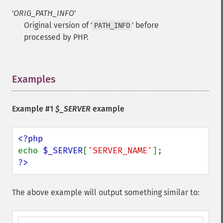
'
ORIG_PATH_INFO
'
Original version of '
' before
PATH_INFO
processed by PHP.
Examples
¶
Example #1
$_SERVER
example
echo 
$_SERVER
[
'SERVER_NAME'
?>
The above example will output something similar to: