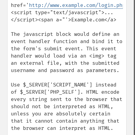
href='
http://www.example.com/login.php/
">
<script type="text/javascript">...
</script><span a="'>Example.com</a>

The javascript block would define an 
event handler function and bind it to 
the form's submit event. This event 
handler would load via an <img> tag 
an external file, with the submitted 
username and password as parameters.

Use $_SERVER['SCRIPT_NAME'] instead 
of $_SERVER['PHP_SELF']. HTML encode 
every string sent to the browser that 
should not be interpreted as HTML, 
unless you are absolutely certain 
that it cannot contain anything that 
the browser can interpret as HTML.