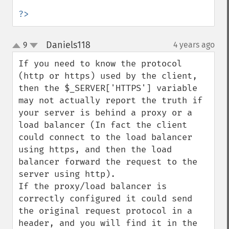
?>
Daniels118
9
4 years ago
¶
up
down
If you need to know the protocol 
(http or https) used by the client, 
then the $_SERVER['HTTPS'] variable 
may not actually report the truth if 
your server is behind a proxy or a 
load balancer (In fact the client 
could connect to the load balancer 
using https, and then the load 
balancer forward the request to the 
server using http).

If the proxy/load balancer is 
correctly configured it could send 
the original request protocol in a 
header, and you will find it in the 