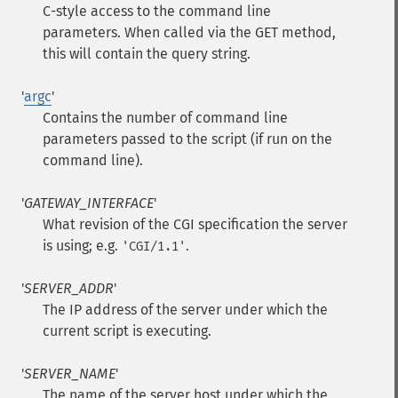
C-style access to the command line
parameters. When called via the GET method,
this will contain the query string.
'
argc
'
Contains the number of command line
parameters passed to the script (if run on the
command line).
'
GATEWAY_INTERFACE
'
What revision of the CGI specification the server
is using; e.g.
.
'CGI/1.1'
'
SERVER_ADDR
'
The IP address of the server under which the
current script is executing.
'
SERVER_NAME
'
The name of the server host under which the