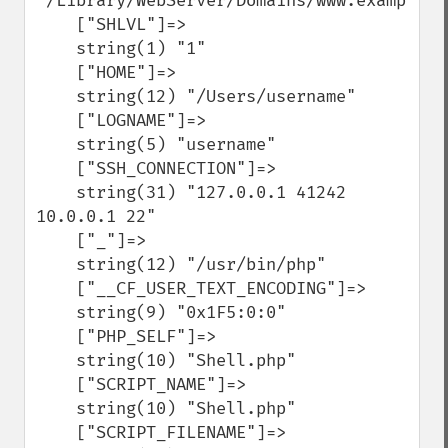
"/Library/WebServer/Domains/www.example.co
    ["SHLVL"]=>

    string(1) "1"

    ["HOME"]=>

    string(12) "/Users/username"

    ["LOGNAME"]=>

    string(5) "username"

    ["SSH_CONNECTION"]=>

    string(31) "127.0.0.1 41242 
10.0.0.1 22"

    ["_"]=>

    string(12) "/usr/bin/php"

    ["__CF_USER_TEXT_ENCODING"]=>

    string(9) "0x1F5:0:0"

    ["PHP_SELF"]=>

    string(10) "Shell.php"

    ["SCRIPT_NAME"]=>

    string(10) "Shell.php"

    ["SCRIPT_FILENAME"]=>
