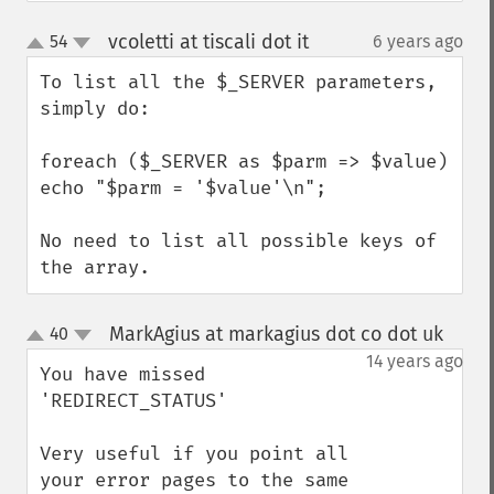
vcoletti at tiscali dot it
54
6 years ago
¶
up
down
To list all the $_SERVER parameters, 
simply do:

foreach ($_SERVER as $parm => $value)  
echo "$parm = '$value'\n";

No need to list all possible keys of 
the array.
MarkAgius at markagius dot co dot uk
40
¶
up
down
14 years ago
You have missed 
'REDIRECT_STATUS'

Very useful if you point all 
your error pages to the same 