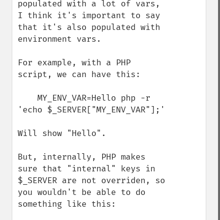
populated with a lot of vars, 
I think it's important to say 
that it's also populated with 
environment vars.

For example, with a PHP 
script, we can have this:

    MY_ENV_VAR=Hello php -r 
'echo $_SERVER["MY_ENV_VAR"];'

Will show "Hello".

But, internally, PHP makes 
sure that "internal" keys in 
$_SERVER are not overriden, so 
you wouldn't be able to do 
something like this:
