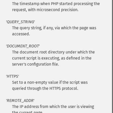
The timestamp when PHP started processing the
request, with microsecond precision.
'
QUERY_STRING
'
The query string, if any, via which the page was
accessed.
'
DOCUMENT_ROOT
'
The document root directory under which the
current script is executing, as defined in the
server's configuration file.
'
HTTPS
'
Set to a non-empty value if the script was
queried through the HTTPS protocol.
'
REMOTE_ADDR
'
The IP address from which the user is viewing
the current page.