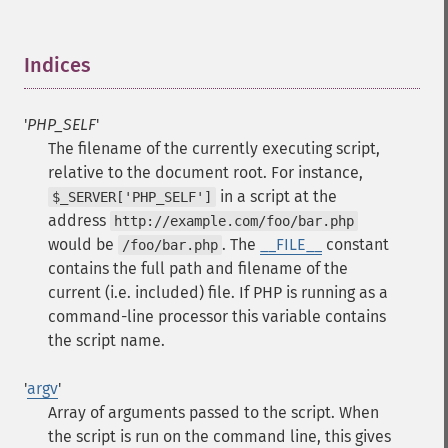
Indices
¶
'
PHP_SELF
'
The filename of the currently executing script,
relative to the document root. For instance,
in a script at the
$_SERVER['PHP_SELF']
address
http://example.com/foo/bar.php
would be
. The
__FILE__
constant
/foo/bar.php
contains the full path and filename of the
current (i.e. included) file.
If PHP is running as a
command-line processor this variable contains
the script name.
'
argv
'
Array of arguments passed to the script. When
the script is run on the command line, this gives