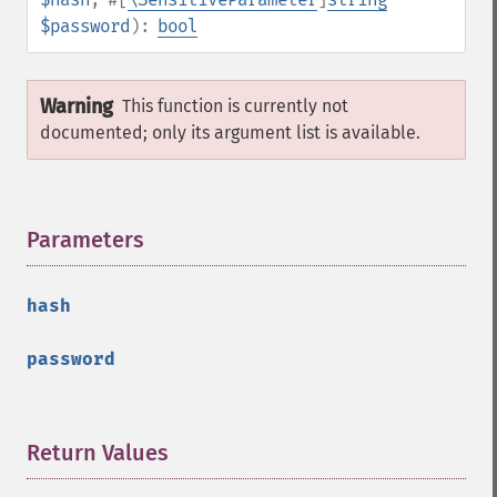
$password
):
bool
Warning
This function is currently not
documented; only its argument list is available.
Parameters
¶
hash
password
Return Values
¶