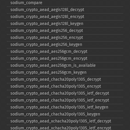
sodium_​compare
sodium_​crypto_​aead_​aegis128l_​decrypt
sodium_​crypto_​aead_​aegis128l_​encrypt
sodium_​crypto_​aead_​aegis128l_​keygen
sodium_​crypto_​aead_​aegis256_​decrypt
sodium_​crypto_​aead_​aegis256_​encrypt
sodium_​crypto_​aead_​aegis256_​keygen
sodium_​crypto_​aead_​aes256gcm_​decrypt
sodium_​crypto_​aead_​aes256gcm_​encrypt
sodium_​crypto_​aead_​aes256gcm_​is_​available
sodium_​crypto_​aead_​aes256gcm_​keygen
sodium_​crypto_​aead_​chacha20poly1305_​decrypt
sodium_​crypto_​aead_​chacha20poly1305_​encrypt
sodium_​crypto_​aead_​chacha20poly1305_​ietf_​decrypt
sodium_​crypto_​aead_​chacha20poly1305_​ietf_​encrypt
sodium_​crypto_​aead_​chacha20poly1305_​ietf_​keygen
sodium_​crypto_​aead_​chacha20poly1305_​keygen
sodium_​crypto_​aead_​xchacha20poly1305_​ietf_​decrypt
sodium_​crypto_​aead_​xchacha20poly1305_​ietf_​encrypt