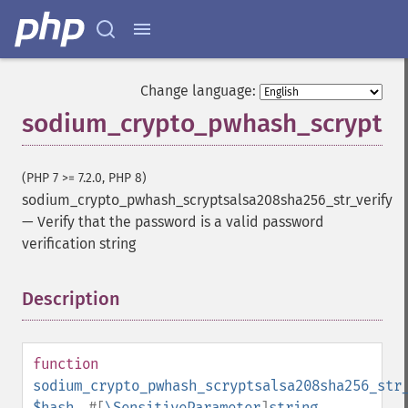
Change language:
sodium_crypto_pwhash_scryptsal
(PHP 7 >= 7.2.0, PHP 8)
sodium_crypto_pwhash_scryptsalsa208sha256_str_verify
—
Verify that the password is a valid password
verification string
Description
¶
function
sodium_crypto_pwhash_scryptsalsa208sha256_str
$hash
,
#[
\SensitiveParameter
]
string