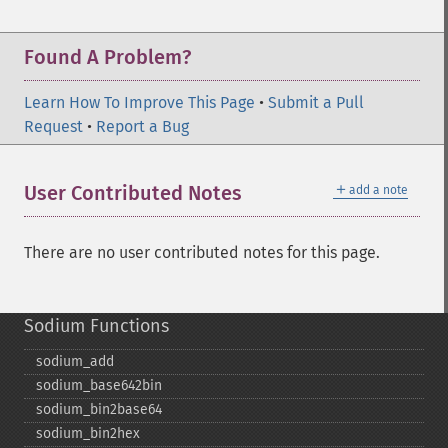
Found A Problem?
Learn How To Improve This Page
•
Submit a Pull
Request
•
Report a Bug
＋
User Contributed Notes
add a note
There are no user contributed notes for this page.
Sodium Functions
sodium_​add
sodium_​base642bin
sodium_​bin2base64
sodium_​bin2hex