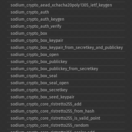
sodium_​crypto_​aead_​xchacha20poly1305_​ietf_​keygen
sodium_​crypto_​auth
sodium_​crypto_​auth_​keygen
sodium_​crypto_​auth_​verify
sodium_​crypto_​box
sodium_​crypto_​box_​keypair
sodium_​crypto_​box_​keypair_​from_​secretkey_​and_​publickey
sodium_​crypto_​box_​open
sodium_​crypto_​box_​publickey
sodium_​crypto_​box_​publickey_​from_​secretkey
sodium_​crypto_​box_​seal
sodium_​crypto_​box_​seal_​open
sodium_​crypto_​box_​secretkey
sodium_​crypto_​box_​seed_​keypair
sodium_​crypto_​core_​ristretto255_​add
sodium_​crypto_​core_​ristretto255_​from_​hash
sodium_​crypto_​core_​ristretto255_​is_​valid_​point
sodium_​crypto_​core_​ristretto255_​random