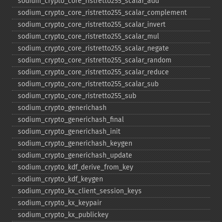
sodium_​crypto_​core_​ristretto255_​scalar_​add
sodium_​crypto_​core_​ristretto255_​scalar_​complement
sodium_​crypto_​core_​ristretto255_​scalar_​invert
sodium_​crypto_​core_​ristretto255_​scalar_​mul
sodium_​crypto_​core_​ristretto255_​scalar_​negate
sodium_​crypto_​core_​ristretto255_​scalar_​random
sodium_​crypto_​core_​ristretto255_​scalar_​reduce
sodium_​crypto_​core_​ristretto255_​scalar_​sub
sodium_​crypto_​core_​ristretto255_​sub
sodium_​crypto_​generichash
sodium_​crypto_​generichash_​final
sodium_​crypto_​generichash_​init
sodium_​crypto_​generichash_​keygen
sodium_​crypto_​generichash_​update
sodium_​crypto_​kdf_​derive_​from_​key
sodium_​crypto_​kdf_​keygen
sodium_​crypto_​kx_​client_​session_​keys
sodium_​crypto_​kx_​keypair
sodium_​crypto_​kx_​publickey