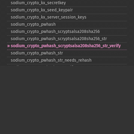
sodium_​crypto_​kx_​secretkey
sodium_​crypto_​kx_​seed_​keypair
sodium_​crypto_​kx_​server_​session_​keys
sodium_​crypto_​pwhash
sodium_​crypto_​pwhash_​scryptsalsa208sha256
sodium_​crypto_​pwhash_​scryptsalsa208sha256_​str
sodium_​crypto_​pwhash_​scryptsalsa208sha256_​str_​verify
sodium_​crypto_​pwhash_​str
sodium_​crypto_​pwhash_​str_​needs_​rehash
sodium_​crypto_​pwhash_​str_​verify
sodium_​crypto_​scalarmult
sodium_​crypto_​scalarmult_​base
sodium_​crypto_​scalarmult_​ristretto255
sodium_​crypto_​scalarmult_​ristretto255_​base
sodium_​crypto_​secretbox
sodium_​crypto_​secretbox_​keygen
sodium_​crypto_​secretbox_​open
sodium_​crypto_​secretstream_​xchacha20poly1305_​init_​pull
sodium_​crypto_​secretstream_​xchacha20poly1305_​init_​push