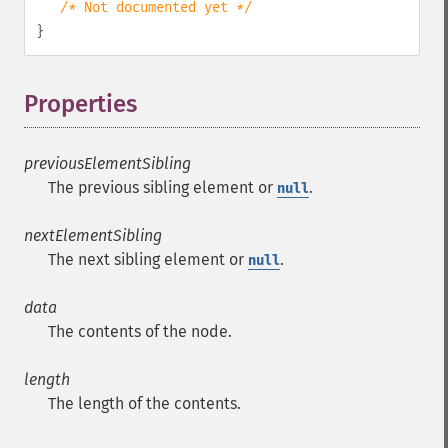
/* Not documented yet */
}
Properties
¶
previousElementSibling
The previous sibling element or
.
null
nextElementSibling
The next sibling element or
.
null
data
The contents of the node.
length
The length of the contents.