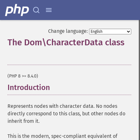
Change language:
The Dom\CharacterData class
¶
(PHP 8 >= 8.4.0)
Introduction
¶
Represents nodes with character data. No nodes
directly correspond to this class, but other nodes do
inherit from it.
This is the modern, spec-compliant equivalent of