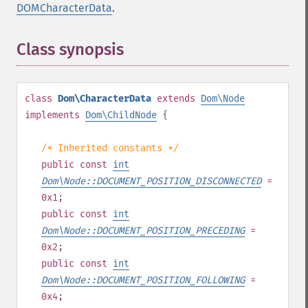
DOMCharacterData
.
Class synopsis
¶
class
Dom\CharacterData
extends
Dom\Node
implements
Dom\ChildNode
{
/* Inherited constants */
public
const
int
Dom\Node::DOCUMENT_POSITION_DISCONNECTED
=
0x1
;
public
const
int
Dom\Node::DOCUMENT_POSITION_PRECEDING
=
0x2
;
public
const
int
Dom\Node::DOCUMENT_POSITION_FOLLOWING
=
0x4
;