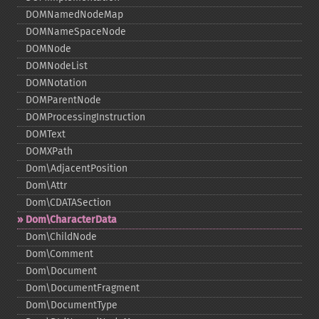
DOMNamedNodeMap
DOMNameSpaceNode
DOMNode
DOMNodeList
DOMNotation
DOMParentNode
DOMProcessingInstruction
DOMText
DOMXPath
Dom\AdjacentPosition
Dom\Attr
Dom\CDATASection
Dom\CharacterData
Dom\ChildNode
Dom\Comment
Dom\Document
Dom\DocumentFragment
Dom\DocumentType