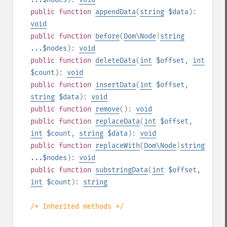
public
function
appendData
(
string
$data
):
void
public
function
before
(
Dom\Node
|
string
...$nodes
):
void
public
function
deleteData
(
int
$offset
,
int
$count
):
void
public
function
insertData
(
int
$offset
,
string
$data
):
void
public
function
remove
():
void
public
function
replaceData
(
int
$offset
,
int
$count
,
string
$data
):
void
public
function
replaceWith
(
Dom\Node
|
string
...$nodes
):
void
public
function
substringData
(
int
$offset
,
int
$count
):
string
/* Inherited methods */