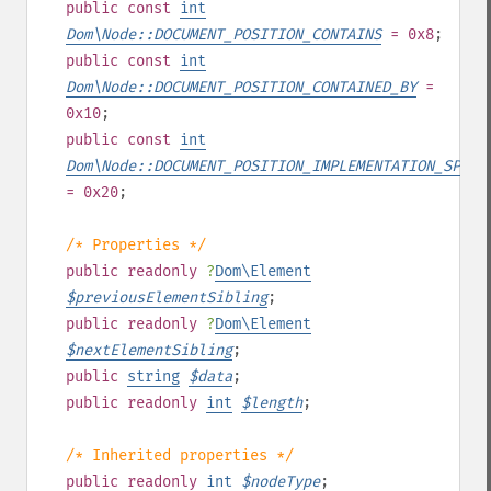
public
const
int
Dom\Node::DOCUMENT_POSITION_CONTAINS
= 0x8
;
public
const
int
Dom\Node::DOCUMENT_POSITION_CONTAINED_BY
=
0x10
;
public
const
int
Dom\Node::DOCUMENT_POSITION_IMPLEMENTATION_SPECI
= 0x20
;
/* Properties */
public
readonly
?
Dom\Element
$
previousElementSibling
;
public
readonly
?
Dom\Element
$
nextElementSibling
;
public
string
$
data
;
public
readonly
int
$
length
;
/* Inherited properties */
public
readonly
int
$
nodeType
;