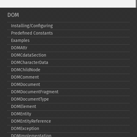
DOM
Installing/Configuring
Predefined Constants
Examples
DOMAttr
DOMCdataSection
DOMCharacterData
DOMChildNode
DOMComment
DOMDocument
DOMDocumentFragment
DOMDocumentType
DOMElement
DOMEntity
DOMEntityReference
DOMException
DOMImplementation