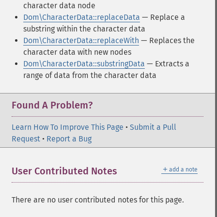
character data node
Dom\CharacterData::replaceData
— Replace a
substring within the character data
Dom\CharacterData::replaceWith
— Replaces the
character data with new nodes
Dom\CharacterData::substringData
— Extracts a
range of data from the character data
Found A Problem?
Learn How To Improve This Page
•
Submit a Pull
Request
•
Report a Bug
＋
User Contributed Notes
add a note
There are no user contributed notes for this page.