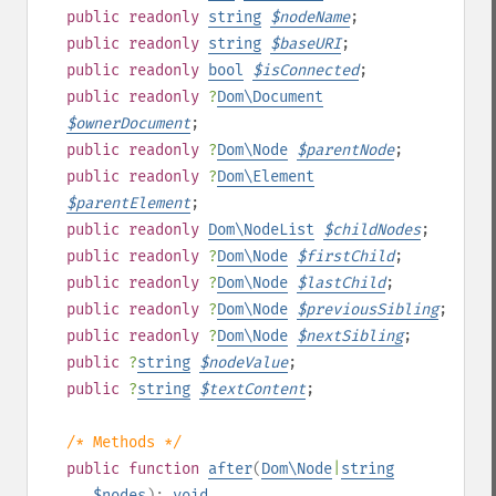
public
readonly
string
$
nodeName
;
public
readonly
string
$
baseURI
;
public
readonly
bool
$
isConnected
;
public
readonly
?
Dom\Document
$
ownerDocument
;
public
readonly
?
Dom\Node
$
parentNode
;
public
readonly
?
Dom\Element
$
parentElement
;
public
readonly
Dom\NodeList
$
childNodes
;
public
readonly
?
Dom\Node
$
firstChild
;
public
readonly
?
Dom\Node
$
lastChild
;
public
readonly
?
Dom\Node
$
previousSibling
;
public
readonly
?
Dom\Node
$
nextSibling
;
public
?
string
$
nodeValue
;
public
?
string
$
textContent
;
/* Methods */
public
function
after
(
Dom\Node
|
string
...$nodes
):
void