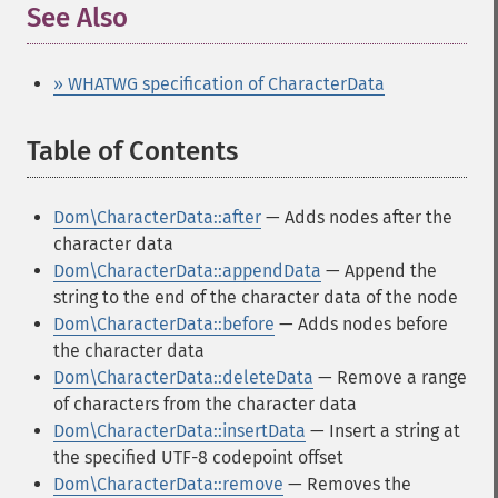
See Also
» WHATWG specification of CharacterData
Table of Contents
¶
Dom\CharacterData::after
— Adds nodes after the
character data
Dom\CharacterData::appendData
— Append the
string to the end of the character data of the node
Dom\CharacterData::before
— Adds nodes before
the character data
Dom\CharacterData::deleteData
— Remove a range
of characters from the character data
Dom\CharacterData::insertData
— Insert a string at
the specified UTF-8 codepoint offset
Dom\CharacterData::remove
— Removes the