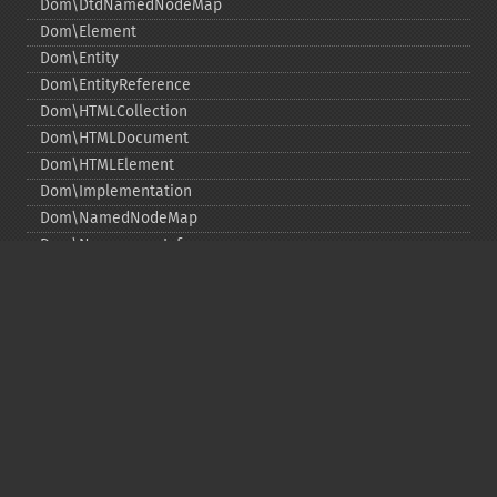
Dom\DtdNamedNodeMap
Dom\Element
Dom\Entity
Dom\EntityReference
Dom\HTMLCollection
Dom\HTMLDocument
Dom\HTMLElement
Dom\Implementation
Dom\NamedNodeMap
Dom\NamespaceInfo
Dom\Node
Dom\NodeList
Dom\Notation
Dom\ParentNode
Dom\ProcessingInstruction
Dom\Text
Dom\TokenList
Dom\XMLDocument
Dom\XPath