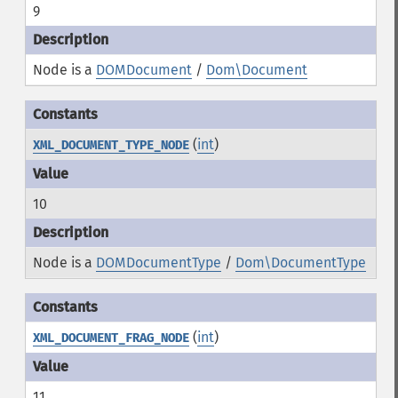
9
Node is a
DOMDocument
/
Dom\Document
(
int
)
XML_DOCUMENT_TYPE_NODE
10
Node is a
DOMDocumentType
/
Dom\DocumentType
(
int
)
XML_DOCUMENT_FRAG_NODE
11