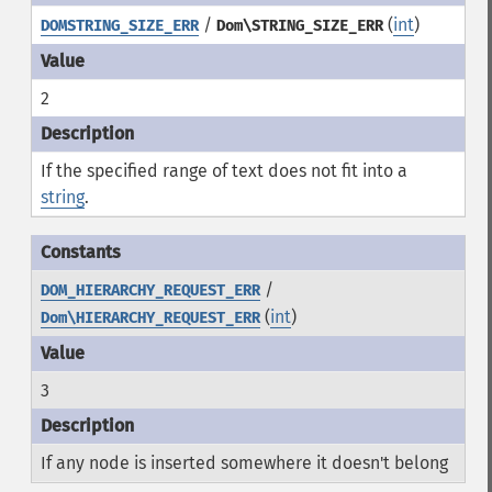
/
(
int
)
DOMSTRING_SIZE_ERR
Dom\STRING_SIZE_ERR
2
If the specified range of text does not fit into a
string
.
/
DOM_HIERARCHY_REQUEST_ERR
(
int
)
Dom\HIERARCHY_REQUEST_ERR
3
If any node is inserted somewhere it doesn't belong