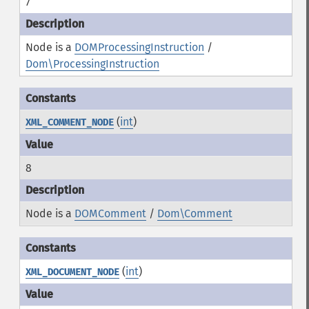
7
Node is a
DOMProcessingInstruction
/
Dom\ProcessingInstruction
(
int
)
XML_COMMENT_NODE
8
Node is a
DOMComment
/
Dom\Comment
(
int
)
XML_DOCUMENT_NODE