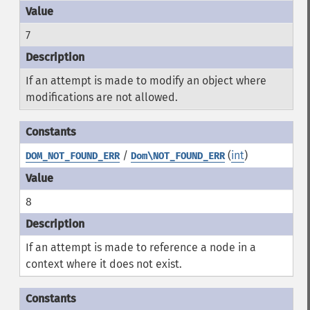
7
If an attempt is made to modify an object where
modifications are not allowed.
/
(
int
)
DOM_NOT_FOUND_ERR
Dom\NOT_FOUND_ERR
8
If an attempt is made to reference a node in a
context where it does not exist.