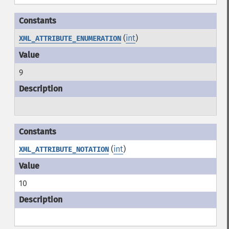
(
int
)
XML_ATTRIBUTE_ENUMERATION
9
(
int
)
XML_ATTRIBUTE_NOTATION
10