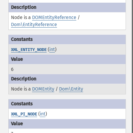
Node is a
DOMEntityReference
/
Dom\EntityReference
(
int
)
XML_ENTITY_NODE
6
Node is a
DOMEntity
/
Dom\Entity
(
int
)
XML_PI_NODE