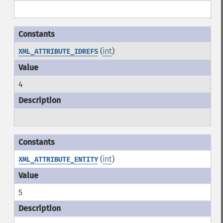
(
int
)
XML_ATTRIBUTE_IDREFS
4
(
int
)
XML_ATTRIBUTE_ENTITY
5