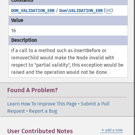
/
(
int
)
DOM_VALIDATION_ERR
Dom\VALIDATION_ERR
16
If a call to a method such as insertBefore or
removeChild would make the Node invalid with
respect to "partial validity", this exception would be
raised and the operation would not be done.
Found A Problem?
Learn How To Improve This Page
•
Submit a Pull
Request
•
Report a Bug
＋
User Contributed Notes
add a note