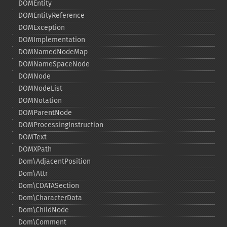
DOMEntity
DOMEntityReference
DOMException
DOMImplementation
DOMNamedNodeMap
DOMNameSpaceNode
DOMNode
DOMNodeList
DOMNotation
DOMParentNode
DOMProcessingInstruction
DOMText
DOMXPath
Dom\AdjacentPosition
Dom\Attr
Dom\CDATASection
Dom\CharacterData
Dom\ChildNode
Dom\Comment