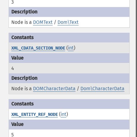
3
Node is a
DOMText
/
Dom\Text
(
int
)
XML_CDATA_SECTION_NODE
4
Node is a
DOMCharacterData
/
Dom\CharacterData
(
int
)
XML_ENTITY_REF_NODE
5