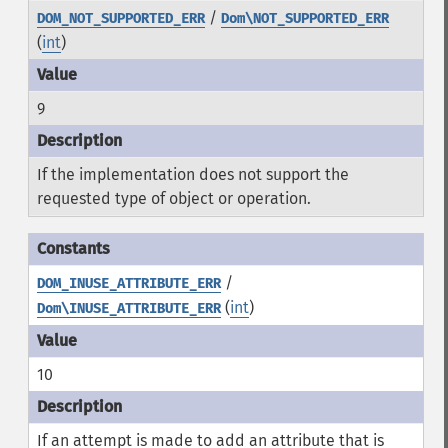
/
DOM_NOT_SUPPORTED_ERR
Dom\NOT_SUPPORTED_ERR
(
int
)
9
If the implementation does not support the
requested type of object or operation.
/
DOM_INUSE_ATTRIBUTE_ERR
(
int
)
Dom\INUSE_ATTRIBUTE_ERR
10
If an attempt is made to add an attribute that is