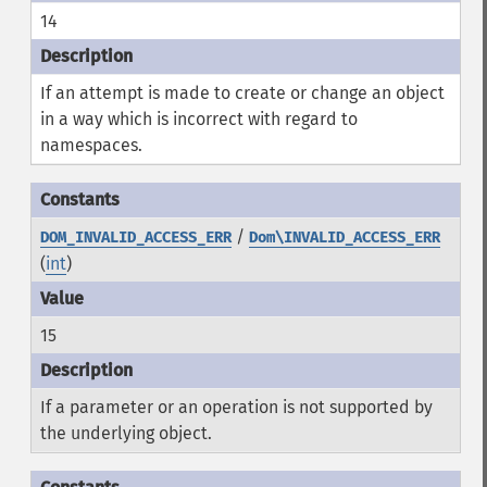
14
If an attempt is made to create or change an object
in a way which is incorrect with regard to
namespaces.
/
DOM_INVALID_ACCESS_ERR
Dom\INVALID_ACCESS_ERR
(
int
)
15
If a parameter or an operation is not supported by
the underlying object.