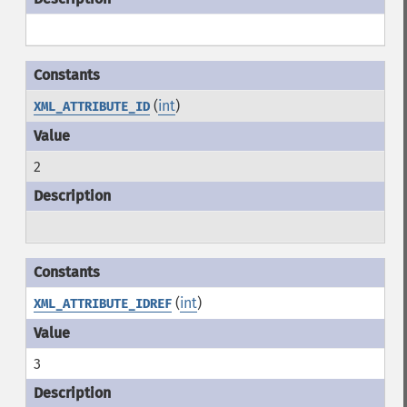
(
int
)
XML_ATTRIBUTE_ID
2
(
int
)
XML_ATTRIBUTE_IDREF
3