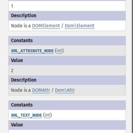
1
Node is a
DOMElement
/
Dom\Element
(
int
)
XML_ATTRIBUTE_NODE
2
Node is a
DOMAttr
/
Dom\Attr
(
int
)
XML_TEXT_NODE