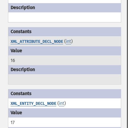
(
int
)
XML_ATTRIBUTE_DECL_NODE
16
(
int
)
XML_ENTITY_DECL_NODE
17