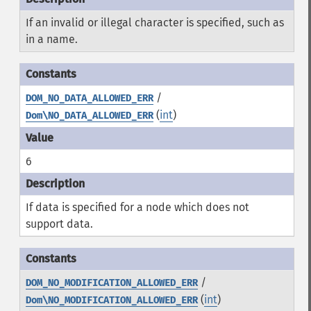
If an invalid or illegal character is specified, such as
in a name.
/
DOM_NO_DATA_ALLOWED_ERR
(
int
)
Dom\NO_DATA_ALLOWED_ERR
6
If data is specified for a node which does not
support data.
/
DOM_NO_MODIFICATION_ALLOWED_ERR
(
int
)
Dom\NO_MODIFICATION_ALLOWED_ERR