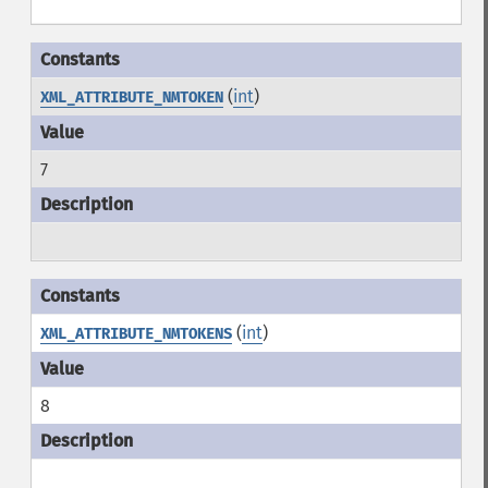
(
int
)
XML_ATTRIBUTE_NMTOKEN
7
(
int
)
XML_ATTRIBUTE_NMTOKENS
8