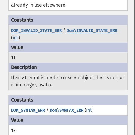
already in use elsewhere.
/
DOM_INVALID_STATE_ERR
Dom\INVALID_STATE_ERR
(
int
)
11
If an attempt is made to use an object that is not, or
is no longer, usable.
/
(
int
)
DOM_SYNTAX_ERR
Dom\SYNTAX_ERR
12