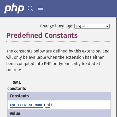
Change language:
Predefined Constants
¶
The constants below are defined by this extension, and
will only be available when the extension has either
been compiled into PHP or dynamically loaded at
runtime.
XML
constants
(
int
)
XML_ELEMENT_NODE