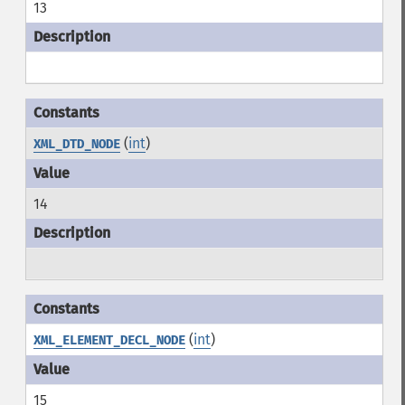
13
(
int
)
XML_DTD_NODE
14
(
int
)
XML_ELEMENT_DECL_NODE
15