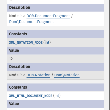
Node is a
DOMDocumentFragment
/
Dom\DocumentFragment
(
int
)
XML_NOTATION_NODE
12
Node is a
DOMNotation
/
Dom\Notation
(
int
)
XML_HTML_DOCUMENT_NODE