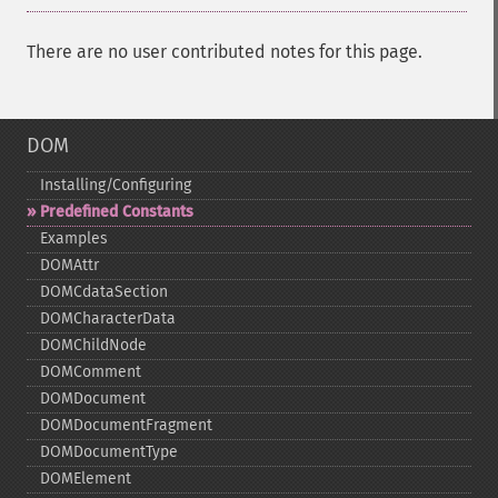
There are no user contributed notes for this page.
DOM
Installing/Configuring
Predefined Constants
Examples
DOMAttr
DOMCdataSection
DOMCharacterData
DOMChildNode
DOMComment
DOMDocument
DOMDocumentFragment
DOMDocumentType
DOMElement