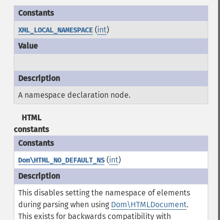
(
int
)
XML_LOCAL_NAMESPACE
A namespace declaration node.
HTML
constants
(
int
)
Dom\HTML_NO_DEFAULT_NS
This disables setting the namespace of elements
during parsing when using
Dom\HTMLDocument
.
This exists for backwards compatibility with