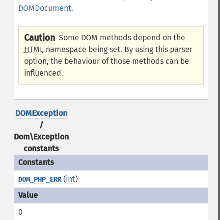
DOMDocument
.
Caution
Some DOM methods depend on the
HTML
namespace being set. By using this parser
option, the behaviour of those methods can be
influenced.
DOMException
/
Dom\Exception
constants
(
int
)
DOM_PHP_ERR
0