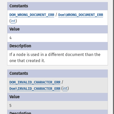
/
DOM_WRONG_DOCUMENT_ERR
Dom\WRONG_DOCUMENT_ERR
(
int
)
4
If a node is used in a different document than the
one that created it.
/
DOM_INVALID_CHARACTER_ERR
(
int
)
Dom\INVALID_CHARACTER_ERR
5