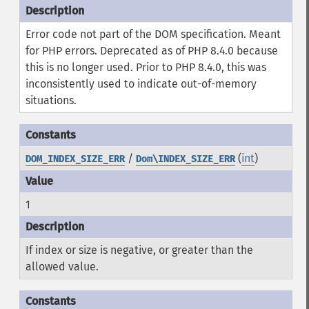
Error code not part of the DOM specification. Meant
for PHP errors. Deprecated as of PHP 8.4.0 because
this is no longer used. Prior to PHP 8.4.0, this was
inconsistently used to indicate out-of-memory
situations.
/
(
int
)
DOM_INDEX_SIZE_ERR
Dom\INDEX_SIZE_ERR
1
If index or size is negative, or greater than the
allowed value.