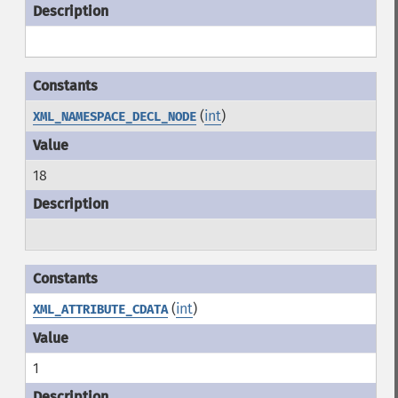
(
int
)
XML_NAMESPACE_DECL_NODE
18
(
int
)
XML_ATTRIBUTE_CDATA
1