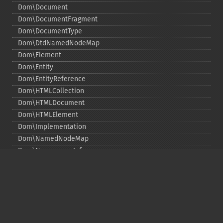
Dom\Document
Dom\DocumentFragment
Dom\DocumentType
Dom\DtdNamedNodeMap
Dom\Element
Dom\Entity
Dom\EntityReference
Dom\HTMLCollection
Dom\HTMLDocument
Dom\HTMLElement
Dom\Implementation
Dom\NamedNodeMap
Dom\NamespaceInfo
Dom\Node
Dom\NodeList
Dom\Notation
Dom\ParentNode
Dom\ProcessingInstruction
Dom\Text