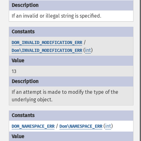
If an invalid or illegal string is specified.
/
DOM_INVALID_MODIFICATION_ERR
(
int
)
Dom\INVALID_MODIFICATION_ERR
13
If an attempt is made to modify the type of the
underlying object.
/
(
int
)
DOM_NAMESPACE_ERR
Dom\NAMESPACE_ERR