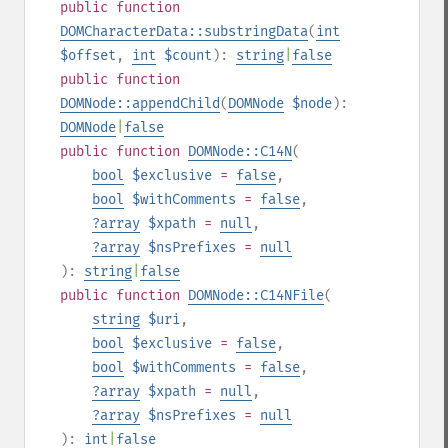
public
function
DOMCharacterData::substringData
(
int
$offset
,
int
$count
):
string
|
false
public
function
DOMNode::appendChild
(
DOMNode
$node
):
DOMNode
|
false
public
function
DOMNode::C14N
(
bool
$exclusive
=
false
,
bool
$withComments
=
false
,
?
array
$xpath
=
null
,
?
array
$nsPrefixes
=
null
):
string
|
false
public
function
DOMNode::C14NFile
(
string
$uri
,
bool
$exclusive
=
false
,
bool
$withComments
=
false
,
?
array
$xpath
=
null
,
?
array
$nsPrefixes
=
null
):
int
|
false