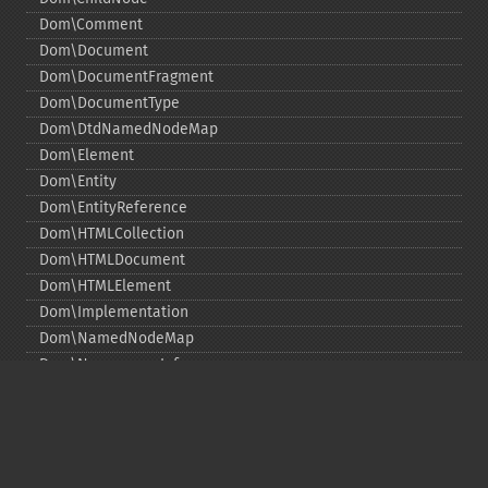
Dom\Comment
Dom\Document
Dom\DocumentFragment
Dom\DocumentType
Dom\DtdNamedNodeMap
Dom\Element
Dom\Entity
Dom\EntityReference
Dom\HTMLCollection
Dom\HTMLDocument
Dom\HTMLElement
Dom\Implementation
Dom\NamedNodeMap
Dom\NamespaceInfo
Dom\Node
Dom\NodeList
Dom\Notation
Dom\ParentNode