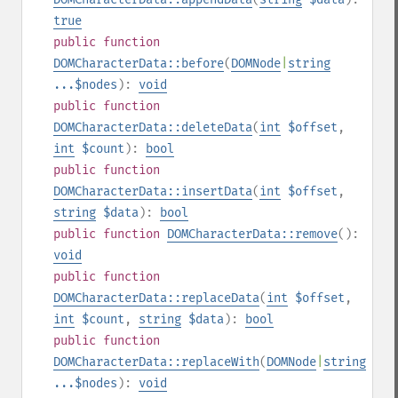
true
public
function
DOMCharacterData::before
(
DOMNode
|
string
...$nodes
):
void
public
function
DOMCharacterData::deleteData
(
int
$offset
,
int
$count
):
bool
public
function
DOMCharacterData::insertData
(
int
$offset
,
string
$data
):
bool
public
function
DOMCharacterData::remove
():
void
public
function
DOMCharacterData::replaceData
(
int
$offset
,
int
$count
,
string
$data
):
bool
public
function
DOMCharacterData::replaceWith
(
DOMNode
|
string
...$nodes
):
void