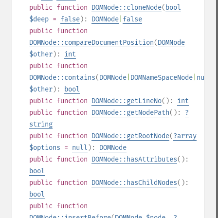
public
function
DOMNode::cloneNode
(
bool
$deep
=
false
):
DOMNode
|
false
public
function
DOMNode::compareDocumentPosition
(
DOMNode
$other
):
int
public
function
DOMNode::contains
(
DOMNode
|
DOMNameSpaceNode
|
null
$other
):
bool
public
function
DOMNode::getLineNo
():
int
public
function
DOMNode::getNodePath
():
?
string
public
function
DOMNode::getRootNode
(
?
array
$options
=
null
):
DOMNode
public
function
DOMNode::hasAttributes
():
bool
public
function
DOMNode::hasChildNodes
():
bool
public
function
DOMNode::insertBefore
(
DOMNode
$node
,
?