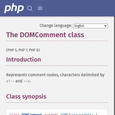
Change language:
The DOMComment class
¶
(PHP 5, PHP 7, PHP 8)
Introduction
¶
Represents comment nodes, characters delimited by
and
.
<!--
-->
Class synopsis
¶
class
DOMComment
extends
DOMCharacterData
{