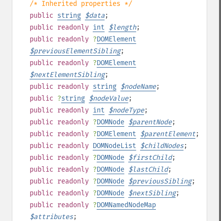
/* Inherited properties */
public
string
$
data
;
public
readonly
int
$
length
;
public
readonly
?
DOMElement
$
previousElementSibling
;
public
readonly
?
DOMElement
$
nextElementSibling
;
public
readonly
string
$
nodeName
;
public
?
string
$
nodeValue
;
public
readonly
int
$
nodeType
;
public
readonly
?
DOMNode
$
parentNode
;
public
readonly
?
DOMElement
$
parentElement
;
public
readonly
DOMNodeList
$
childNodes
;
public
readonly
?
DOMNode
$
firstChild
;
public
readonly
?
DOMNode
$
lastChild
;
public
readonly
?
DOMNode
$
previousSibling
;
public
readonly
?
DOMNode
$
nextSibling
;
public
readonly
?
DOMNamedNodeMap
$
attributes
;