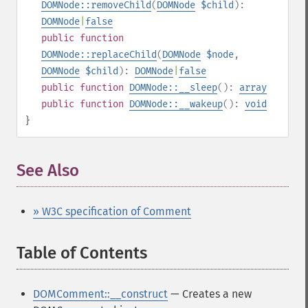
DOMNode::removeChild
(
DOMNode
$child
):
DOMNode
|
false
public
function
DOMNode::replaceChild
(
DOMNode
$node
,
DOMNode
$child
):
DOMNode
|
false
public
function
DOMNode::__sleep
():
array
public
function
DOMNode::__wakeup
():
void
}
See Also
» W3C specification of Comment
Table of Contents
¶
DOMComment::__construct
— Creates a new