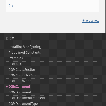
?>
＋
add a note
DOM
Installing/Configuring
Predefined Constants
Examples
DOMAttr
DOMCdataSection
DOMCharacterData
DOMChildNode
DOMComment
DOMDocument
DOMDocumentFragment
DOMDocumentType