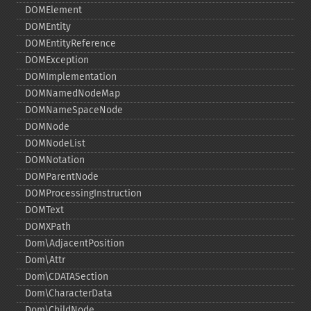
DOMElement
DOMEntity
DOMEntityReference
DOMException
DOMImplementation
DOMNamedNodeMap
DOMNameSpaceNode
DOMNode
DOMNodeList
DOMNotation
DOMParentNode
DOMProcessingInstruction
DOMText
DOMXPath
Dom\AdjacentPosition
Dom\Attr
Dom\CDATASection
Dom\CharacterData
Dom\ChildNode