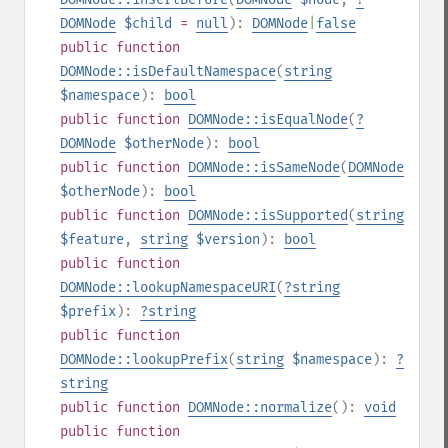
DOMNode
$child
=
null
):
DOMNode
|
false
public
function
DOMNode::isDefaultNamespace
(
string
$namespace
):
bool
public
function
DOMNode::isEqualNode
(
?
DOMNode
$otherNode
):
bool
public
function
DOMNode::isSameNode
(
DOMNode
$otherNode
):
bool
public
function
DOMNode::isSupported
(
string
$feature
,
string
$version
):
bool
public
function
DOMNode::lookupNamespaceURI
(
?
string
$prefix
):
?
string
public
function
DOMNode::lookupPrefix
(
string
$namespace
):
?
string
public
function
DOMNode::normalize
():
void
public
function