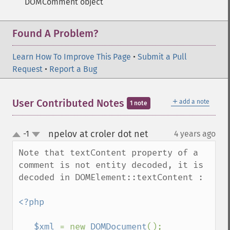
DOMComment object
Found A Problem?
Learn How To Improve This Page
•
Submit a Pull
Request
•
Report a Bug
＋
User Contributed Notes
add a note
1 note
npelov at croler dot net
-1
4 years ago
¶
up
down
Note that textContent property of a 
comment is not entity decoded, it is 
decoded in DOMElement::textContent :

<?php 

   $xml 
= new 
DOMDocument
();
