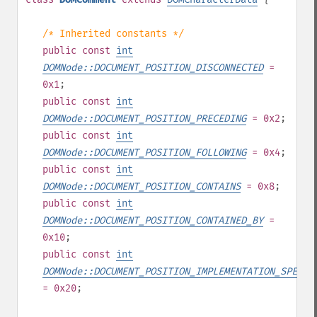
/* Inherited constants */
public
const
int
DOMNode::DOCUMENT_POSITION_DISCONNECTED
=
0x1
;
public
const
int
DOMNode::DOCUMENT_POSITION_PRECEDING
= 0x2
;
public
const
int
DOMNode::DOCUMENT_POSITION_FOLLOWING
= 0x4
;
public
const
int
DOMNode::DOCUMENT_POSITION_CONTAINS
= 0x8
;
public
const
int
DOMNode::DOCUMENT_POSITION_CONTAINED_BY
=
0x10
;
public
const
int
DOMNode::DOCUMENT_POSITION_IMPLEMENTATION_SPECIF
= 0x20
;