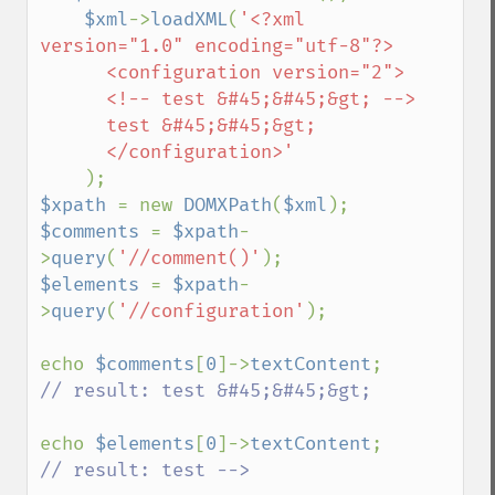
$xml
->
loadXML
(
'<?xml 
version="1.0" encoding="utf-8"?>

      <configuration version="2">

      <!-- test &#45;&#45;&gt; -->

      test &#45;&#45;&gt;

      </configuration>'

$xpath 
= new 
DOMXPath
(
$xml
$comments 
= 
$xpath
-
>
query
(
'//comment()'
$elements 
= 
$xpath
-
>
query
(
'//configuration'
);

echo 
$comments
[
0
]->
textContent
// result: test &#45;&#45;&gt;

echo 
$elements
[
0
]->
textContent
// result: test -->
