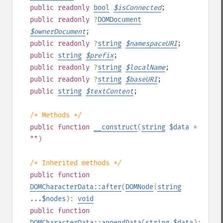
public
readonly
bool
$
isConnected
;
public
readonly
?
DOMDocument
$
ownerDocument
;
public
readonly
?
string
$
namespaceURI
;
public
string
$
prefix
;
public
readonly
?
string
$
localName
;
public
readonly
?
string
$
baseURI
;
public
string
$
textContent
;
/* Methods */
public
function
__construct
(
string
$data
=
""
)
/* Inherited methods */
public
function
DOMCharacterData::after
(
DOMNode
|
string
...$nodes
):
void
public
function
DOMCharacterData::appendData
(
string
$data
):