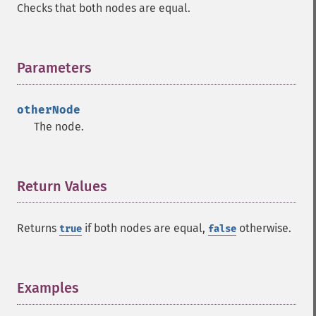
Checks that both nodes are equal.
Parameters
¶
otherNode
The node.
Return Values
¶
Returns
if both nodes are equal,
otherwise.
true
false
Examples
¶