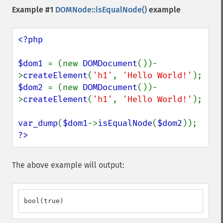
Example #1
DOMNode::isEqualNode()
example
<?php

$dom1 
= (new 
DOMDocument
())-
>
createElement
(
'h1'
, 
'Hello World!'
$dom2 
= (new 
DOMDocument
())-
>
createElement
(
'h1'
, 
'Hello World!'
);

var_dump
(
$dom1
->
isEqualNode
(
$dom2
?>
The above example will output:
bool(true)