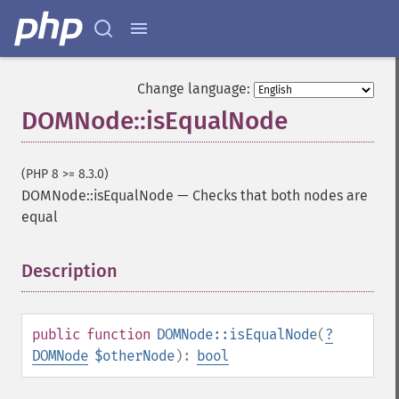
Change language:
DOMNode::isEqualNode
(PHP 8 >= 8.3.0)
DOMNode::isEqualNode
—
Checks that both nodes are
equal
Description
¶
public
function
DOMNode::isEqualNode
(
?
DOMNode
$otherNode
):
bool