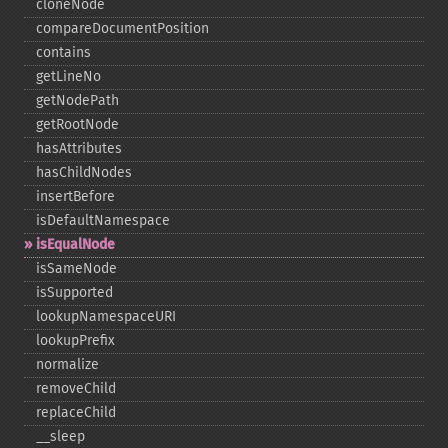
cloneNode
compareDocumentPosition
contains
getLineNo
getNodePath
getRootNode
hasAttributes
hasChildNodes
insertBefore
isDefaultNamespace
isEqualNode
isSameNode
isSupported
lookupNamespaceURI
lookupPrefix
normalize
removeChild
replaceChild
_​_​sleep