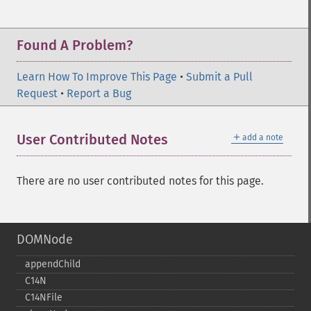
Found A Problem?
Learn How To Improve This Page
•
Submit a Pull
Request
•
Report a Bug
＋
User Contributed Notes
add a note
There are no user contributed notes for this page.
DOMNode
appendChild
C14N
C14NFile