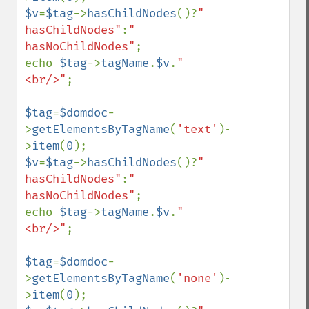
$v
=
$tag
->
hasChildNodes
()?
" 
hasChildNodes"
:
" 
hasNoChildNodes"
;

echo 
$tag
->
tagName
.
$v
.
"
<br/>"
;

$tag
=
$domdoc
-
>
getElementsByTagName
(
'text'
)-
>
item
(
0
$v
=
$tag
->
hasChildNodes
()?
" 
hasChildNodes"
:
" 
hasNoChildNodes"
;

echo 
$tag
->
tagName
.
$v
.
"
<br/>"
;

$tag
=
$domdoc
-
>
getElementsByTagName
(
'none'
)-
>
item
(
0