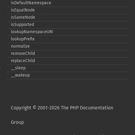
isDefaultNamespace
isEqualNode
isSameNode
isSupported
lookupNamespaceURI
lookupPrefix
normalize
removeChild
replaceChild
_​_​sleep
_​_​wakeup
Copyright © 2001-2026 The PHP Documentation
Group