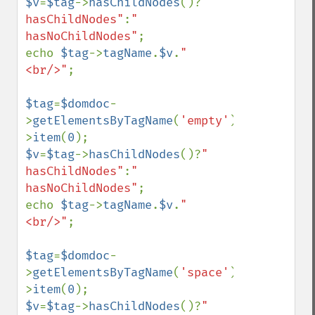
$v
=
$tag
->
hasChildNodes
()?
" 
hasChildNodes"
:
" 
hasNoChildNodes"
;

echo 
$tag
->
tagName
.
$v
.
"
<br/>"
;

$tag
=
$domdoc
-
>
getElementsByTagName
(
'empty'
)-
>
item
(
0
$v
=
$tag
->
hasChildNodes
()?
" 
hasChildNodes"
:
" 
hasNoChildNodes"
;

echo 
$tag
->
tagName
.
$v
.
"
<br/>"
;

$tag
=
$domdoc
-
>
getElementsByTagName
(
'space'
)-
>
item
(
0
$v
=
$tag
->
hasChildNodes
()?
" 