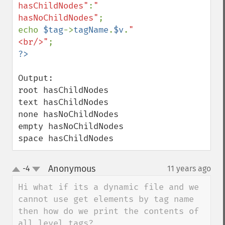
hasChildNodes"
:
" 
hasNoChildNodes"
;

echo 
$tag
->
tagName
.
$v
.
"
<br/>"
Output:

root hasChildNodes

text hasChildNodes

none hasNoChildNodes

empty hasNoChildNodes

space hasChildNodes
Anonymous
-4
11 years ago
¶
up
down
Hi what if its a dynamic file and we 
cannot use get elements by tag name 
then how do we print the contents of 
all level tags?