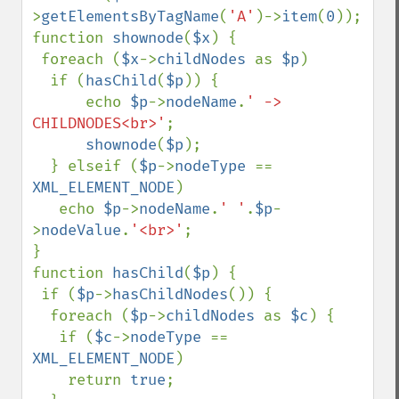
>
getElementsByTagName
(
'A'
)->
item
(
0
));

function 
shownode
(
$x
) {

 foreach (
$x
->
childNodes 
as 
$p
)

  if (
hasChild
(
$p
)) {

      echo 
$p
->
nodeName
.
' -> 
CHILDNODES<br>'
;

shownode
(
$p
);

  } elseif (
$p
->
nodeType 
== 
XML_ELEMENT_NODE
)

   echo 
$p
->
nodeName
.
' '
.
$p
-
>
nodeValue
.
'<br>'
;

}

function 
hasChild
(
$p
) {

 if (
$p
->
hasChildNodes
()) {

  foreach (
$p
->
childNodes 
as 
$c
) {

   if (
$c
->
nodeType 
== 
XML_ELEMENT_NODE
)

    return 
true
;
