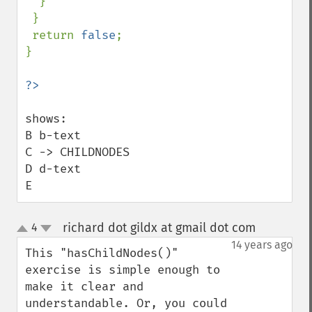
  }

 }

 return 
false
;

}

shows:

B b-text

C -> CHILDNODES

D d-text

E
richard dot gildx at gmail dot com
4
¶
up
down
14 years ago
This "hasChildNodes()" 
exercise is simple enough to 
make it clear and 
understandable. Or, you could 