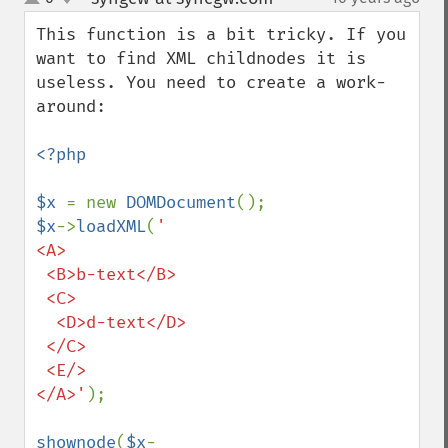
up
down
This function is a bit tricky. If you 
want to find XML childnodes it is 
useless. You need to create a work-
around:

<?php

$x 
= new 
DOMDocument
$x
->
loadXML
(
'

<A>

 <B>b-text</B>

 <C>

  <D>d-text</D>

 </C>

 <E/>

</A>'
);

shownode
(
$x
-