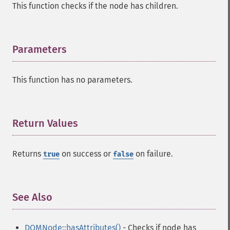
This function checks if the node has children.
Parameters
¶
This function has no parameters.
Return Values
¶
Returns
on success or
on failure.
true
false
See Also
¶
DOMNode::hasAttributes()
- Checks if node has