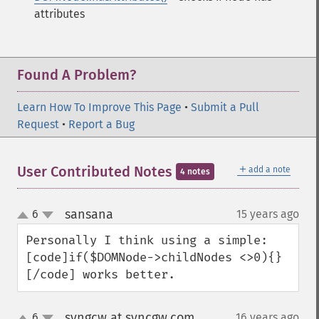
attributes
Found A Problem?
Learn How To Improve This Page
•
Submit a Pull
Request
•
Report a Bug
＋
User Contributed Notes
add a note
4 notes
sansana
6
15 years ago
¶
up
down
Personally I think using a simple:
[code]if($DOMNode->childNodes <>0){}
[/code] works better.
syngcw at syncgw.com
6
16 years ago
¶