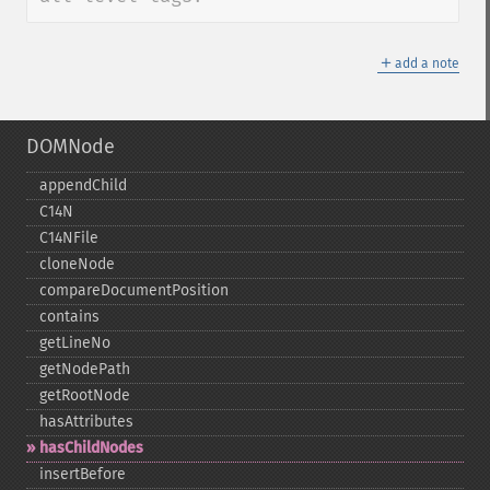
＋
add a note
DOMNode
appendChild
C14N
C14NFile
cloneNode
compareDocumentPosition
contains
getLineNo
getNodePath
getRootNode
hasAttributes
hasChildNodes
insertBefore