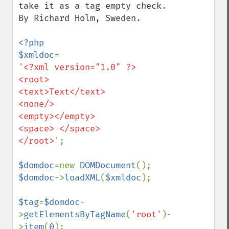
take it as a tag empty check. 
By Richard Holm, Sweden.

<?php

$xmldoc
'<?xml version="1.0" ?>

<root>

<text>Text</text>

<none/>

<empty></empty>

<space> </space>

</root>'
;

$domdoc
=new 
DOMDocument
$domdoc
->
loadXML
(
$xmldoc
);

$tag
=
$domdoc
-
>
getElementsByTagName
(
'root'
)-
>
item
(
0