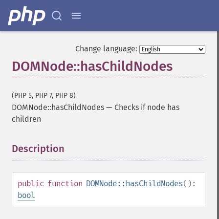
Change language:
DOMNode::hasChildNodes
(PHP 5, PHP 7, PHP 8)
DOMNode::hasChildNodes
—
Checks if node has
children
Description
¶
public
function
DOMNode::hasChildNodes
():
bool