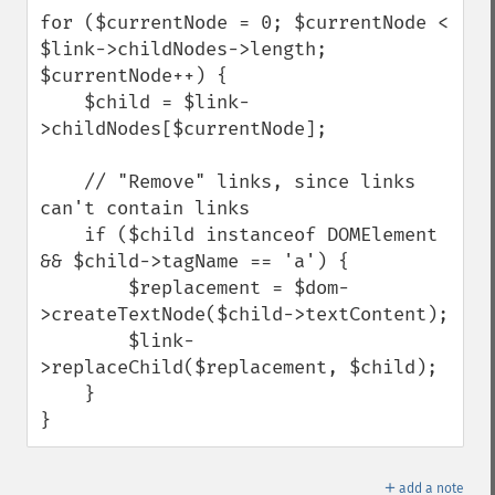
for ($currentNode = 0; $currentNode < 
$link->childNodes->length; 
$currentNode++) {

    $child = $link-
>childNodes[$currentNode];

    // "Remove" links, since links 
can't contain links

    if ($child instanceof DOMElement 
&& $child->tagName == 'a') {

        $replacement = $dom-
>createTextNode($child->textContent);

        $link-
>replaceChild($replacement, $child);

    }

}
＋
add a note