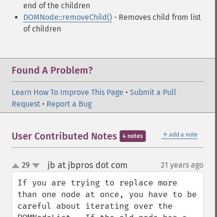
end of the children
DOMNode::removeChild()
- Removes child from list
of children
Found A Problem?
Learn How To Improve This Page
•
Submit a Pull
Request
•
Report a Bug
＋
User Contributed Notes
add a note
4 notes
jb at jbpros dot com
29
21 years ago
¶
up
down
If you are trying to replace more 
than one node at once, you have to be 
careful about iterating over the 