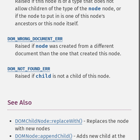
Raised if this node is of a type that does not
allow children of the type of the
node
node, or
if the node to put in is one of this node's
ancestors or this node itself.
DOM_WRONG_DOCUMENT_ERR
Raised if
node
was created from a different
document than the one that created this node.
DOM_NOT_FOUND_ERR
Raised if
child
is not a child of this node.
See Also
¶
DOMChildNode::replaceWith()
- Replaces the node
with new nodes
DOMNode::appendChild()
- Adds new child at the