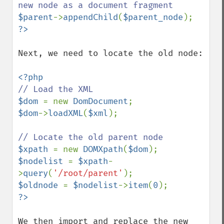
$parent
->
appendChild
(
$parent_node
Next, we need to locate the old node:

$dom 
= new 
DomDocument
$dom
->
loadXML
(
$xml
);

$xpath 
= new 
DOMXpath
(
$dom
$nodelist 
= 
$xpath
-
>
query
(
'/root/parent'
$oldnode 
= 
$nodelist
->
item
(
0
We then import and replace the new 