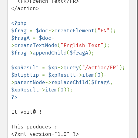
  <FR>French Text</FR>

</action>

<?php

$frag 
= 
$doc
->
createElement
(
"EN"
$fragA 
= 
$doc
-
>
createTextNode
(
"English Text"
$frag
->
appendChild
(
$fragA
);

$xpResult 
= 
$xp
->
query
(
"/action/FR"
$blipblip 
= 
$xpResult
->
item
(
0
)-
>
parentNode
->
replaceChild
(
$fragA
, 
$xpResult
->
item
(
0
Et voil� !

This produces :

<?xml version="1.0" ?>
