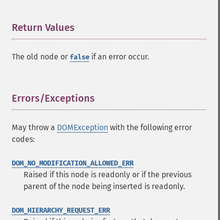
Return Values
¶
The old node or
if an error occur.
false
Errors/Exceptions
¶
May throw a
DOMException
with the following error
codes:
DOM_NO_MODIFICATION_ALLOWED_ERR
Raised if this node is readonly or if the previous
parent of the node being inserted is readonly.
DOM_HIERARCHY_REQUEST_ERR