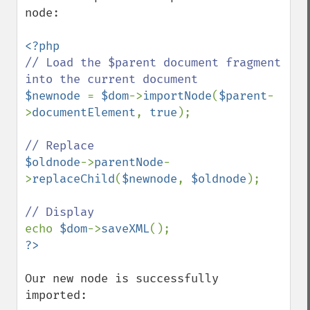
node:

// Load the $parent document fragment 
$newnode 
= 
$dom
->
importNode
(
$parent
-
>
documentElement
, 
true
);

$oldnode
->
parentNode
-
>
replaceChild
(
$newnode
, 
$oldnode
);

echo 
$dom
->
saveXML
Our new node is successfully 
imported:
