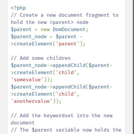
// Create a new document fragment to 
$parent 
= new 
DomDocument
$parent_node 
= 
$parent 
-
>
createElement
(
'parent'
);

$parent_node
->
appendChild
(
$parent
-
>
createElement
(
'child'
, 
'somevalue'
$parent_node
->
appendChild
(
$parent
-
>
createElement
(
'child'
, 
'anothervalue'
));

// Add the keywordset into the new 
document

// The $parent variable now holds the 