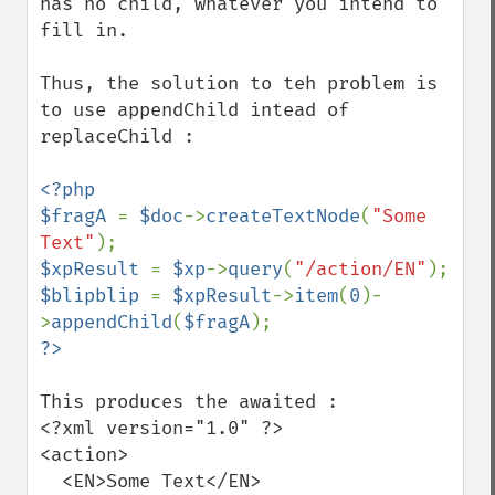
has no child, whatever you intend to 
fill in.

Thus, the solution to teh problem is 
to use appendChild intead of 
replaceChild :

<?php

$fragA 
= 
$doc
->
createTextNode
(
"Some 
Text"
$xpResult 
= 
$xp
->
query
(
"/action/EN"
$blipblip 
= 
$xpResult
->
item
(
0
)-
>
appendChild
(
$fragA
This produces the awaited :

<?xml version="1.0" ?>

<action>

  <EN>Some Text</EN>
