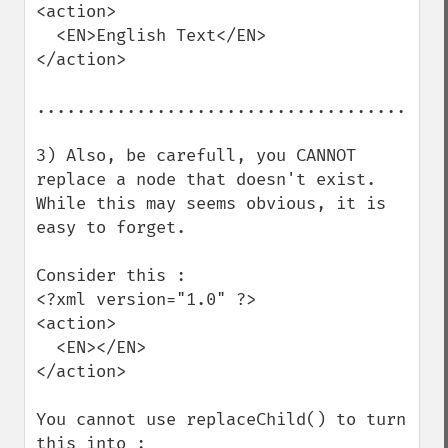
<action>

  <EN>English Text</EN>

</action>

.........................................
3) Also, be carefull, you CANNOT 
replace a node that doesn't exist.

While this may seems obvious, it is 
easy to forget.

Consider this :

<?xml version="1.0" ?>

<action>

  <EN></EN>

</action>

You cannot use replaceChild() to turn 
this into :
