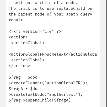
itself but a child of a node.

The trick is to use replaceChild on 
the parent node of your Xpath query 
result.

<?xml version="1.0" ?>

<action>

 <actionGlobal>

<actionGlobalFR>sometext</actionGlobalFR>

 <actionGlobal>

</action>

$frag = $doc-
>createElement("actionGlobalFR");   

$fragA = $doc-
>createTextNode("anothertext");

$frag->appendChild($fragA);
