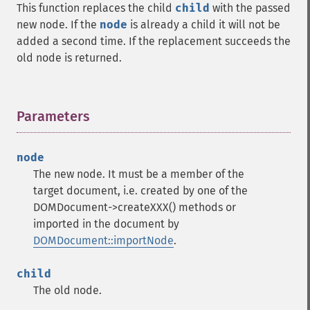
This function replaces the child
child
with the passed
new node. If the
node
is already a child it will not be
added a second time. If the replacement succeeds the
old node is returned.
Parameters
¶
node
The new node. It must be a member of the
target document, i.e. created by one of the
DOMDocument->createXXX() methods or
imported in the document by
DOMDocument::importNode
.
child
The old node.