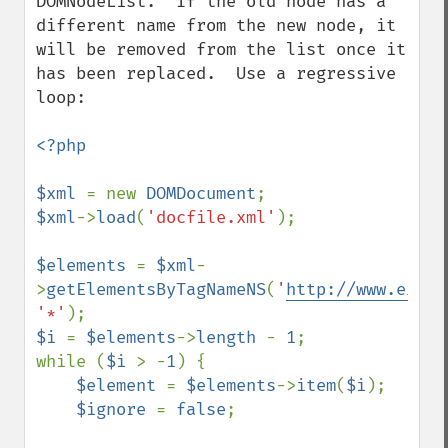
DOMNodeList.  If the old node has a 
different name from the new node, it 
will be removed from the list once it 
has been replaced.  Use a regressive 
loop:

<?php

$xml 
= new 
DOMDocument
$xml
->
load
(
'docfile.xml'
);

$elements 
= 
$xml
-
>
getElementsByTagNameNS
(
'
http://www.examp
'*'
$i 
= 
$elements
->
length 
- 
1
;

while (
$i 
> -
1
) {

$element 
= 
$elements
->
item
(
$i
);

$ignore 
= 
false
;
