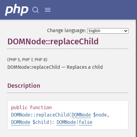
Change language:
DOMNode::replaceChild
(PHP 5, PHP 7, PHP 8)
DOMNode::replaceChild
—
Replaces a child
Description
¶
public
function
DOMNode::replaceChild
(
DOMNode
$node
,
DOMNode
$child
):
DOMNode
|
false