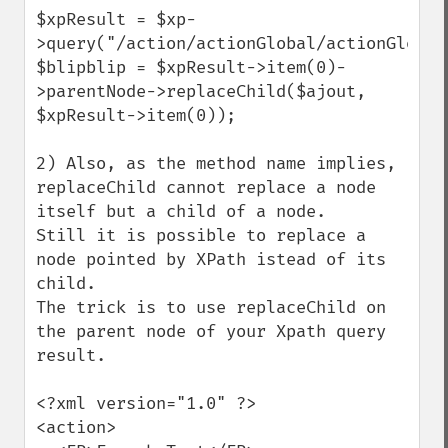
$xpResult = $xp-
>query("/action/actionGlobal/actionGlobalFR"
$blipblip = $xpResult->item(0)-
>parentNode->replaceChild($ajout, 
$xpResult->item(0));

2) Also, as the method name implies, 
replaceChild cannot replace a node 
itself but a child of a node.

Still it is possible to replace a 
node pointed by XPath istead of its 
child. 

The trick is to use replaceChild on 
the parent node of your Xpath query 
result.

<?xml version="1.0" ?>

<action>
