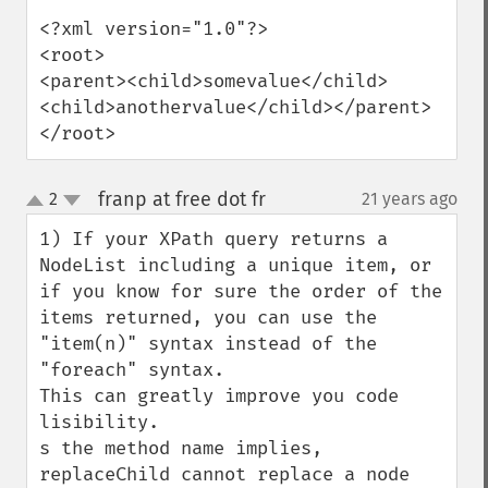
<?xml version="1.0"?>

<root>

<parent><child>somevalue</child>
<child>anothervalue</child></parent>

</root>
franp at free dot fr
2
21 years ago
¶
up
down
1) If your XPath query returns a 
NodeList including a unique item, or 
if you know for sure the order of the 
items returned, you can use the 
"item(n)" syntax instead of the 
"foreach" syntax.

This can greatly improve you code 
lisibility.

s the method name implies, 
replaceChild cannot replace a node 