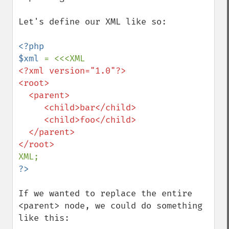
Let's define our XML like so:

<?php

$xml 
<?xml version="1.0"?>

<root>

  <parent>

     <child>bar</child>

     <child>foo</child>

  </parent>

If we wanted to replace the entire 
<parent> node, we could do something 
like this:
