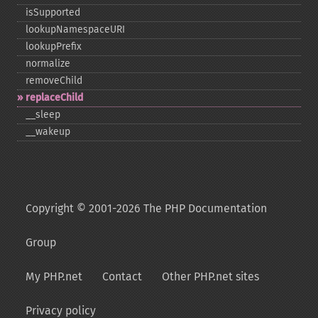
isSupported
lookupNamespaceURI
lookupPrefix
normalize
removeChild
replaceChild
_​_​sleep
_​_​wakeup
Copyright © 2001-2026 The PHP Documentation
Group
My PHP.net
Contact
Other PHP.net sites
Privacy policy