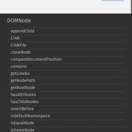
DOMNode
appendChild
C14N
C14NFile
cloneNode
compareDocumentPosition
contains
getLineNo
getNodePath
getRootNode
hasAttributes
hasChildNodes
insertBefore
isDefaultNamespace
isEqualNode
isSameNode