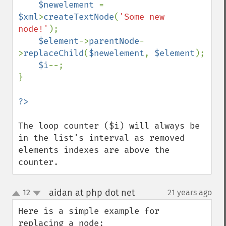
$newelement 
= 
$xml
>
createTextNode
(
'Some new 
node!'
);

$element
->
parentNode
-
>
replaceChild
(
$newelement
, 
$element
);

$i
--;

}

The loop counter ($i) will always be 
in the list's interval as removed 
elements indexes are above the 
counter.
aidan at php dot net
12
21 years ago
¶
up
down
Here is a simple example for 
replacing a node:
