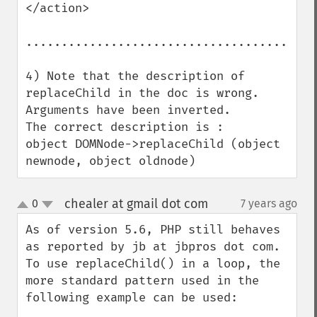
</action>

.........................................
4) Note that the description of 
replaceChild in the doc is wrong. 
Arguments have been inverted.

The correct description is :

object DOMNode->replaceChild (object 
newnode, object oldnode)
chealer at gmail dot com
0
7 years ago
¶
up
down
As of version 5.6, PHP still behaves 
as reported by jb at jbpros dot com. 
To use replaceChild() in a loop, the 
more standard pattern used in the 
following example can be used:
