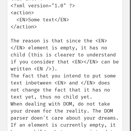
<?xml version="1.0" ?>

<action>

  <EN>Some text</EN>

</action>

The reason is that since the <EN>
</EN> element is empty, it has no 
child (this is clearer to understand 
if you consider that <EN></EN> can be 
written <EN />).

The fact that you intend to put some 
text inbetween <EN> and </EN> does 
not change the fact that it has no 
text yet, thus no child yet.

When dealing with DOM, do not take 
your dream for the reality. The DOM 
parser doen't care about your dreams. 
If an element is currently empty, it 