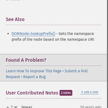
See Also
¶
DOMNode::lookupPrefix()
- Gets the namespace
prefix of the node based on the namespace URI
Found A Problem?
Learn How To Improve This Page
•
Submit a Pull
Request
•
Report a Bug
＋
User Contributed Notes
add a note
2 notes
lewar
7
19 years ago
¶