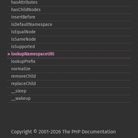
hasAttributes
hasChildNodes
insertBefore
isDefaultNamespace
isEqualNode
isSameNode
isSupported
lookupNamespaceURI
lookupPrefix
normalize
removeChild
replaceChild
_​_​sleep
_​_​wakeup
Copyright © 2001-2026 The PHP Documentation