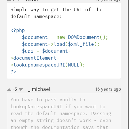
up
down
Simple way to get the URI of the 
default namespace:

<?php

    $document 
= new 
DOMDocument
();

$document
->
load
(
$xml_file
);

$uri 
= 
$document
-
>
documentElement
-
>
lookupnamespaceURI
(
NULL
?>
_ michael
-5
16 years ago
¶
up
down
You have to pass *null* to 
lookupNamespaceURI if you want to 
read the default namespace. Passing 
an empty string doesn't work - even 
though the documentation says that 