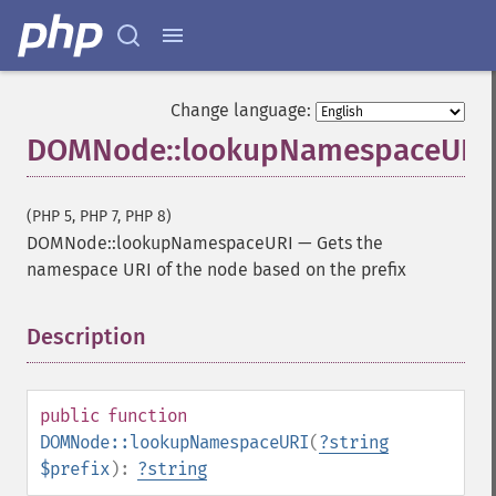
Change language:
DOMNode::lookupNamespaceURI
(PHP 5, PHP 7, PHP 8)
DOMNode::lookupNamespaceURI
—
Gets the
namespace URI of the node based on the prefix
Description
¶
public
function
DOMNode::lookupNamespaceURI
(
?
string
$prefix
):
?
string