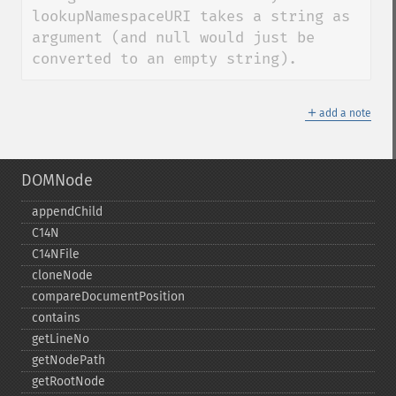
lookupNamespaceURI takes a string as 
argument (and null would just be 
converted to an empty string).
＋
add a note
DOMNode
appendChild
C14N
C14NFile
cloneNode
compareDocumentPosition
contains
getLineNo
getNodePath
getRootNode