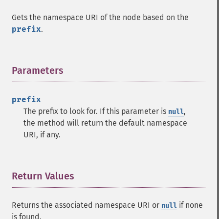
Gets the namespace URI of the node based on the
prefix
.
Parameters
¶
prefix
The prefix to look for. If this parameter is
,
null
the method will return the default namespace
URI, if any.
Return Values
¶
Returns the associated namespace URI or
if none
null
is found.