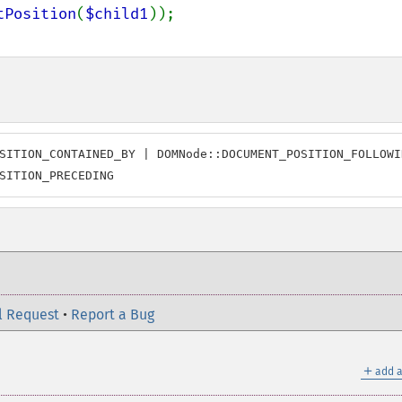
tPosition
(
$child1
SITION_CONTAINED_BY | DOMNode::DOCUMENT_POSITION_FOLLOWIN
SITION_PRECEDING
l Request
•
Report a Bug
＋
add a