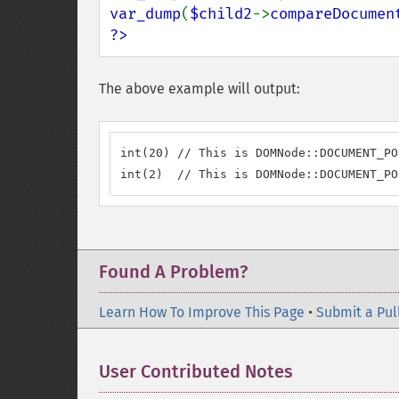
var_dump
(
$child2
->
compareDocumen
?>
The above example will output:
int(20) // This is DOMNode::DOCUMENT_PO
int(2)  // This is DOMNode::DOCUMENT_PO
Found A Problem?
Learn How To Improve This Page
•
Submit a Pul
User Contributed Notes