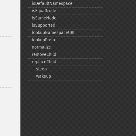
isDefaultNamespace
isEqualNode
isSameNode
isSupported
lookupNamespaceURI
lookupPrefix
normalize
removeChild
replaceChild
_​_​sleep
_​_​wakeup