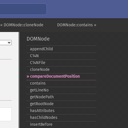
« DOMNode::cloneNode
DOMNode::contains »
DOMNode
appendChild
C14N
C14NFile
cloneNode
compareDocumentPosition
contains
getLineNo
getNodePath
getRootNode
hasAttributes
hasChildNodes
insertBefore