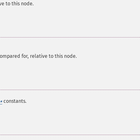
ve to this node.
ompared for, relative to this node.
constants.
*