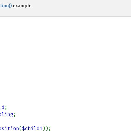
ion()
example
ld
bling
;

osition
(
$child1