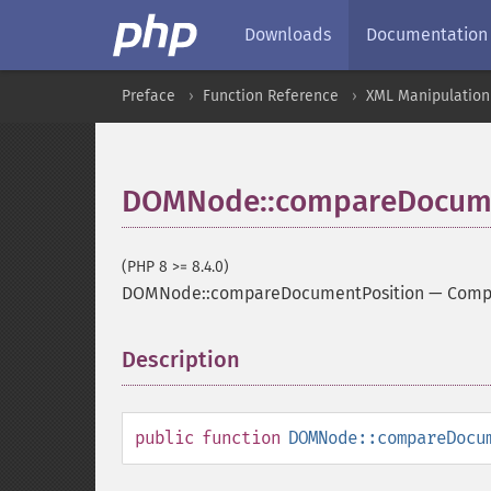
Downloads
Documentation
Preface
Function Reference
XML Manipulation
DOMNode::compareDocume
(PHP 8 >= 8.4.0)
DOMNode::compareDocumentPosition
—
Compa
Description
¶
public
function
DOMNode::compareDocu