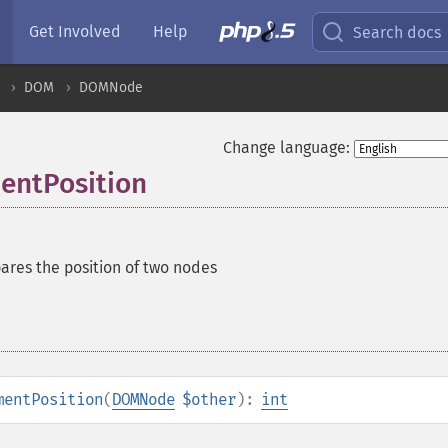
Get Involved
Help
Search docs
DOM
DOMNode
Change language:
ntPosition
res the position of two nodes
mentPosition
(
DOMNode
$other
):
int