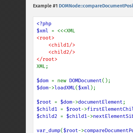
Example #1
DOMNode::compareDocumentPosit
<?php

$xml 
<root>

    <child1/>

    <child2/>

XML;

$dom 
= new 
DOMDocument
$dom
->
loadXML
(
$xml
);

$root 
= 
$dom
->
documentElement
$child1 
= 
$root
->
firstElementChi
$child2 
= 
$child1
->
nextElementSi
var_dump
(
$root
->
compareDocumentP