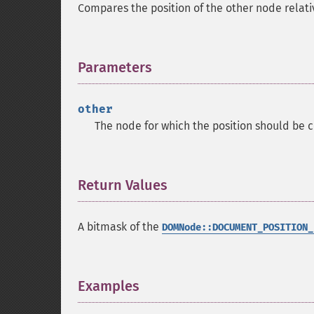
Compares the position of the other node relati
Parameters
¶
other
The node for which the position should be c
Return Values
¶
A bitmask of the
DOMNode::DOCUMENT_POSITION_
Examples
¶