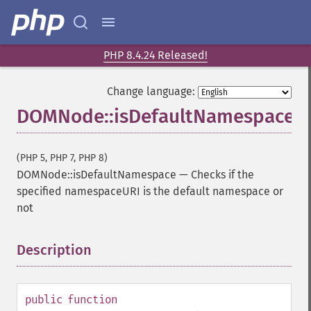
PHP 8.4.24 Released!
Change language:
DOMNode::isDefaultNamespace
(PHP 5, PHP 7, PHP 8)
DOMNode::isDefaultNamespace
—
Checks if the
specified namespaceURI is the default namespace or
not
Description
¶
public
function