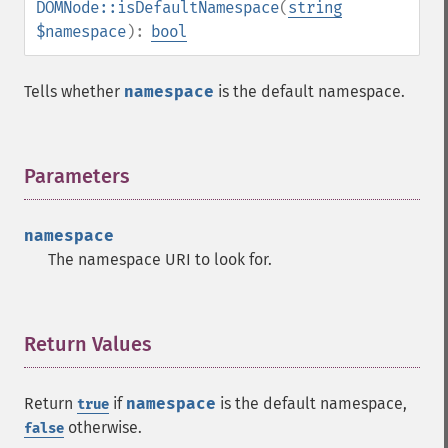
DOMNode::isDefaultNamespace
(
string
$namespace
):
bool
Tells whether
namespace
is the default namespace.
Parameters
¶
namespace
The namespace URI to look for.
Return Values
¶
Return
if
namespace
is the default namespace,
true
otherwise.
false