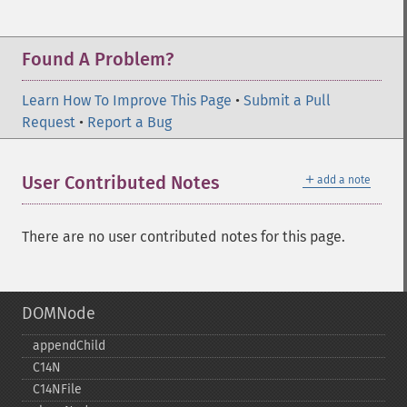
Found A Problem?
Learn How To Improve This Page
•
Submit a Pull
Request
•
Report a Bug
＋
User Contributed Notes
add a note
There are no user contributed notes for this page.
DOMNode
appendChild
C14N
C14NFile