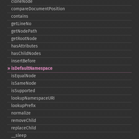
cloneNode
compareDocumentPosition
contains
getLineNo
getNodePath
getRootNode
hasAttributes
hasChildNodes
insertBefore
isDefaultNamespace
isEqualNode
isSameNode
isSupported
lookupNamespaceURI
lookupPrefix
normalize
removeChild
replaceChild
_​_​sleep