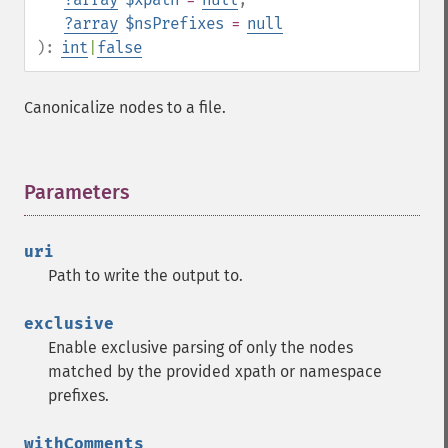
?
array
$nsPrefixes
=
null
):
int
|
false
Canonicalize nodes to a file.
Parameters
¶
uri
Path to write the output to.
exclusive
Enable exclusive parsing of only the nodes
matched by the provided xpath or namespace
prefixes.
withComments