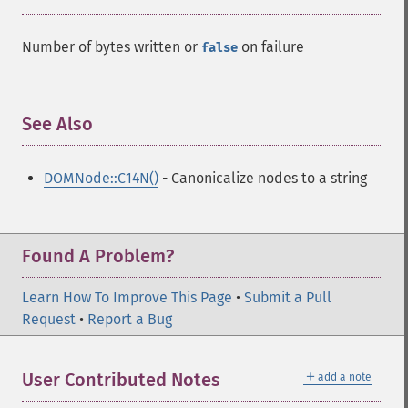
Number of bytes written or
on failure
false
See Also
¶
DOMNode::C14N()
- Canonicalize nodes to a string
Found A Problem?
Learn How To Improve This Page
•
Submit a Pull
Request
•
Report a Bug
＋
User Contributed Notes
add a note