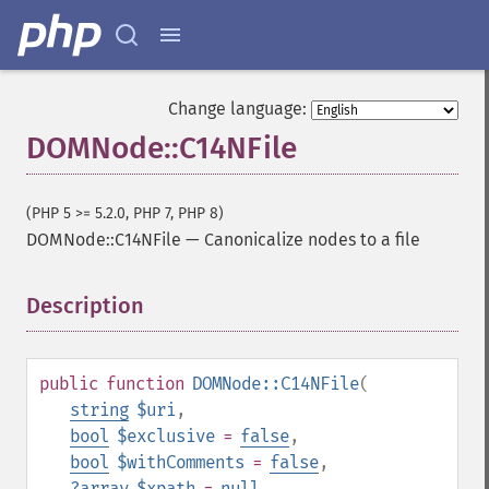
Change language:
DOMNode::C14NFile
(PHP 5 >= 5.2.0, PHP 7, PHP 8)
DOMNode::C14NFile
—
Canonicalize nodes to a file
Description
¶
public
function
DOMNode::C14NFile
(
string
$uri
,
bool
$exclusive
=
false
,
bool
$withComments
=
false
,
?
array
$xpath
=
null
,