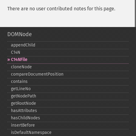
There are no user contributed notes for this page.
DOMNode
appendChild
C14N
C14NFile
cloneNode
compareDocumentPosition
contains
getLineNo
getNodePath
getRootNode
hasAttributes
hasChildNodes
insertBefore
isDefaultNamespace