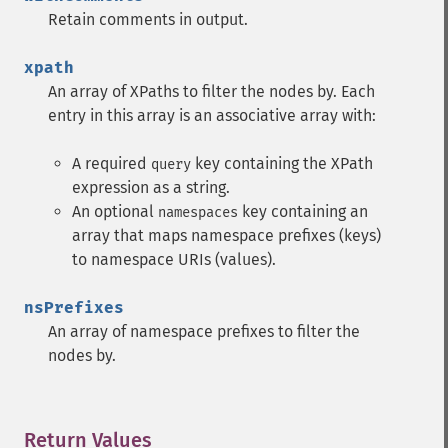
Retain comments in output.
xpath
An array of XPaths to filter the nodes by. Each
entry in this array is an associative array with:
A required
key containing the XPath
query
expression as a string.
An optional
key containing an
namespaces
array that maps namespace prefixes (keys)
to namespace URIs (values).
nsPrefixes
An array of namespace prefixes to filter the
nodes by.
Return Values
¶