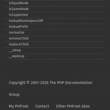
isEqualNode
isSameNode
isSupported
lookupNamespaceURI
lookupPrefix
normalize
removeChild
replaceChild
_​_​sleep
_​_​wakeup
Copyright © 2001-2026 The PHP Documentation
Group
My PHP.net
Contact
Other PHP.net sites