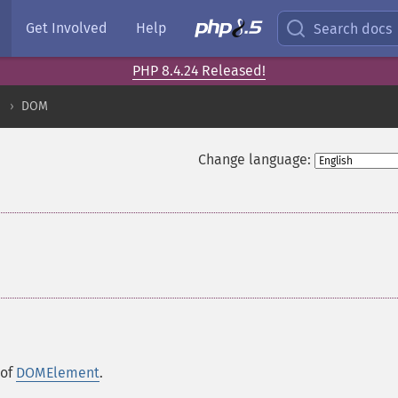
Get Involved
Help
Search docs
PHP 8.4.24 Released!
DOM
Change language:
 of
DOMElement
.