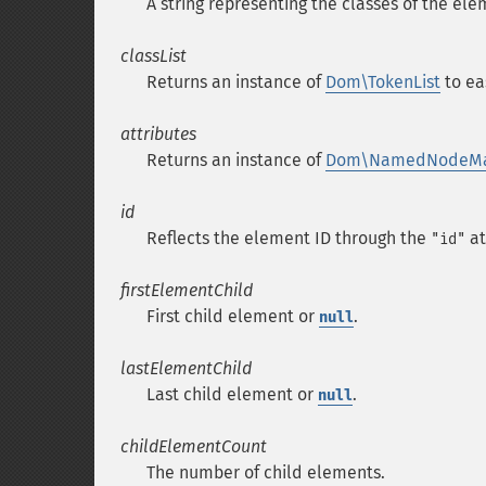
A string representing the classes of the el
classList
Returns an instance of
Dom\TokenList
to ea
attributes
Returns an instance of
Dom\NamedNodeM
id
Reflects the element ID through the
at
"id"
firstElementChild
First child element or
.
null
lastElementChild
Last child element or
.
null
childElementCount
The number of child elements.