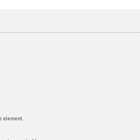
e element.