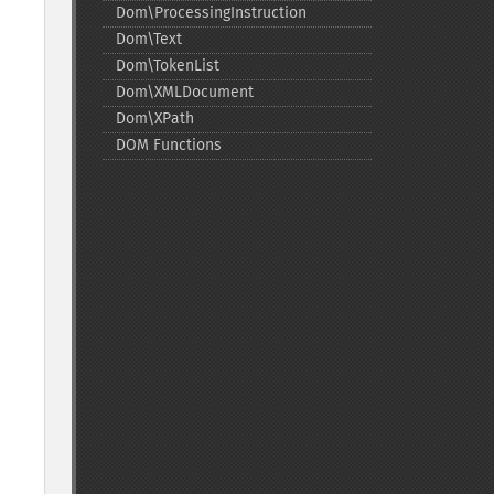
Dom\ProcessingInstruction
Dom\Text
Dom\TokenList
Dom\XMLDocument
Dom\XPath
DOM Functions