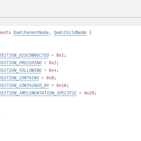
ments
Dom\ParentNode
,
Dom\ChildNode
{
OSITION_DISCONNECTED
= 0x1
;
OSITION_PRECEDING
= 0x2
;
OSITION_FOLLOWING
= 0x4
;
OSITION_CONTAINS
= 0x8
;
OSITION_CONTAINED_BY
= 0x10
;
OSITION_IMPLEMENTATION_SPECIFIC
= 0x20
;
;