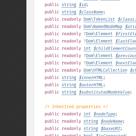
public
string
$
id
;
public
string
$
className
;
public
readonly
Dom\TokenList
$
classL
public
readonly
Dom\NamedNodeMap
$
att
public
readonly
?
Dom\Element
$
firstEl
public
readonly
?
Dom\Element
$
lastEle
public
readonly
int
$
childElementCoun
public
readonly
?
Dom\Element
$
previou
public
readonly
?
Dom\Element
$
nextEle
public
readonly
Dom\HTMLCollection
$
c
public
string
$
innerHTML
;
public
string
$
outerHTML
;
public
string
$
substitutedNodeValue
;
/* Inherited properties */
public
readonly
int
$
nodeType
;
public
readonly
string
$
nodeName
;
public
readonly
string
$
baseURI
;
public
readonly
bool
$
isConnected
;