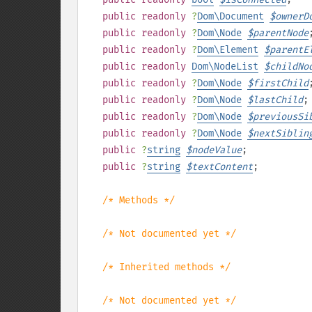
public
readonly
?
Dom\Document
$
ownerD
public
readonly
?
Dom\Node
$
parentNode
public
readonly
?
Dom\Element
$
parentE
public
readonly
Dom\NodeList
$
childNo
public
readonly
?
Dom\Node
$
firstChild
public
readonly
?
Dom\Node
$
lastChild
;
public
readonly
?
Dom\Node
$
previousSi
public
readonly
?
Dom\Node
$
nextSiblin
public
?
string
$
nodeValue
;
public
?
string
$
textContent
;
/* Methods */
/* Not documented yet */
/* Inherited methods */
/* Not documented yet */