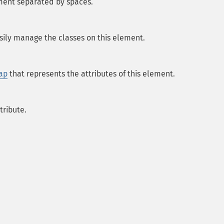
ement separated by spaces.
sily manage the classes on this element.
ap
that represents the attributes of this element.
tribute.