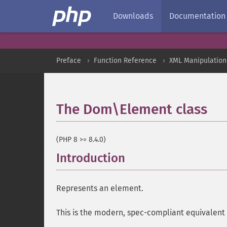
Downloads
Documentation
Preface
Function Reference
XML Manipulation
The Dom\Element class
¶
(PHP 8 >= 8.4.0)
Introduction
¶
Represents an element.
This is the modern, spec-compliant equivalent