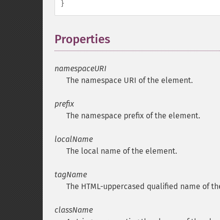
}
Properties
¶
namespaceURI
The namespace
URI
of the element.
prefix
The namespace prefix of the element.
localName
The local name of the element.
tagName
The HTML-uppercased qualified name of th
className