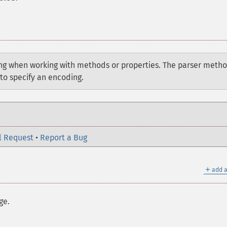
g when working with methods or properties. The parser meth
to specify an encoding.
l Request
•
Report a Bug
＋
add a
ge.