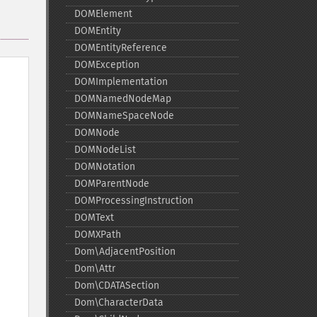
DOMElement
DOMEntity
DOMEntityReference
DOMException
DOMImplementation
DOMNamedNodeMap
DOMNameSpaceNode
DOMNode
DOMNodeList
DOMNotation
DOMParentNode
DOMProcessingInstruction
DOMText
DOMXPath
Dom\AdjacentPosition
Dom\Attr
Dom\CDATASection
Dom\CharacterData