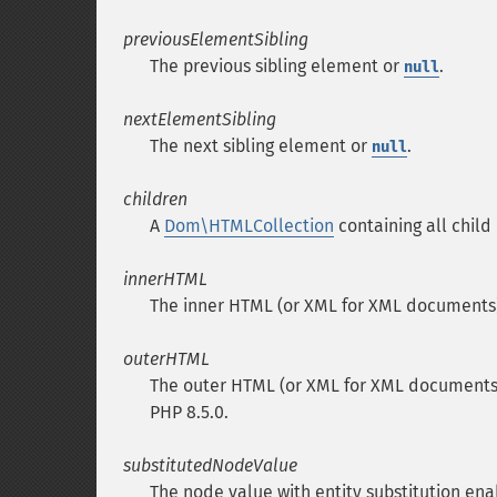
previousElementSibling
The previous sibling element or
.
null
nextElementSibling
The next sibling element or
.
null
children
A
Dom\HTMLCollection
containing all child 
innerHTML
The inner HTML (or XML for XML documents)
outerHTML
The outer HTML (or XML for XML documents) o
PHP 8.5.0.
substitutedNodeValue
The node value with entity substitution ena