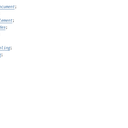
ocument
;
;
lement
;
des
;
;
bling
;
g
;