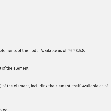
elements of this node. Available as of PHP 8.5.0.
 of the element.
f the element, including the element itself. Available as of
bled.