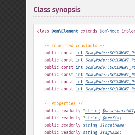
Class synopsis
¶
class
Dom\Element
extends
Dom\Node
imple
/* Inherited constants */
public
const
int
Dom\Node::DOCUMENT_P
public
const
int
Dom\Node::DOCUMENT_P
public
const
int
Dom\Node::DOCUMENT_P
public
const
int
Dom\Node::DOCUMENT_P
public
const
int
Dom\Node::DOCUMENT_P
public
const
int
Dom\Node::DOCUMENT_P
/* Properties */
public
readonly
?
string
$
namespaceURI
public
readonly
?
string
$
prefix
;
public
readonly
string
$
localName
;
public
readonly
string
$
tagName
;