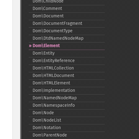
Dom\ChildNode
Dom\Comment
Dom\Document
Dom\DocumentFragment
Dom\DocumentType
Dom\DtdNamedNodeMap
Dom\Element
Dom\Entity
Dom\EntityReference
Dom\HTMLCollection
Dom\HTMLDocument
Dom\HTMLElement
Dom\Implementation
Dom\NamedNodeMap
Dom\NamespaceInfo
Dom\Node
Dom\NodeList
Dom\Notation
Dom\ParentNode