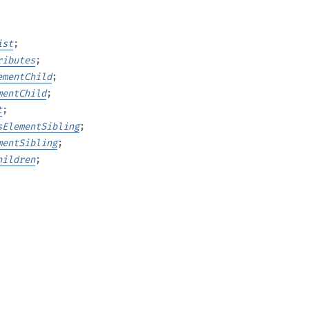
ist
;
ributes
;
ementChild
;
mentChild
;
t
;
sElementSibling
;
mentSibling
;
hildren
;