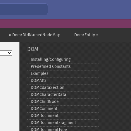
« Dom\DtdNamedNodeMap
Dom\Entity »
DOM
Installing/Configuring
Predefined Constants
Examples
DOMAttr
DOMCdataSection
DOMCharacterData
DOMChildNode
DOMComment
DOMDocument
DOMDocumentFragment
DOMDocumentType