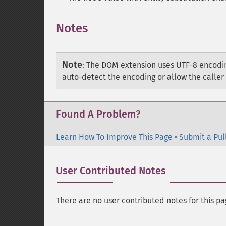
Notes
Note
:
The DOM extension uses UTF-8 encodin
auto-detect the encoding or allow the caller 
Found A Problem?
Learn How To Improve This Page
•
Submit a Pul
User Contributed Notes
There are no user contributed notes for this pa