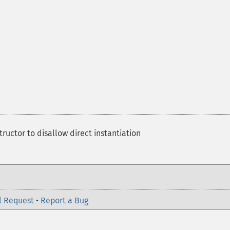
ructor to disallow direct instantiation
l Request
•
Report a Bug