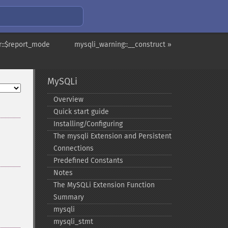
r::$report_mode
mysqli_warning::__construct »
MySQLi
Overview
Quick start guide
Installing/Configuring
The mysqli Extension and Persistent
Connections
Predefined Constants
Notes
The MySQLi Extension Function
Summary
mysqli
mysqli_​stmt