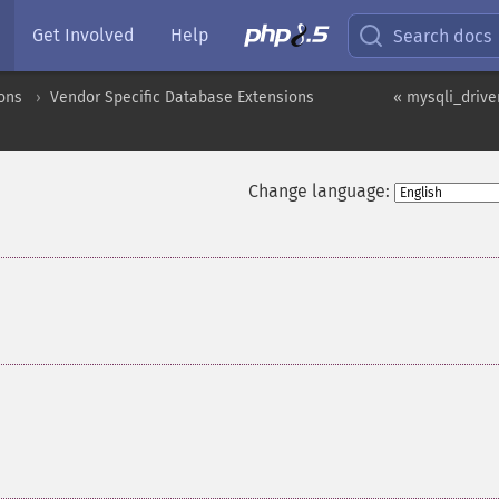
Get Involved
Help
Search docs
ons
Vendor Specific Database Extensions
« mysqli_drive
Change language:
¶