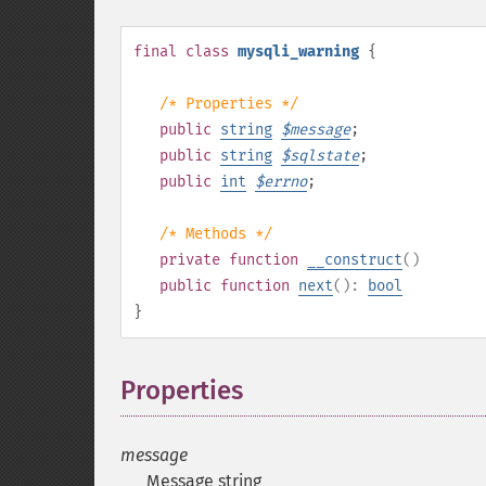
final
class
mysqli_warning
{
/* Properties */
public
string
$
message
;
public
string
$
sqlstate
;
public
int
$
errno
;
/* Methods */
private
function
__construct
()
public
function
next
():
bool
}
Properties
¶
message
Message string