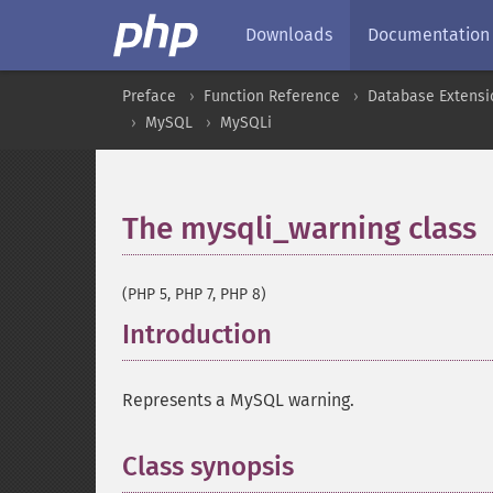
Downloads
Documentation
Preface
Function Reference
Database Extensi
MySQL
MySQLi
The mysqli_warning class
(PHP 5, PHP 7, PHP 8)
Introduction
¶
Represents a MySQL warning.
Class synopsis
¶