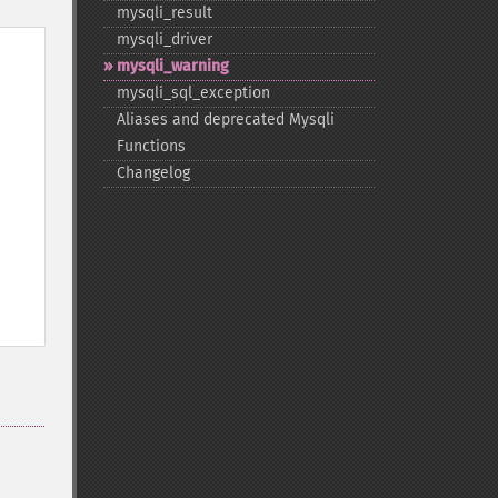
mysqli_​result
mysqli_​driver
mysqli_​warning
mysqli_​sql_​exception
Aliases and deprecated Mysqli
Functions
Changelog