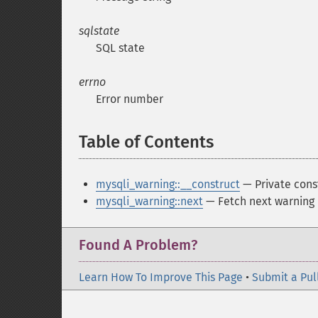
sqlstate
SQL state
errno
Error number
Table of Contents
¶
mysqli_warning::__construct
— Private const
mysqli_warning::next
— Fetch next warning
Found A Problem?
Learn How To Improve This Page
•
Submit a Pul