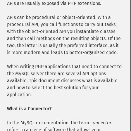
APIs are usually exposed via PHP extensions.
APIs can be procedural or object-oriented. With a
procedural API, you call functions to carry out tasks,
with the object-oriented API you instantiate classes
and then call methods on the resulting objects. Of the
two, the latter is usually the preferred interface, as it
is more modern and leads to better-organized code.
When writing PHP applications that need to connect to
the MySQL server there are several API options
available. This document discusses what is available
and how to select the best solution for your
application.
What is a Connector?
In the MySQL documentation, the term
connector
refers to a piece of software that allows your