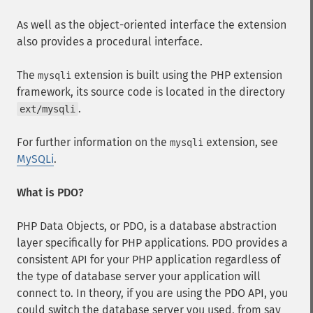
As well as the object-oriented interface the extension
also provides a procedural interface.
The
extension is built using the PHP extension
mysqli
framework, its source code is located in the directory
.
ext/mysqli
For further information on the
extension, see
mysqli
MySQLi
.
What is PDO?
PHP Data Objects, or PDO, is a database abstraction
layer specifically for PHP applications. PDO provides a
consistent API for your PHP application regardless of
the type of database server your application will
connect to. In theory, if you are using the PDO API, you
could switch the database server you used, from say