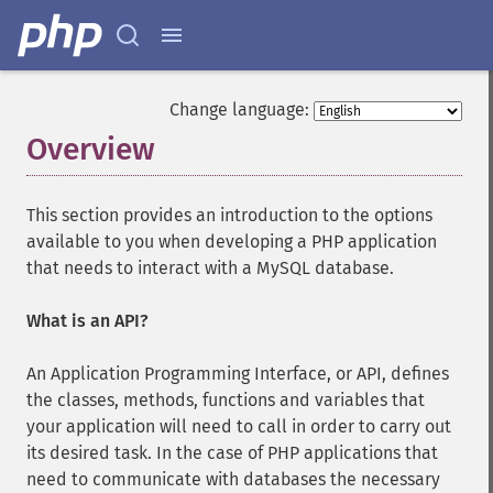
Change language:
Overview
¶
This section provides an introduction to the options
available to you when developing a PHP application
that needs to interact with a MySQL database.
What is an API?
An Application Programming Interface, or API, defines
the classes, methods, functions and variables that
your application will need to call in order to carry out
its desired task. In the case of PHP applications that
need to communicate with databases the necessary