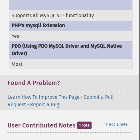
Supports all MySQL 4.1+ functionality
Yes
Most
Found A Problem?
Learn How To Improve This Page
•
Submit a Pull
Request
•
Report a Bug
＋
User Contributed Notes
add a note
1 note