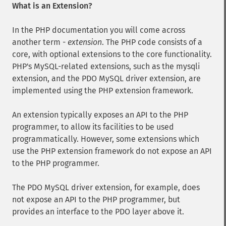
What is an Extension?
In the PHP documentation you will come across
another term -
extension
. The PHP code consists of a
core, with optional extensions to the core functionality.
PHP's MySQL-related extensions, such as the mysqli
extension, and the PDO MySQL driver extension, are
implemented using the PHP extension framework.
An extension typically exposes an API to the PHP
programmer, to allow its facilities to be used
programmatically. However, some extensions which
use the PHP extension framework do not expose an API
to the PHP programmer.
The PDO MySQL driver extension, for example, does
not expose an API to the PHP programmer, but
provides an interface to the PDO layer above it.