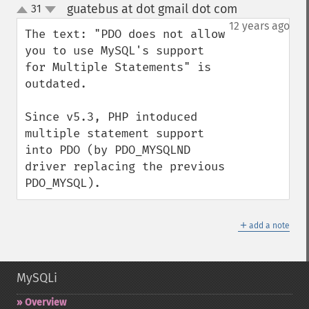
guatebus at dot gmail dot com
31
¶
up
down
12 years ago
The text: "PDO does not allow 
you to use MySQL's support 
for Multiple Statements" is 
outdated.

Since v5.3, PHP intoduced 
multiple statement support 
into PDO (by PDO_MYSQLND 
driver replacing the previous 
PDO_MYSQL).
＋
add a note
MySQLi
Overview