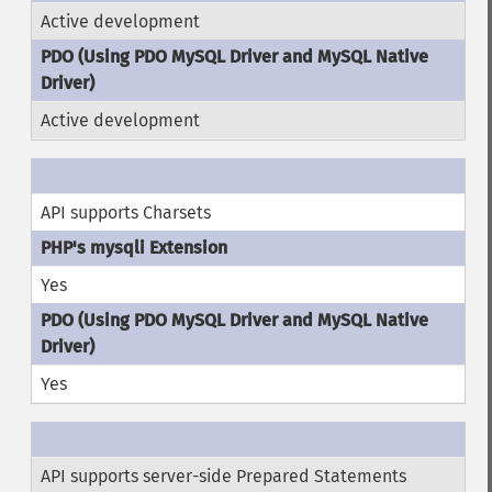
Active development
Active development
API supports Charsets
Yes
Yes
API supports server-side Prepared Statements