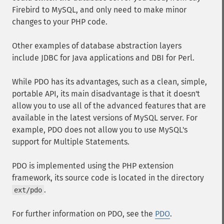
Firebird to MySQL, and only need to make minor
changes to your PHP code.
Other examples of database abstraction layers
include JDBC for Java applications and DBI for Perl.
While PDO has its advantages, such as a clean, simple,
portable API, its main disadvantage is that it doesn't
allow you to use all of the advanced features that are
available in the latest versions of MySQL server. For
example, PDO does not allow you to use MySQL's
support for Multiple Statements.
PDO is implemented using the PHP extension
framework, its source code is located in the directory
.
ext/pdo
For further information on PDO, see the
PDO
.