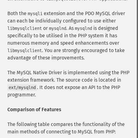
Both the
extension and the PDO MySQL driver
mysqli
can each be individually configured to use either
or
. As
is designed
libmysqlclient
mysqlnd
mysqlnd
specifically to be utilised in the PHP system it has
numerous memory and speed enhancements over
. You are strongly encouraged to take
libmysqlclient
advantage of these improvements.
The MySQL Native Driver is implemented using the PHP
extension framework. The source code is located in
. It does not expose an API to the PHP
ext/mysqlnd
programmer.
Comparison of Features
The following table compares the functionality of the
main methods of connecting to MySQL from PHP: