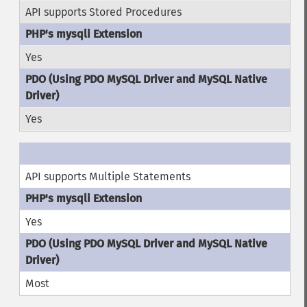
API supports Stored Procedures
Yes
Yes
API supports Multiple Statements
Yes
Most