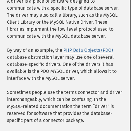
A driver is a piece of software designed to
communicate with a specific type of database server.
The driver may also call a library, such as the MySQL
Client Library or the MySQL Native Driver. These
libraries implement the low-level protocol used to
communicate with the MySQL database server.
By way of an example, the
PHP Data Objects (PDO)
database abstraction layer may use one of several
database-specific drivers. One of the drivers it has
available is the PDO MYSQL driver, which allows it to
interface with the MySQL server.
Sometimes people use the terms connector and driver
interchangeably, which can be confusing. In the
MySQL-related documentation the term
driver
is
reserved for software that provides the database-
specific part of a connector package.