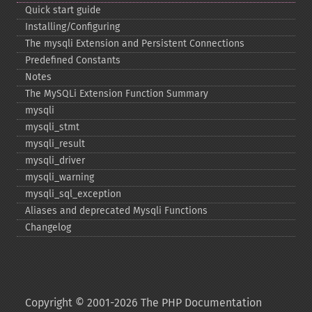
Quick start guide
Installing/Configuring
The mysqli Extension and Persistent Connections
Predefined Constants
Notes
The MySQLi Extension Function Summary
mysqli
mysqli_​stmt
mysqli_​result
mysqli_​driver
mysqli_​warning
mysqli_​sql_​exception
Aliases and deprecated Mysqli Functions
Changelog
Copyright © 2001-2026 The PHP Documentation