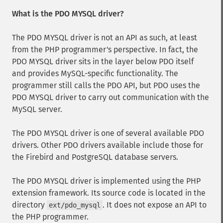
What is the PDO MYSQL driver?
The PDO MYSQL driver is not an API as such, at least
from the PHP programmer's perspective. In fact, the
PDO MYSQL driver sits in the layer below PDO itself
and provides MySQL-specific functionality. The
programmer still calls the PDO API, but PDO uses the
PDO MYSQL driver to carry out communication with the
MySQL server.
The PDO MYSQL driver is one of several available PDO
drivers. Other PDO drivers available include those for
the Firebird and PostgreSQL database servers.
The PDO MYSQL driver is implemented using the PHP
extension framework. Its source code is located in the
directory
. It does not expose an API to
ext/pdo_mysql
the PHP programmer.