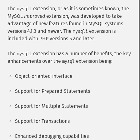
The
extension, or as it is sometimes known, the
mysqli
MySQL
improved
extension, was developed to take
advantage of new features found in MySQL systems
versions 4.1.3 and newer. The
extension is
mysqli
included with PHP versions 5 and later.
The
extension has a number of benefits, the key
mysqli
enhancements over the
extension being:
mysql
Object-oriented interface
Support for Prepared Statements
Support for Multiple Statements
Support for Transactions
Enhanced debugging capabilities