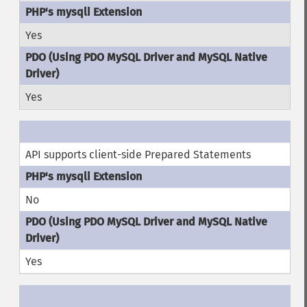
Yes
Yes
API supports client-side Prepared Statements
No
Yes