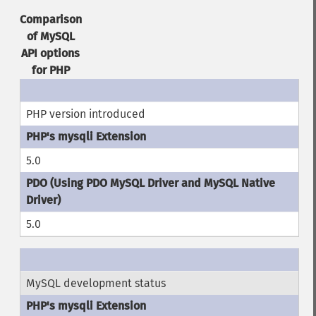
Comparison
of MySQL
API options
for PHP
PHP version introduced
5.0
5.0
MySQL development status