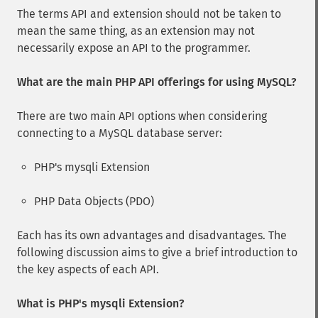
The terms API and extension should not be taken to
mean the same thing, as an extension may not
necessarily expose an API to the programmer.
What are the main PHP API offerings for using MySQL?
There are two main API options when considering
connecting to a MySQL database server:
PHP's mysqli Extension
PHP Data Objects (PDO)
Each has its own advantages and disadvantages. The
following discussion aims to give a brief introduction to
the key aspects of each API.
What is PHP's mysqli Extension?