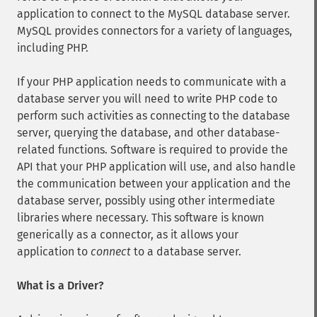
application to connect to the MySQL database server.
MySQL provides connectors for a variety of languages,
including PHP.
If your PHP application needs to communicate with a
database server you will need to write PHP code to
perform such activities as connecting to the database
server, querying the database, and other database-
related functions. Software is required to provide the
API that your PHP application will use, and also handle
the communication between your application and the
database server, possibly using other intermediate
libraries where necessary. This software is known
generically as a connector, as it allows your
application to
connect
to a database server.
What is a Driver?