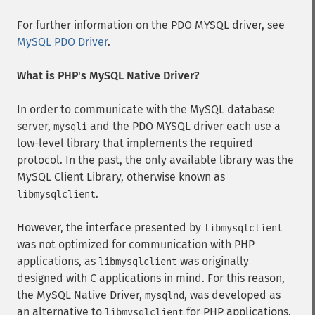
For further information on the PDO MYSQL driver, see
MySQL PDO Driver
.
What is PHP's MySQL Native Driver?
In order to communicate with the MySQL database
server,
and the PDO MYSQL driver each use a
mysqli
low-level library that implements the required
protocol. In the past, the only available library was the
MySQL Client Library, otherwise known as
.
libmysqlclient
However, the interface presented by
libmysqlclient
was not optimized for communication with PHP
applications, as
was originally
libmysqlclient
designed with C applications in mind. For this reason,
the MySQL Native Driver,
, was developed as
mysqlnd
an alternative to
for PHP applications.
libmysqlclient