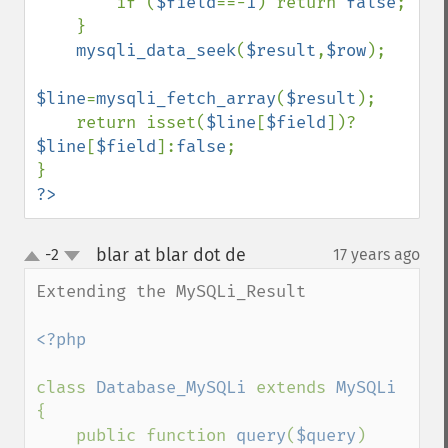
        if (
$field
==-
1
) return 
false
;

    }

mysqli_data_seek
(
$result
,
$row
);

$line
=
mysqli_fetch_array
(
$result
);

    return isset(
$line
[
$field
])?
$line
[
$field
]:
false
;

?>
blar at blar dot de
-2
17 years ago
¶
up
down
Extending the MySQLi_Result

<?php

class 
Database_MySQLi 
extends 
{

    public function 
query
(
$query
)
