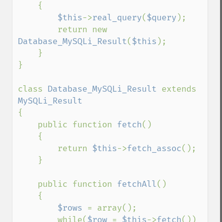
    {

$this
->
real_query
(
$query
);

        return new 
Database_MySQLi_Result
(
$this
);

    }

}

class 
Database_MySQLi_Result 
extends 
{

    public function 
fetch
()

    {

        return 
$this
->
fetch_assoc
();

    }

    public function 
fetchAll
()

    {

$rows 
= array();

        while(
$row 
= 
$this
->
fetch
())
