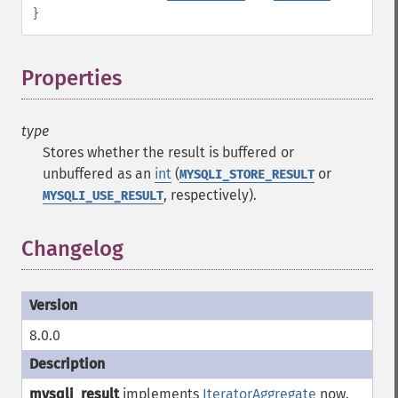
}
Properties
¶
type
Stores whether the result is buffered or
unbuffered as an
int
(
or
MYSQLI_STORE_RESULT
, respectively).
MYSQLI_USE_RESULT
Changelog
8.0.0
mysqli_result
implements
IteratorAggregate
now.