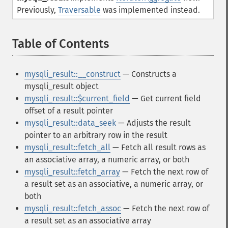
Previously,
Traversable
was implemented instead.
Table of Contents
¶
mysqli_result::__construct
— Constructs a
mysqli_result object
mysqli_result::$current_field
— Get current field
offset of a result pointer
mysqli_result::data_seek
— Adjusts the result
pointer to an arbitrary row in the result
mysqli_result::fetch_all
— Fetch all result rows as
an associative array, a numeric array, or both
mysqli_result::fetch_array
— Fetch the next row of
a result set as an associative, a numeric array, or
both
mysqli_result::fetch_assoc
— Fetch the next row of
a result set as an associative array