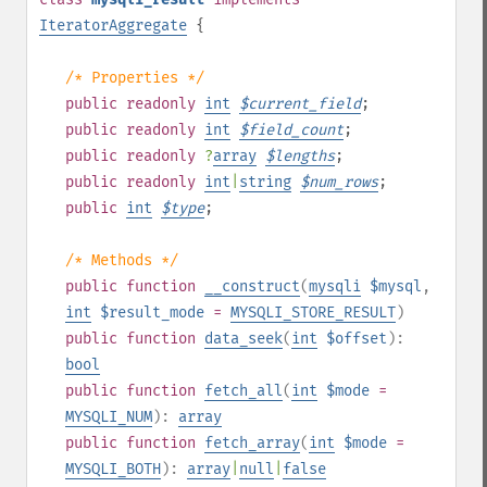
IteratorAggregate
{
/* Properties */
public
readonly
int
$
current_field
;
public
readonly
int
$
field_count
;
public
readonly
?
array
$
lengths
;
public
readonly
int
|
string
$
num_rows
;
public
int
$
type
;
/* Methods */
public
function
__construct
(
mysqli
$mysql
,
int
$result_mode
=
MYSQLI_STORE_RESULT
)
public
function
data_seek
(
int
$offset
):
bool
public
function
fetch_all
(
int
$mode
=
MYSQLI_NUM
):
array
public
function
fetch_array
(
int
$mode
=
MYSQLI_BOTH
):
array
|
null
|
false