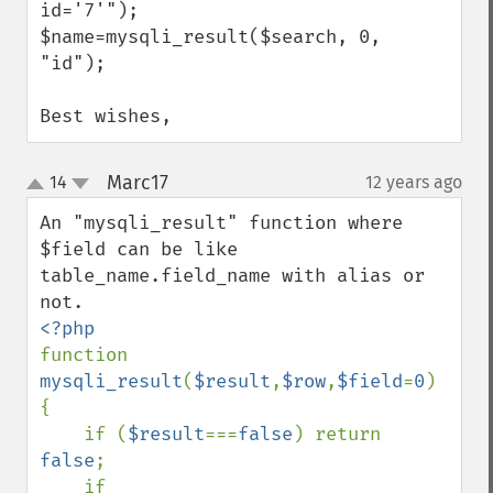
id='7'");

$name=mysqli_result($search, 0, 
"id"); 

Best wishes,
Marc17
14
12 years ago
¶
up
down
An "mysqli_result" function where 
$field can be like 
table_name.field_name with alias or 
function 
mysqli_result
(
$result
,
$row
,
$field
=
0
) 
{

    if (
$result
===
false
) return 
false
;

    if 