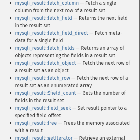
mysqli_result::fetch_column
— Fetch a single
column from the next row of a result set
mysqli_result::fetch_field
— Returns the next field
in the result set
mysqli_result::fetch_field_direct
— Fetch meta-
data for a single field
mysqli_result::fetch_fields
— Returns an array of
objects representing the fields in a result set
mysqli_result::fetch_object
— Fetch the next row of
a result set as an object
mysqli_result::fetch_row
— Fetch the next row of a
result set as an enumerated array
mysqli_result::$field_count
— Gets the number of
fields in the result set
mysqli_result::field_seek
— Set result pointer to a
specified field offset
mysqli_result::free
— Frees the memory associated
with a result
mysqli_result::getIterator
— Retrieve an external