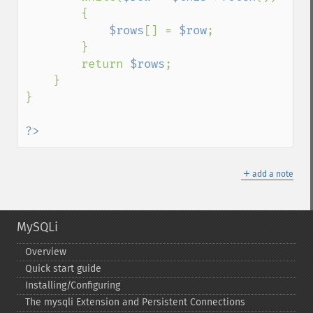
        {

$rows
[] = 
$row
;

        }

        return 
$rows
;

    }

}

?>
＋
add a note
MySQLi
Overview
Quick start guide
Installing/Configuring
The mysqli Extension and Persistent Connections