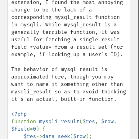
extension, I found the most annoying 
change to be the lack of a 
corresponding mysql_result function 
in mysqli. While mysql_result is a 
generally terrible function, it was 
useful for fetching a single result 
field *value* from a result set (for 
example, if looking up a user's ID).

The behavior of mysql_result is 
approximated here, though you may 
want to name it something other than 
mysqli_result so as to avoid thinking 
it's an actual, built-in function.

function 
mysqli_result
(
$res
, 
$row
, 
$field
=
0
) {

$res
->
data_seek
(
$row
);
