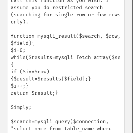
call this function as you wish. I 
assume you do restricted search 
(searching for single row or few rows 
only).

function mysqli_result($search, $row, 
$field){

$i=0; 
while($results=mysqli_fetch_array($search
{

if ($i==$row)
{$result=$results[$field];}

$i++;}

return $result;} 

Simply;

$search=mysqli_query($connection, 
"select name from table_name where 