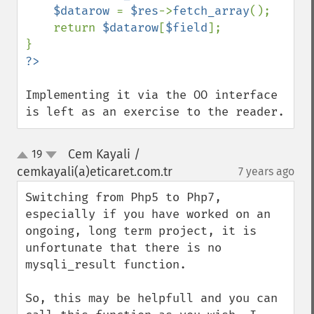
$datarow 
= 
$res
->
fetch_array
();

    return 
$datarow
[
$field
];

Implementing it via the OO interface 
is left as an exercise to the reader.
Cem Kayali /
19
up
down
cemkayali(a)eticaret.com.tr
7 years ago
¶
Switching from Php5 to Php7, 
especially if you have worked on an 
ongoing, long term project, it is 
unfortunate that there is no 
mysqli_result function.

So, this may be helpfull and you can 