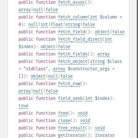
public
function
fetch_assoc
():
array
|
null
|
false
public
function
fetch_column
(
int
$column
=
0
):
null
|
int
|
float
|
string
|
false
public
function
fetch_field
():
object
|
false
public
function
fetch_field_direct
(
int
$index
):
object
|
false
public
function
fetch_fields
():
array
public
function
fetch_object
(
string
$class
= "stdClass"
,
array
$constructor_args
=
[]
):
object
|
null
|
false
public
function
fetch_row
():
array
|
null
|
false
public
function
field_seek
(
int
$index
):
true
public
function
free
():
void
public
function
close
():
void
public
function
free_result
():
void
public
function
getIterator
():
Iterator