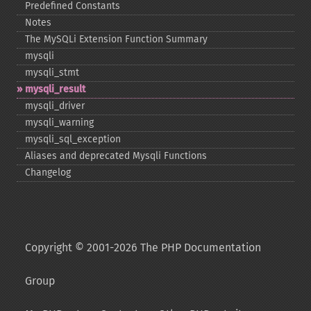
Predefined Constants
Notes
The MySQLi Extension Function Summary
mysqli
mysqli_​stmt
mysqli_​result
mysqli_​driver
mysqli_​warning
mysqli_​sql_​exception
Aliases and deprecated Mysqli Functions
Changelog
Copyright © 2001-2026 The PHP Documentation
Group