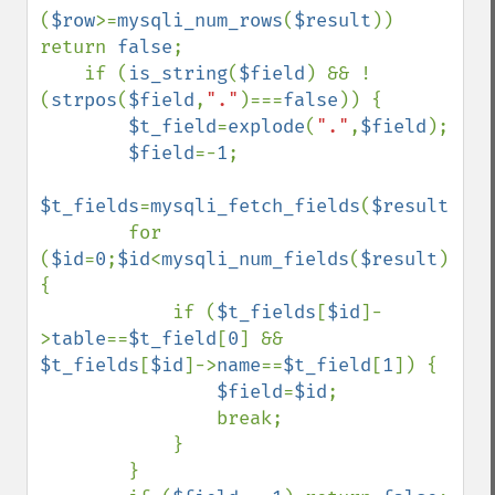
(
$row
>=
mysqli_num_rows
(
$result
)) 
return 
false
;

    if (
is_string
(
$field
) && !
(
strpos
(
$field
,
"."
)===
false
)) {

$t_field
=
explode
(
"."
,
$field
);

$field
=-
1
;

$t_fields
=
mysqli_fetch_fields
(
$result
);

        for 
(
$id
=
0
;
$id
<
mysqli_num_fields
(
$result
);
$id
{

            if (
$t_fields
[
$id
]-
>
table
==
$t_field
[
0
] && 
$t_fields
[
$id
]->
name
==
$t_field
[
1
]) {

$field
=
$id
;

                break;

            }

        }
