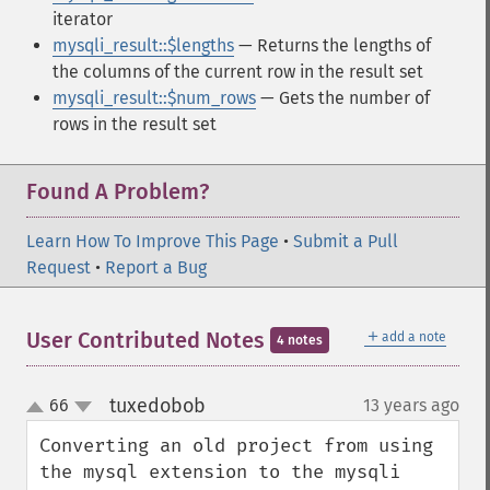
iterator
mysqli_result::$lengths
— Returns the lengths of
the columns of the current row in the result set
mysqli_result::$num_rows
— Gets the number of
rows in the result set
Found A Problem?
Learn How To Improve This Page
•
Submit a Pull
Request
•
Report a Bug
＋
User Contributed Notes
add a note
4 notes
tuxedobob
66
13 years ago
¶
up
down
Converting an old project from using 
the mysql extension to the mysqli 