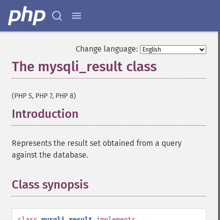
Change language:
The mysqli_result class
¶
(PHP 5, PHP 7, PHP 8)
Introduction
¶
Represents the result set obtained from a query
against the database.
Class synopsis
¶
class
mysqli_result
implements