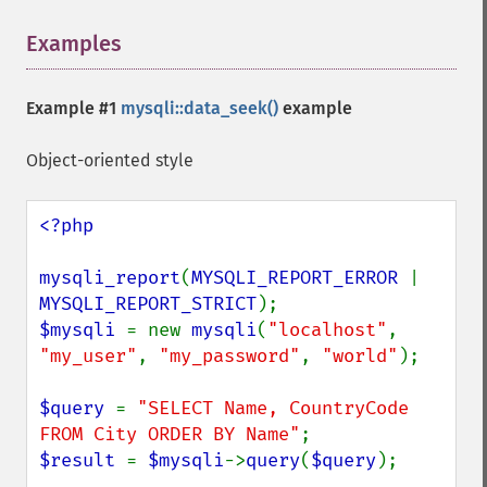
Examples
¶
Example #1
mysqli::data_seek()
example
Object-oriented style
<?php

mysqli_report
(
MYSQLI_REPORT_ERROR 
| 
MYSQLI_REPORT_STRICT
$mysqli 
= new 
mysqli
(
"localhost"
, 
"my_user"
, 
"my_password"
, 
"world"
);

$query 
= 
"SELECT Name, CountryCode 
FROM City ORDER BY Name"
$result 
= 
$mysqli
->
query
(
$query
);
