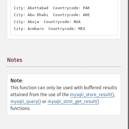
City: Abottabad  Countrycode: PAK

City: Abu Dhabi  Countrycode: ARE

City: Abuja  Countrycode: NGA

City: Acmbaro  Countrycode: MEX
Notes
¶
Note
:
This function can only be used with buffered results
attained from the use of the
mysqli_store_result()
,
mysqli_query()
or
mysqli_stmt_get_result()
functions.