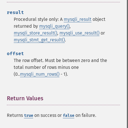
result
Procedural style only: A
mysqli_result
object
returned by
mysqli_query()
,
mysqli_store_result()
,
mysqli_use_result()
or
mysqli_stmt_get_result()
.
offset
The row offset. Must be between zero and the
total number of rows minus one
(0..
mysqli_num_rows()
- 1).
Return Values
¶
Returns
on success or
on failure.
true
false