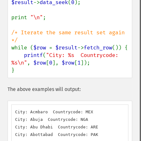
$result
->
data_seek
(
0
);

print 
"\n"
;

/* Iterate the same result set again 
while (
$row 
= 
$result
->
fetch_row
()) {

printf
(
"City: %s  Countrycode: 
%s\n"
, 
$row
[
0
], 
$row
[
1
]);

}
The above examples will output:
City: Acmbaro  Countrycode: MEX

City: Abuja  Countrycode: NGA

City: Abu Dhabi  Countrycode: ARE

City: Abottabad  Countrycode: PAK
