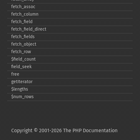
fetch_​assoc
fetch_​column
fetch_​field
fetch_​field_​direct
fetch_​fields
fetch_​object
fetch_​row
$field_​count
field_​seek
free
getIterator
$lengths
$num_​rows
Copyright © 2001-2026 The PHP Documentation