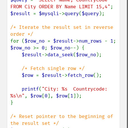
FROM City ORDER BY Name LIMIT 15,4"
$result 
= 
$mysqli
->
query
(
$query
);

/* Iterate the result set in reverse 
for (
$row_no 
= 
$result
->
num_rows 
- 
1
; 
$row_no 
>= 
0
; 
$row_no
--) {

$result
->
data_seek
(
$row_no
);

/* Fetch single row */

$row 
= 
$result
->
fetch_row
();

printf
(
"City: %s  Countrycode: 
%s\n"
, 
$row
[
0
], 
$row
[
1
]);

}

/* Reset pointer to the beginning of 