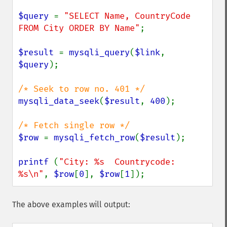
$query 
= 
"SELECT Name, CountryCode 
FROM City ORDER BY Name"
;

$result 
= 
mysqli_query
(
$link
, 
$query
);

mysqli_data_seek
(
$result
, 
400
);

$row 
= 
mysqli_fetch_row
(
$result
);

printf 
(
"City: %s  Countrycode: 
%s\n"
, 
$row
[
0
], 
$row
[
1
]);
The above examples will output: