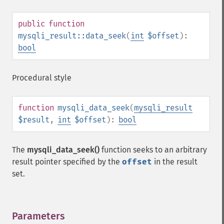
public
function
mysqli_result::data_seek
(
int
$offset
):
bool
Procedural style
function
mysqli_data_seek
(
mysqli_result
$result
,
int
$offset
):
bool
The
mysqli_data_seek()
function seeks to an arbitrary
result pointer specified by the
offset
in the result
set.
Parameters
¶