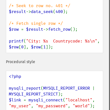
$result
->
data_seek
(
400
);

$row 
= 
$result
->
fetch_row
();

printf
(
"City: %s  Countrycode: %s\n"
, 
$row
[
0
], 
$row
[
1
]);
Procedural style
<?php

mysqli_report
(
MYSQLI_REPORT_ERROR 
| 
MYSQLI_REPORT_STRICT
$link 
= 
mysqli_connect
(
"localhost"
, 
"my_user"
, 
"my_password"
, 
"world"
);
