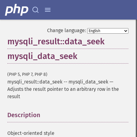
Change language:
mysqli_result::data_seek
mysqli_data_seek
(PHP 5, PHP 7, PHP 8)
mysqli_result::data_seek
--
mysqli_data_seek
—
Adjusts the result pointer to an arbitrary row in the
result
Description
¶
Object-oriented style