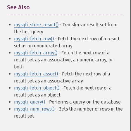
See Also
¶
mysqli_store_result()
- Transfers a result set from
the last query
mysqli_fetch_row()
- Fetch the next row of a result
set as an enumerated array
mysqli_fetch_array()
- Fetch the next row of a
result set as an associative, a numeric array, or
both
mysqli_fetch_assoc()
- Fetch the next row of a
result set as an associative array
mysqli_fetch_object()
- Fetch the next row of a
result set as an object
mysqli_query()
- Performs a query on the database
mysqli_num_rows()
- Gets the number of rows in the
result set