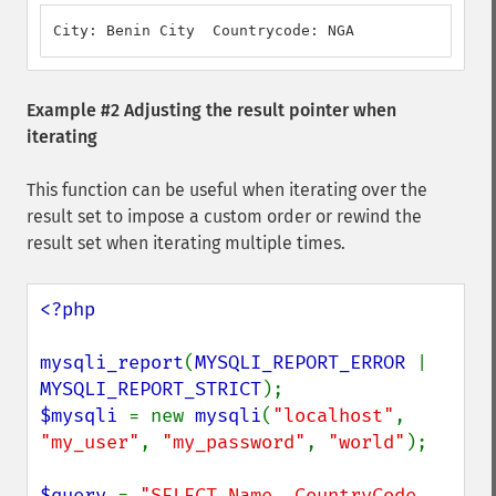
City: Benin City  Countrycode: NGA
Example #2 Adjusting the result pointer when
iterating
This function can be useful when iterating over the
result set to impose a custom order or rewind the
result set when iterating multiple times.
<?php

mysqli_report
(
MYSQLI_REPORT_ERROR 
| 
MYSQLI_REPORT_STRICT
$mysqli 
= new 
mysqli
(
"localhost"
, 
"my_user"
, 
"my_password"
, 
"world"
);

$query 
= 
"SELECT Name, CountryCode 