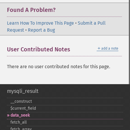
Found A Problem?
Learn How To Improve This Page
•
Submit a Pull
Request
•
Report a Bug
＋
User Contributed Notes
add a note
There are no user contributed notes for this page.
mysqli_result
_​_​construct
$current_​field
data_​seek
fetch_​all
fetch_​array