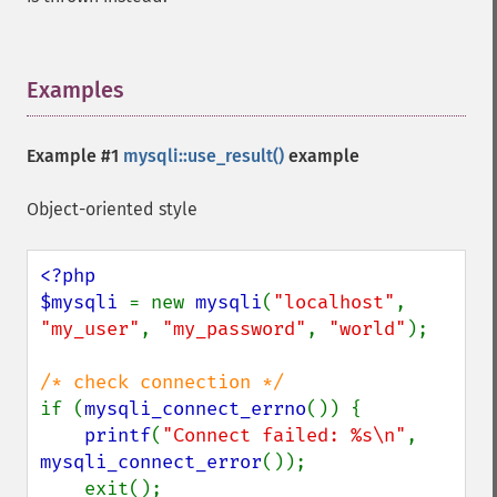
Examples
¶
Example #1
mysqli::use_result()
example
Object-oriented style
<?php

$mysqli 
= new 
mysqli
(
"localhost"
, 
"my_user"
, 
"my_password"
, 
"world"
);

if (
mysqli_connect_errno
()) {

printf
(
"Connect failed: %s\n"
, 
mysqli_connect_error
());

    exit();
