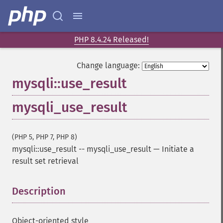
PHP 8.4.24 Released!
Change language:
mysqli::use_result
mysqli_use_result
(PHP 5, PHP 7, PHP 8)
mysqli::use_result
--
mysqli_use_result
—
Initiate a
result set retrieval
Description
¶
Object-oriented style