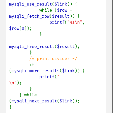
mysqli_use_result
(
$link
)) {

            while (
$row 
= 
mysqli_fetch_row
(
$result
)) {

printf
(
"%s\n"
, 
$row
[
0
]);

            }

mysqli_free_result
(
$result
);

        }

/* print divider */

if 
(
mysqli_more_results
(
$link
)) {

printf
(
"-----------------
\n"
);

        }

    } while 
(
mysqli_next_result
(
$link
));

}
