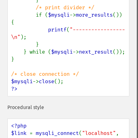
        }

/* print divider */

if (
$mysqli
->
more_results
()) 
{

printf
(
"-----------------
\n"
);

        }

    } while (
$mysqli
->
next_result
());

}

$mysqli
->
close
?>
Procedural style
<?php

$link 
= 
mysqli_connect
(
"localhost"
, 