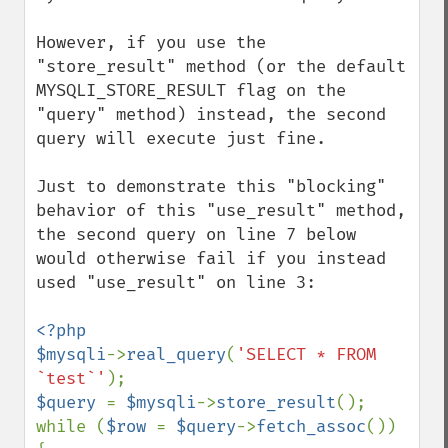
However, if you use the 
"store_result" method (or the default 
MYSQLI_STORE_RESULT flag on the 
"query" method) instead, the second 
query will execute just fine.

Just to demonstrate this "blocking" 
behavior of this "use_result" method, 
the second query on line 7 below 
would otherwise fail if you instead 
used "use_result" on line 3:

<?php

$mysqli
->
real_query
(
'SELECT * FROM 
`test`'
$query 
= 
$mysqli
->
store_result
();

while (
$row 
= 
$query
->
fetch_assoc
()) 