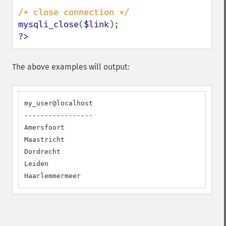
mysqli_close
(
$link
?>
The above examples will output:
my_user@localhost

-----------------

Amersfoort

Maastricht

Dordrecht

Leiden

Haarlemmermeer