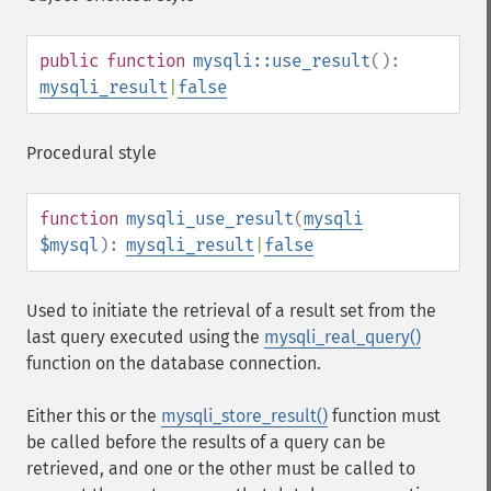
public
function
mysqli::use_result
():
mysqli_result
|
false
Procedural style
function
mysqli_use_result
(
mysqli
$mysql
):
mysqli_result
|
false
Used to initiate the retrieval of a result set from the
last query executed using the
mysqli_real_query()
function on the database connection.
Either this or the
mysqli_store_result()
function must
be called before the results of a query can be
retrieved, and one or the other must be called to