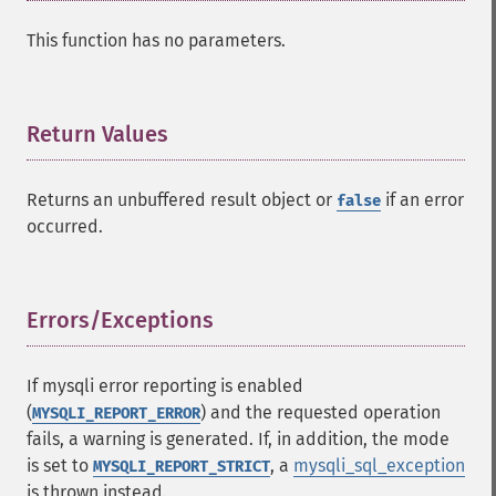
This function has no parameters.
Return Values
¶
Returns an unbuffered result object or
if an error
false
occurred.
Errors/Exceptions
¶
If mysqli error reporting is enabled
(
) and the requested operation
MYSQLI_REPORT_ERROR
fails, a warning is generated. If, in addition, the mode
is set to
, a
mysqli_sql_exception
MYSQLI_REPORT_STRICT
is thrown instead.