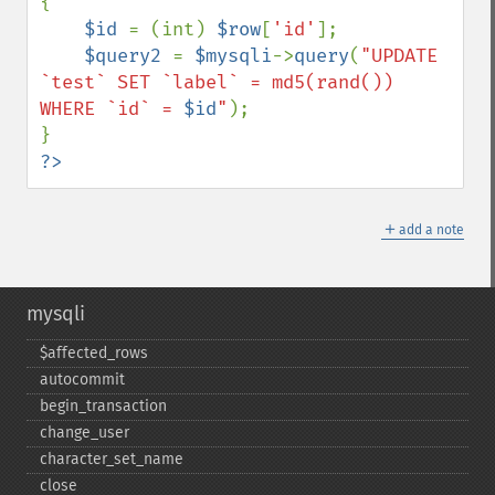
{

$id 
= (int) 
$row
[
'id'
];

$query2 
= 
$mysqli
->
query
(
"UPDATE 
`test` SET `label` = md5(rand()) 
WHERE `id` = 
$id
"
);

?>
＋
add a note
mysqli
$affected_​rows
autocommit
begin_​transaction
change_​user
character_​set_​name
close