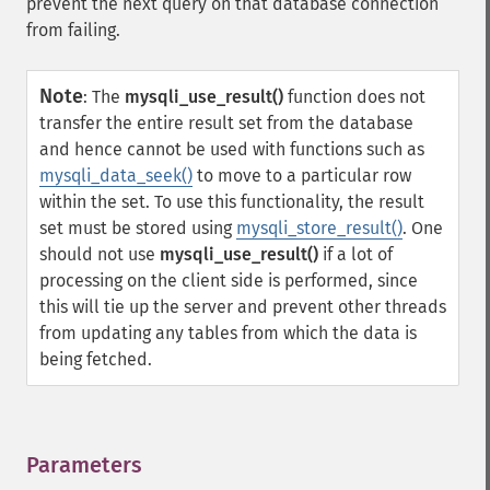
prevent the next query on that database connection
from failing.
Note
:
The
mysqli_use_result()
function does not
transfer the entire result set from the database
and hence cannot be used with functions such as
mysqli_data_seek()
to move to a particular row
within the set. To use this functionality, the result
set must be stored using
mysqli_store_result()
. One
should not use
mysqli_use_result()
if a lot of
processing on the client side is performed, since
this will tie up the server and prevent other threads
from updating any tables from which the data is
being fetched.
Parameters
¶