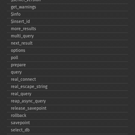
get_​warnings
$info
$insert_​id
more_​results
multi_​query
next_​result
options
poll
prepare
query
real_​connect
real_​escape_​string
real_​query
reap_​async_​query
release_​savepoint
rollback
savepoint
select_​db