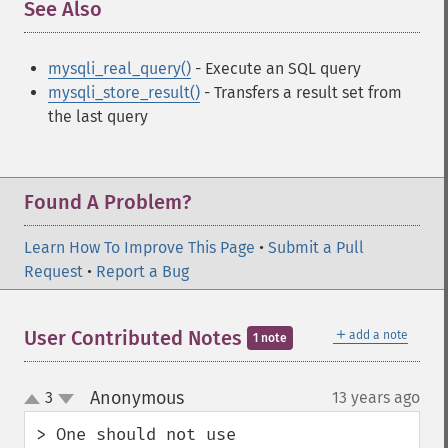
See Also
¶
mysqli_real_query()
- Execute an SQL query
mysqli_store_result()
- Transfers a result set from
the last query
Found A Problem?
Learn How To Improve This Page
•
Submit a Pull
Request
•
Report a Bug
＋
User Contributed Notes
add a note
1 note
Anonymous
3
13 years ago
¶
up
down
> One should not use 