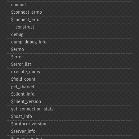
commit
$connect_​errno
$connect_​error
_​_​construct
debug
dump_​debug_​info
$errno
$error
$error_​list
execute_​query
$field_​count
get_​charset
$client_​info
$client_​version
get_​connection_​stats
$host_​info
$protocol_​version
$server_​info
$server_​version