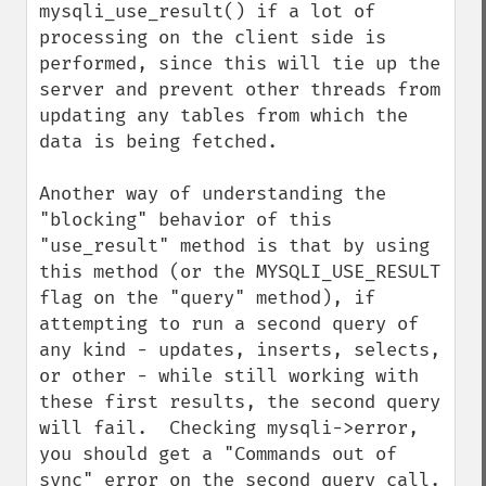
mysqli_use_result() if a lot of 
processing on the client side is 
performed, since this will tie up the 
server and prevent other threads from 
updating any tables from which the 
data is being fetched. 

Another way of understanding the 
"blocking" behavior of this 
"use_result" method is that by using 
this method (or the MYSQLI_USE_RESULT 
flag on the "query" method), if 
attempting to run a second query of 
any kind - updates, inserts, selects, 
or other - while still working with 
these first results, the second query 
will fail.  Checking mysqli->error, 
you should get a "Commands out of 
sync" error on the second query call.
