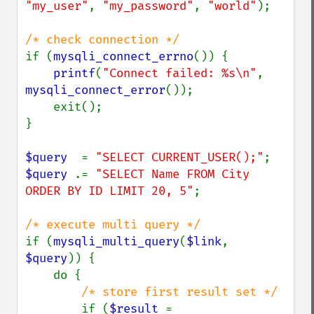
"my_user"
, 
"my_password"
, 
"world"
);

if (
mysqli_connect_errno
()) {

printf
(
"Connect failed: %s\n"
, 
mysqli_connect_error
());

    exit();

}

$query  
= 
"SELECT CURRENT_USER();"
$query 
.= 
"SELECT Name FROM City 
ORDER BY ID LIMIT 20, 5"
;

if (
mysqli_multi_query
(
$link
, 
$query
)) {

    do {

/* store first result set */

if (
$result 
= 