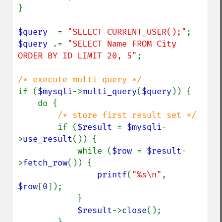
}

$query  
= 
"SELECT CURRENT_USER();"
$query 
.= 
"SELECT Name FROM City 
ORDER BY ID LIMIT 20, 5"
;

if (
$mysqli
->
multi_query
(
$query
)) {

    do {

/* store first result set */

if (
$result 
= 
$mysqli
-
>
use_result
()) {

            while (
$row 
= 
$result
-
>
fetch_row
()) {

printf
(
"%s\n"
, 
$row
[
0
]);

            }

$result
->
close
();
