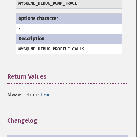
MYSQLND_DEBUG_DUMP_TRACE
x
MYSQLND_DEBUG_PROFILE_CALLS
Return Values
¶
Always returns
.
true
Changelog
¶