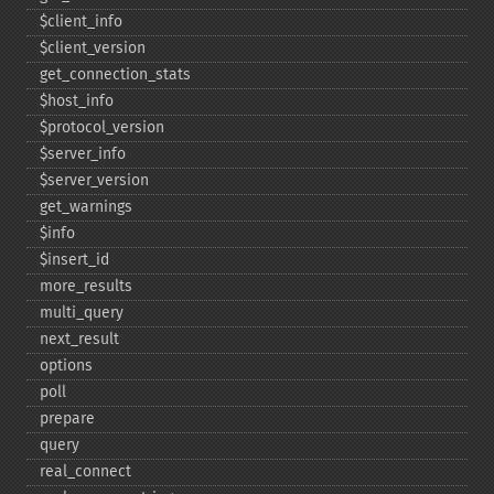
$client_​info
$client_​version
get_​connection_​stats
$host_​info
$protocol_​version
$server_​info
$server_​version
get_​warnings
$info
$insert_​id
more_​results
multi_​query
next_​result
options
poll
prepare
query
real_​connect