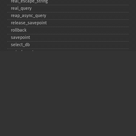
real_​escape_​string
real_​query
reap_​async_​query
release_​savepoint
rollback
savepoint
select_​db
set_​charset
$sqlstate
ssl_​set
stat
stmt_​init
store_​result
$thread_​id
thread_​safe
use_​result
$warning_​count
Deprecated
init