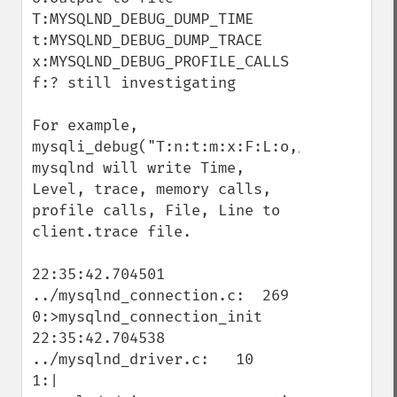
T:MYSQLND_DEBUG_DUMP_TIME

t:MYSQLND_DEBUG_DUMP_TRACE

x:MYSQLND_DEBUG_PROFILE_CALLS

f:? still investigating

For example, 
mysqli_debug("T:n:t:m:x:F:L:o,/tmp/client.
mysqlnd will write Time, 
Level, trace, memory calls, 
profile calls, File, Line to 
client.trace file.

22:35:42.704501 
../mysqlnd_connection.c:  269   
0:>mysqlnd_connection_init

22:35:42.704538 
../mysqlnd_driver.c:   10   
1:| 