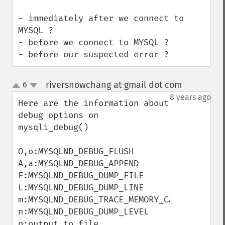
- immediately after we connect to 
MYSQL ?

- before we connect to MYSQL ?

- before our suspected error ?
riversnowchang at gmail dot com
6
¶
up
down
8 years ago
Here are the information about 
debug options on 
mysqli_debug()

O,o:MYSQLND_DEBUG_FLUSH

A,a:MYSQLND_DEBUG_APPEND

F:MYSQLND_DEBUG_DUMP_FILE

L:MYSQLND_DEBUG_DUMP_LINE

m:MYSQLND_DEBUG_TRACE_MEMORY_CALLS

n:MYSQLND_DEBUG_DUMP_LEVEL

o:output to file
