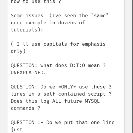
how to use this ?

Some issues  (Ive seen the "same" 
code example in dozens of 
tutorials):-

( I'll use capitals for emphasis 
only)

QUESTION: what does D:T:O mean ? 
UNEXPLAINED.

QUESTION: Do we *ONLY* use these 3 
lines in a self-contained script ? 
Does this log ALL future MYSQL 
commands ?

QUESTION :- Do we put that one line 
just
