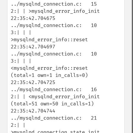
../mysqlnd_connection.c:   15   
2:| | >mysqlnd_error_info_init

22:35:42.704675 
../mysqlnd_connection.c:   10   
3:| | | 
>mysqlnd_error_info::reset

22:35:42.704697 
../mysqlnd_connection.c:   10   
3:| | | 
<mysqlnd_error_info::reset 
(total=1 own=1 in_calls=0)

22:35:42.704725 
../mysqlnd_connection.c:   16   
2:| | <mysqlnd_error_info_init 
(total=51 own=50 in_calls=1)

22:35:42.704744 
../mysqlnd_connection.c:   21   
2:| | 
>mysqlnd_connection_state_init
