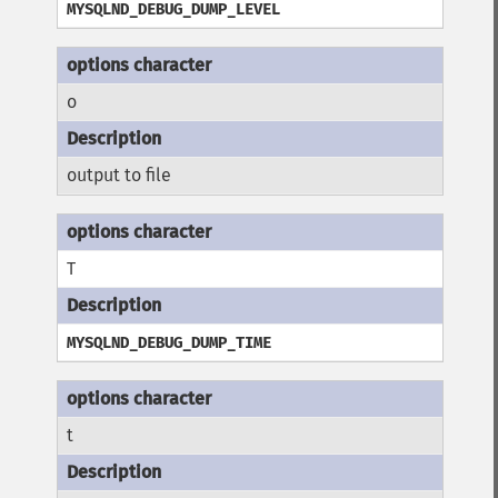
MYSQLND_DEBUG_DUMP_LEVEL
o
output to file
T
MYSQLND_DEBUG_DUMP_TIME
t