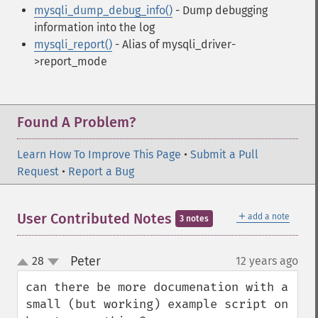
mysqli_dump_debug_info()
- Dump debugging
information into the log
mysqli_report()
- Alias of mysqli_driver-
>report_mode
Found A Problem?
Learn How To Improve This Page
•
Submit a Pull
Request
•
Report a Bug
＋
User Contributed Notes
add a note
3 notes
Peter
28
12 years ago
¶
up
down
can there be more documenation with a 
small (but working) example script on 