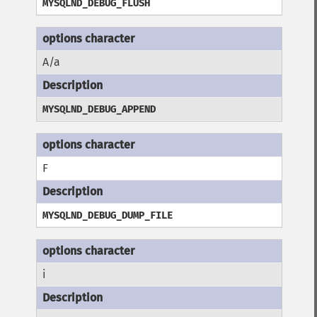
MYSQLND_DEBUG_FLUSH
A/a
MYSQLND_DEBUG_APPEND
F
MYSQLND_DEBUG_DUMP_FILE
i