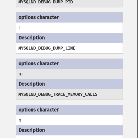
MYSQLND_DEBUG_DUMP_PID
L
MYSQLND_DEBUG_DUMP_LINE
m
MYSQLND_DEBUG_TRACE_MEMORY_CALLS
n