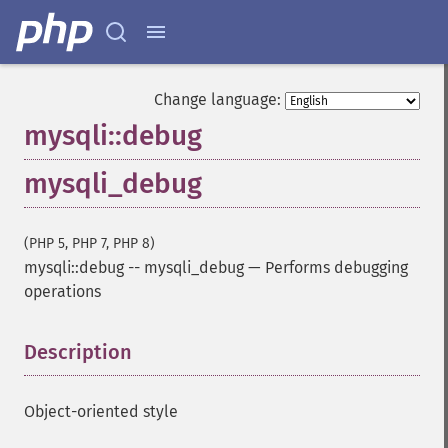
Change language:
mysqli::debug
mysqli_debug
(PHP 5, PHP 7, PHP 8)
mysqli::debug
--
mysqli_debug
—
Performs debugging
operations
Description
¶
Object-oriented style