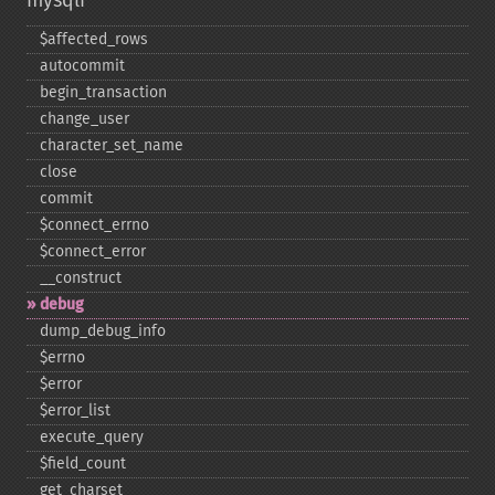
mysqli
$affected_​rows
autocommit
begin_​transaction
change_​user
character_​set_​name
close
commit
$connect_​errno
$connect_​error
_​_​construct
debug
dump_​debug_​info
$errno
$error
$error_​list
execute_​query
$field_​count
get_​charset