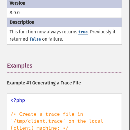
8.0.0
This function now always returns
. Previously it
true
returned
on failure.
false
Examples
¶
Example #1 Generating a Trace File
<?php

/* Create a trace file in 
'/tmp/client.trace' on the local 