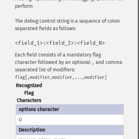
perform
The debug control string is a sequence of colon
separated fields as follows:
<field_1>:<field_2>:<field_N>
Each field consists of a mandatory flag
character followed by an optional
and comma
,
separated list of modifiers:
flag[,modifier,modifier,...,modifier]
Recognized
Flag
Characters
O