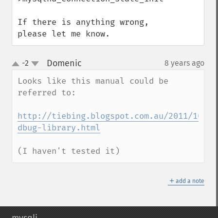
If there is anything wrong, 
please let me know.
Domenic
-2
8 years ago
¶
up
down
Looks like this manual could be 
referred to:

http://tiebing.blogspot.com.au/2011/10/cc
dbug-library.html
(I haven't tested it)
＋
add a note