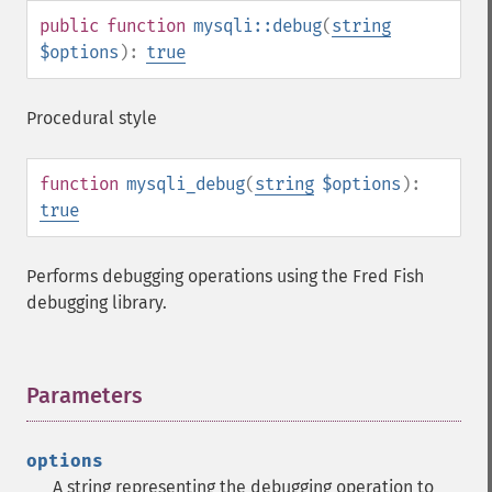
public
function
mysqli::debug
(
string
$options
):
true
Procedural style
function
mysqli_debug
(
string
$options
):
true
Performs debugging operations using the Fred Fish
debugging library.
Parameters
¶
options
A string representing the debugging operation to