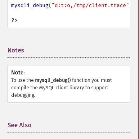
mysqli_debug
(
"d:t:o,/tmp/client.trace"
);

?>
Notes
¶
Note
:
To use the
mysqli_debug()
function you must
compile the MySQL client library to support
debugging.
See Also
¶