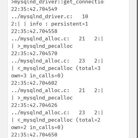
>mysqlnd_driver::get_connection

22:35:42.704549 
../mysqlnd_driver.c:   10   
2:| | info : persistent=1

22:35:42.704558 
../mysqlnd_alloc.c:   21   2:| 
| >_mysqlnd_pecalloc

22:35:42.704570 
../mysqlnd_alloc.c:   23   2:| 
| <_mysqlnd_pecalloc (total=3 
own=3 in_calls=0)

22:35:42.704602 
../mysqlnd_alloc.c:   21   2:| 
| >_mysqlnd_pecalloc

22:35:42.704626 
../mysqlnd_alloc.c:   23   2:| 
| <_mysqlnd_pecalloc (total=2 
own=2 in_calls=0)

22:35:42.704650 